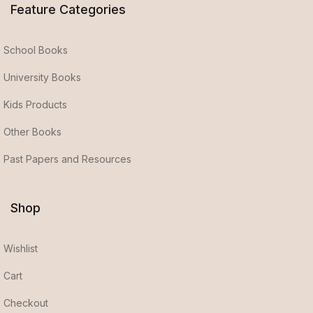
Feature Categories
School Books
University Books
Kids Products
Other Books
Past Papers and Resources
Shop
Wishlist
Cart
Checkout