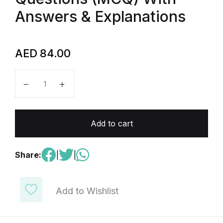
Answers & Explanations
AED
84.00
AP Physics C : mechanics-300 Multiple Choice Ques
Add to cart
Share:
|
|
Add to Wishlist