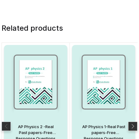
Related products
AP Physics 2 -Real
AP Physics 1-Real Past
Past papers-Free
papers-Free
Response Questions
Response Questions