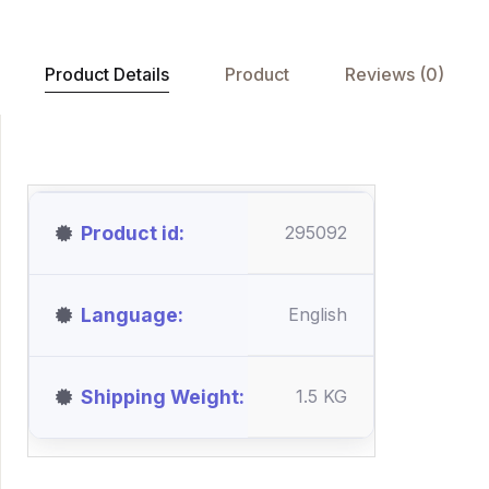
Product Details
Product
Reviews (0)
Product id
295092
Language
English
Shipping Weight
1.5 KG