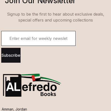
Join Our Newsletter
Signup to be the first to hear about exclusive deals,
special offers and upcoming collections
Subscribe
Amman, Jordan