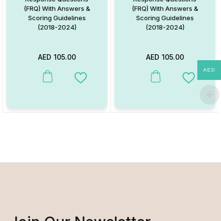
(FRQ) With Answers &
(FRQ) With Answers &
Scoring Guidelines
Scoring Guidelines
(2018-2024)
(2018-2024)
AED
105.00
AED
105.00
AED
Add to Wishlist
Add to W