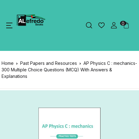
0
Home
Past Papers and Resources
AP Physics C : mechanics-
300 Multiple Choice Questions (MCQ) With Answers &
Explanations