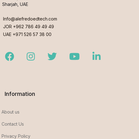
Sharjah, UAE
Info@alefredoedtech.com
JOR +962 786 49 49 49
UAE +971 526 57 38 00
Facebook
Instagram
Twitter
Youtube
LinkedIn
Information
About us
Contact Us
Privacy Policy