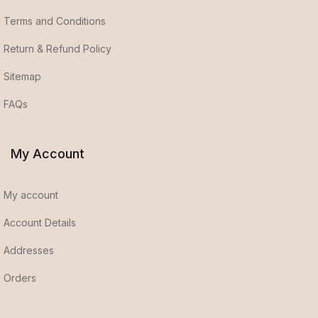
Terms and Conditions
Return & Refund Policy
Sitemap
FAQs
My Account
My account
Account Details
Addresses
Orders