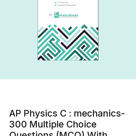
AP Physics C : mechanics-
300 Multiple Choice
Questions (MCQ) With