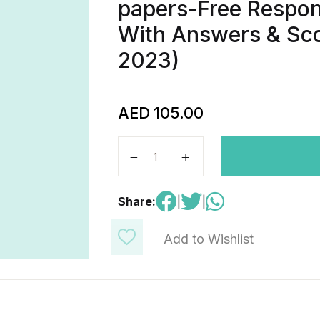
papers-Free Respon
With Answers & Sco
2023)
AED
105.00
AP Physics C : mechanics-Real Pas
Share:
|
|
Add to Wishlist