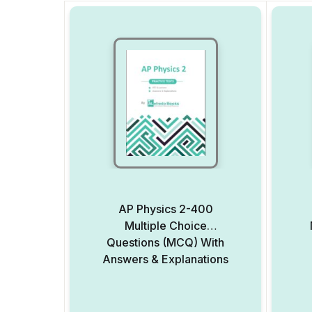
AP Physics 2-400
Multiple Choice
Questions (MCQ) With
Answers & Explanations