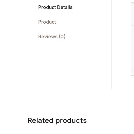
Product Details
Product
Reviews (0)
Related products