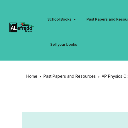
School Books
Past Papers and Resou
Sell your books
Home
Past Papers and Resources
AP Physics C 