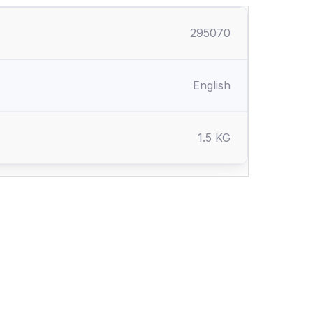
295070
English
1.5 KG