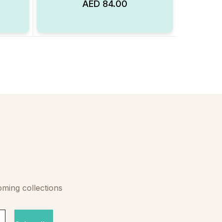
AED
84.00
Add to Wishlist
Add to Wishlist
oming collections