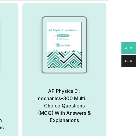
AED
USD
AP Physics C :
mechanics-300 Multiple
Choice Questions
(MCQ) With Answers &
h
Explanations
ns