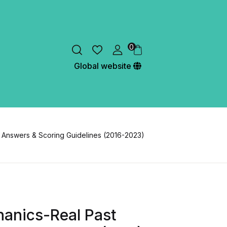
0
Global website
 Answers & Scoring Guidelines (2016-2023)
hanics-Real Past