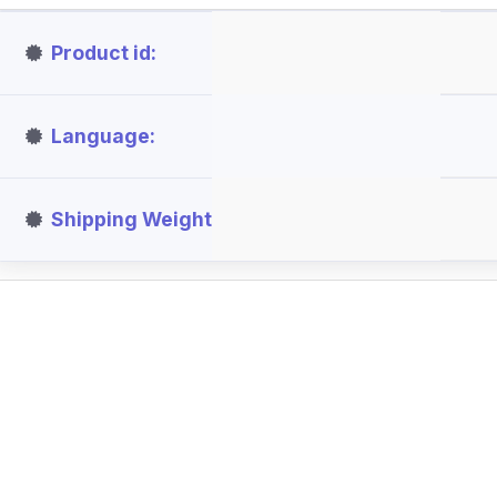
Product id
Language
Shipping Weight