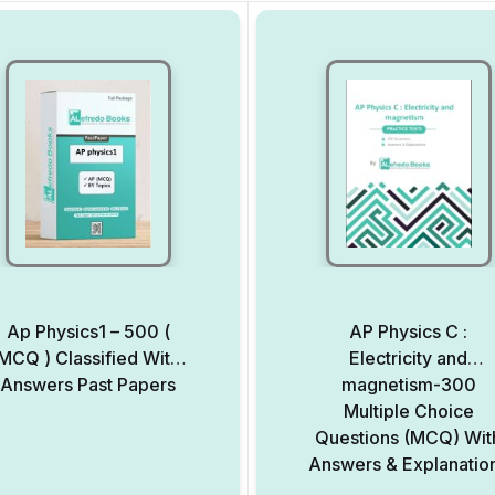
Ap Physics1 – 500 (
AP Physics C :
MCQ ) Classified With
Electricity and
Answers Past Papers
magnetism-300
Multiple Choice
Questions (MCQ) Wit
Answers & Explanatio