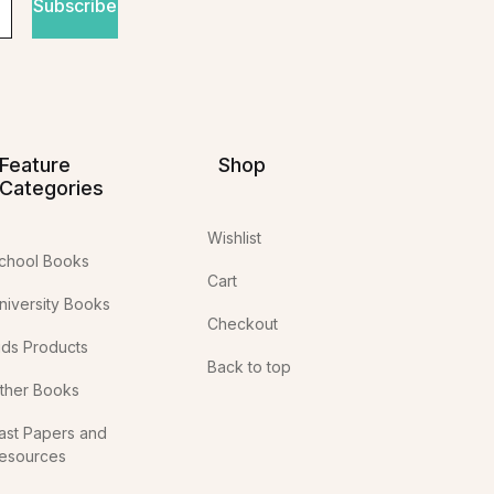
Subscribe
Feature
Shop
Categories
Wishlist
chool Books
Cart
niversity Books
Checkout
ids Products
Back to top
ther Books
ast Papers and
esources