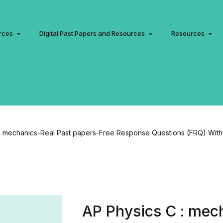
rces
Digital Past Papers and Resources
Resources
: mechanics-Real Past papers-Free Response Questions (FRQ) With
AP Physics C : mec