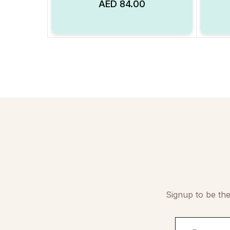
AED
84.00
Add to Wishlist
Signup to be the