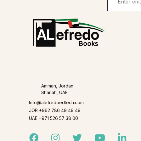
Amman, Jordan
Sharjah, UAE
Info@alefredoedtech.com
JOR +962 786 49 49 49
UAE +971 526 57 38 00
Facebook
Instagram
Twitter
Youtube
Linked