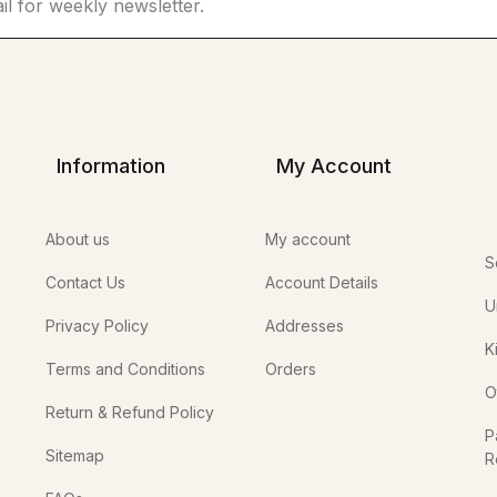
Information
My Account
About us
My account
S
Contact Us
Account Details
U
Privacy Policy
Addresses
K
Terms and Conditions
Orders
O
Return & Refund Policy
P
Sitemap
R
In