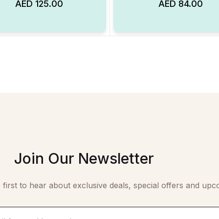
AED
125.00
AED
84.00
Add to Wishlist
Join Our Newsletter
 first to hear about exclusive deals, special offers and upc