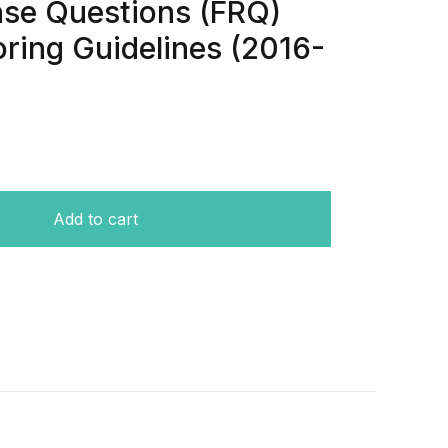
se Questions (FRQ)
ring Guidelines (2016-
t papers-Free Response Questions (FRQ) With Answers & S
Add to cart