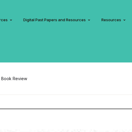
rces
Digital Past Papers and Resources
Resources
on Book Review