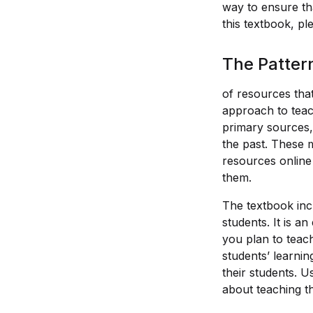
way to ensure th
this textbook, pl
The Patter
of resources that
approach to teach
primary sources,
the past. These 
resources online 
them.
The textbook inc
students. It is a
you plan to teach
students’ learnin
their students. U
about teaching th