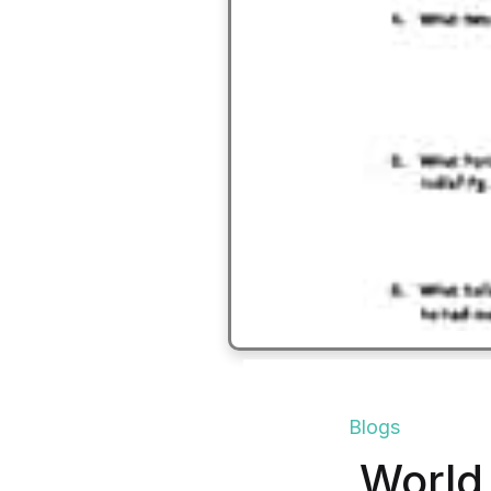
Blogs
World 