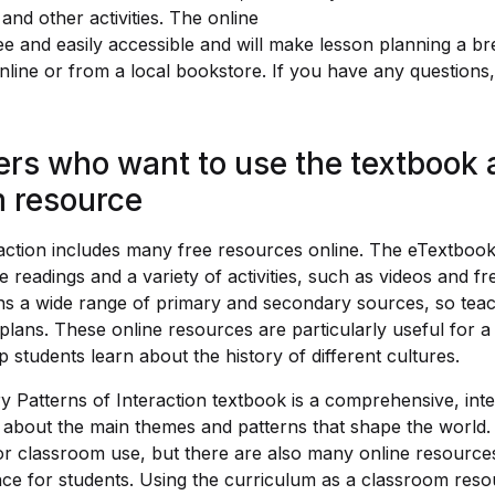
and other activities. The online
ee and easily accessible and will make lesson planning a br
line or from a local bookstore. If you have any questions, 
ers who want to use the textbook 
 resource
raction includes many free resources online. The eTextboo
 readings and a variety of activities, such as videos and f
s a wide range of primary and secondary sources, so teac
 plans. These online resources are particularly useful for a
p students learn about the history of different cultures.
y Patterns of Interaction textbook is a comprehensive, inte
 about the main themes and patterns that shape the world.
or classroom use, but there are also many online resources
nce for students. Using the curriculum as a classroom resou