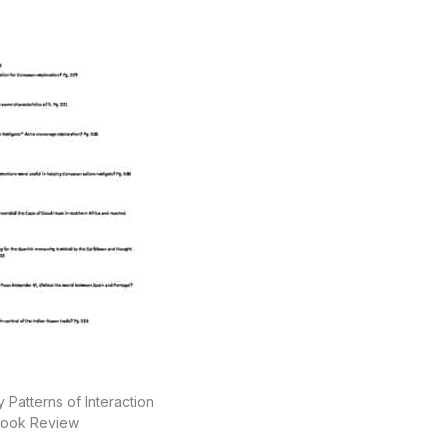
 Patterns of Interaction
ook Review