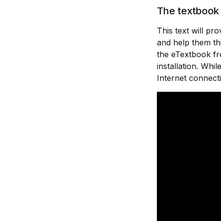
The textbook 
This text will p
and help them thi
the eTextbook fr
installation. Wh
Internet connect