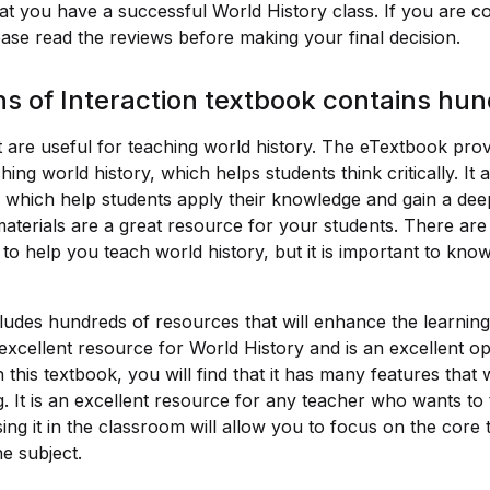
at you have a successful World History class. If you are c
ease read the reviews before making your final decision.
ns of Interaction textbook contains hu
 are useful for teaching world history. The eTextbook provi
ing world history, which helps students think critically. It 
 which help students apply their knowledge and gain a dee
materials are a great resource for your students. There ar
to help you teach world history, but it is important to kno
ludes hundreds of resources that will enhance the learning
n excellent resource for World History and is an excellent opt
 this textbook, you will find that it has many features that
g. It is an excellent resource for any teacher who wants to
sing it in the classroom will allow you to focus on the core
e subject.