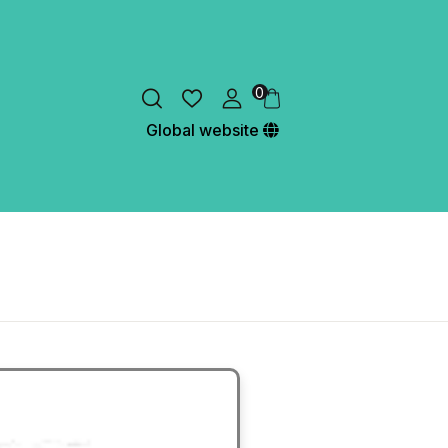
0
Global website