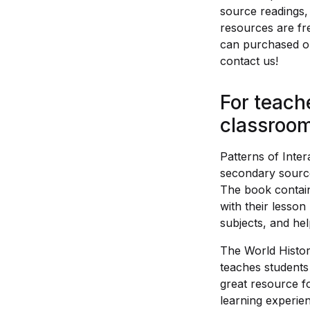
source readings, 
resources are fr
can purchased on
contact us!
For teach
classroom
Patterns of Inte
secondary source
The book contain
with their lesson
subjects, and hel
The World Histor
teaches students
great resource f
learning experie