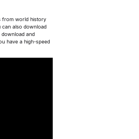
s from world history
ou can also download
or download and
you have a high-speed