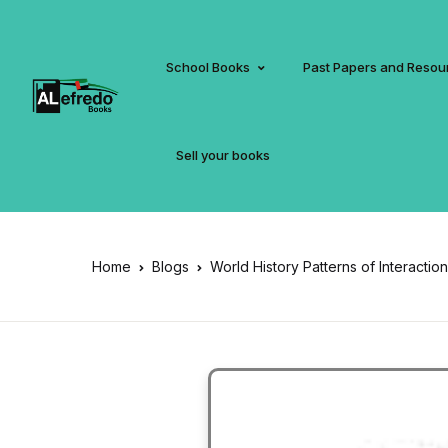
School Books
Past Papers and Resou
Sell your books
Home
Blogs
World History Patterns of Interacti