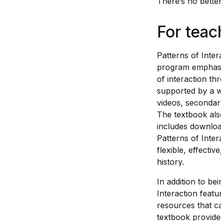
There’s no bette
For teac
Patterns of Inter
program emphasi
of interaction th
supported by a w
videos, secondary
The textbook als
includes downloa
Patterns of Inter
flexible, effecti
history.
In addition to be
Interaction featu
resources that c
textbook provide