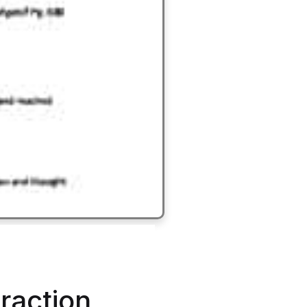
eraction