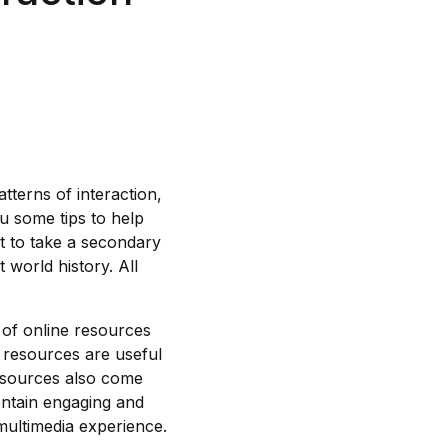
tterns of interaction,
ou some tips to help
t to take a secondary
world history. All
 of online resources
e resources are useful
resources also come
ontain engaging and
 multimedia experience.