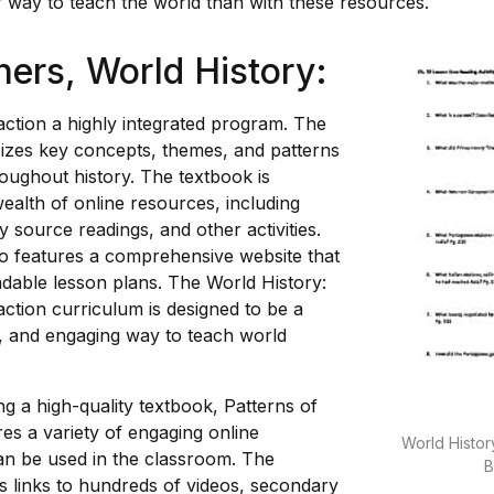
r way to teach the world than with these resources.
hers,
World History
:
action a highly integrated program. The
zes key concepts, themes, and patterns
roughout history. The textbook is
ealth of online resources, including
 source readings, and other activities.
o features a comprehensive website that
dable lesson plans. The World History:
action curriculum is designed to be a
ve, and engaging way to teach world
ing a high-quality textbook, Patterns of
res a variety of engaging online
World History
an be used in the classroom. The
B
s links to hundreds of videos, secondary