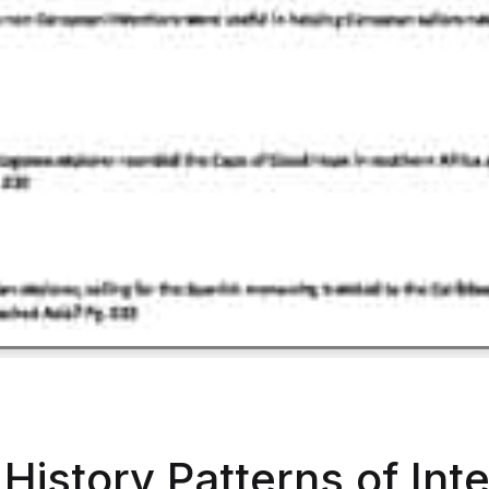
History Patterns of Int