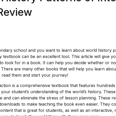
Review
ondary school and you want to learn about world history pa
textbook can be an excellent tool. This article will give y
to look for in a book. It can help you decide whether or no
 There are many other books that will help you learn about 
s read them and start your journey!
raction is a comprehensive textbook that features hundreds
 your student’s understanding of the world’s history. Thes
e and can eliminate the stress of lesson planning. These 
 downloads to make teaching the book even easier. They c
tent that is great for students, as well as an interactive,