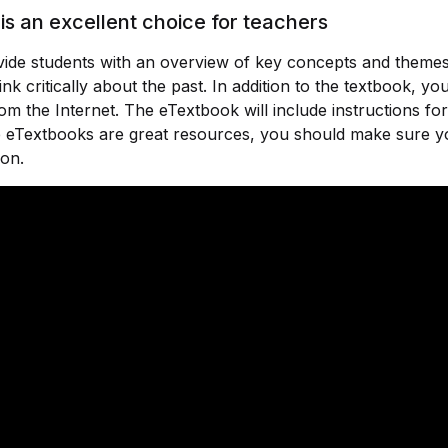
is an excellent choice for teachers
rovide students with an overview of key concepts and theme
nk critically about the past. In addition to the textbook, y
om the Internet. The eTextbook will include instructions f
ile eTextbooks are great resources, you should make sure 
ion.