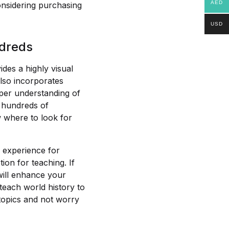
AED
onsidering purchasing
USD
ndreds
des a highly visual
also incorporates
per understanding of
e hundreds of
w where to look for
 experience for
ion for teaching. If
 will enhance your
 teach world history to
 topics and not worry