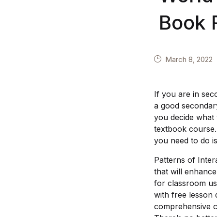
Book 
March 8, 2022
If you are in sec
a good secondary 
you decide what 
textbook course.
you need to do i
Patterns of Inte
that will enhance
for classroom us
with free lesson
comprehensive con