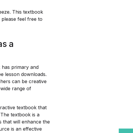
eeze. This textbook
please feel free to
as a
k has primary and
ree lesson downloads.
hers can be creative
 wide range of
ractive textbook that
 The textbook is a
 that will enhance the
rce is an effective