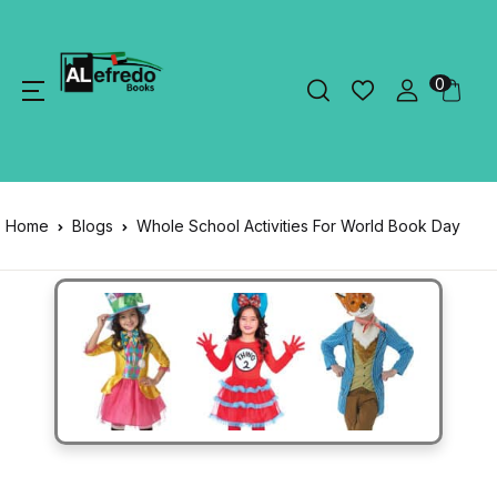
0
Home
Blogs
Whole School Activities For World Book Day