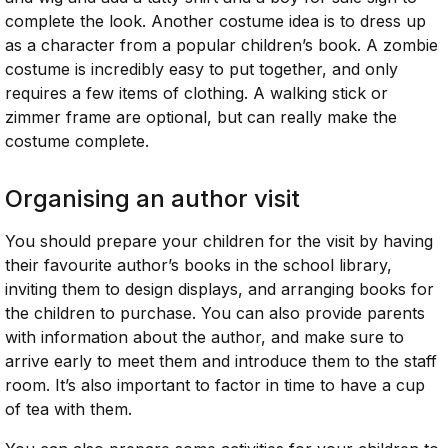
complete the look. Another costume idea is to dress up
as a character from a popular children’s book. A zombie
costume is incredibly easy to put together, and only
requires a few items of clothing. A walking stick or
zimmer frame are optional, but can really make the
costume complete.
Organising an author visit
You should prepare your children for the visit by having
their favourite author’s books in the school library,
inviting them to design displays, and arranging books for
the children to purchase. You can also provide parents
with information about the author, and make sure to
arrive early to meet them and introduce them to the staff
room. It’s also important to factor in time to have a cup
of tea with them.