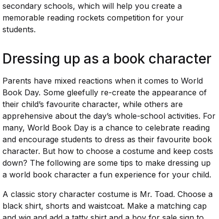
secondary schools, which will help you create a
memorable reading rockets competition for your
students.
Dressing up as a book character
Parents have mixed reactions when it comes to World
Book Day. Some gleefully re-create the appearance of
their child’s favourite character, while others are
apprehensive about the day’s whole-school activities. For
many, World Book Day is a chance to celebrate reading
and encourage students to dress as their favourite book
character. But how to choose a costume and keep costs
down? The following are some tips to make dressing up
a world book character a fun experience for your child.
A classic story character costume is Mr. Toad. Choose a
black shirt, shorts and waistcoat. Make a matching cap
and wig and add a tatty shirt and a boy for sale sign to