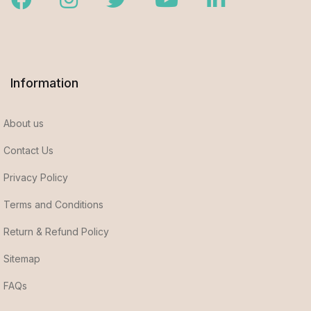
Information
About us
Contact Us
Privacy Policy
Terms and Conditions
Return & Refund Policy
Sitemap
FAQs