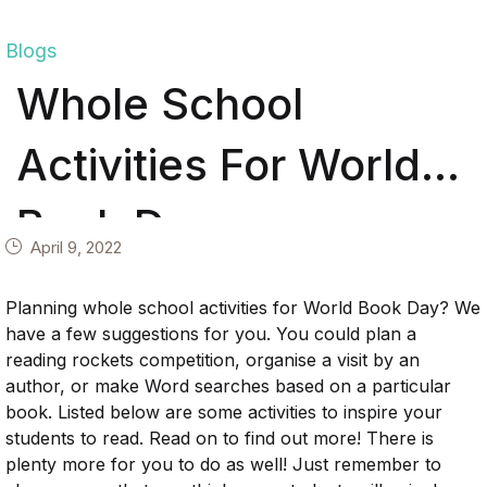
Blogs
Whole School
Activities For World
Book Day
April 9, 2022
Planning whole school activities for World Book Day? We
have a few suggestions for you. You could plan a
reading rockets competition, organise a visit by an
author, or make Word searches based on a particular
book. Listed below are some activities to inspire your
students to read. Read on to find out more! There is
plenty more for you to do as well! Just remember to