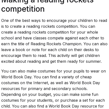
competition
One of the best ways to encourage your children to read
is to create a reading rockets competition. You can
create a reading rockets competition for your whole
school and have classes compete against each other to
earn the title of Reading Rockets Champion. You can also
leave a book or note for each child on their desks to
encourage them to read. This activity will get children
excited about reading and get them ready for summer.
You can also make costumes for your pupils to wear on
World Book Day. You can find a variety of cheap
costumes on the Internet, as well as World Book Day
resources for primary and secondary schools.
Depending on your budget, you can make some fun
costumes for your students, or purchase a set for each
child. You can also find a World Book Day resource for