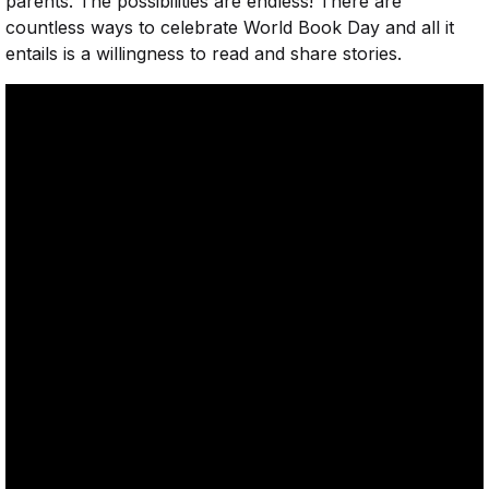
parents. The possibilities are endless! There are
countless ways to celebrate World Book Day and all it
entails is a willingness to read and share stories.