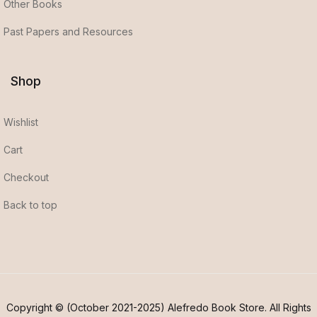
Other Books
Past Papers and Resources
Shop
Wishlist
Cart
Checkout
Back to top
Copyright © (October 2021-2025) Alefredo Book Store. All Rights