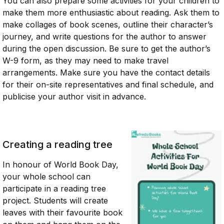
You can also prepare some activities for your children to
make them more enthusiastic about reading. Ask them to
make collages of book scenes, outline their character’s
journey, and write questions for the author to answer
during the open discussion. Be sure to get the author’s
W-9 form, as they may need to make travel
arrangements. Make sure you have the contact details
for their on-site representatives and final schedule, and
publicise your author visit in advance.
Creating a reading tree
In honour of World Book Day,
your whole school can
participate in a reading tree
project. Students will create
leaves with their favourite book