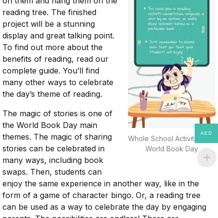
on them and hang them on the
reading tree. The finished
project will be a stunning
display and great talking point.
To find out more about the
benefits of reading, read our
complete guide. You’ll find
many other ways to celebrate
the day’s theme of reading.
The magic of stories is one of
the World Book Day main
AED
themes. The magic of sharing
Whole School Activities For
stories can be celebrated in
World Book Day
many ways, including book
swaps. Then, students can
enjoy the same experience in another way, like in the
form of a game of character bingo. Or, a reading tree
can be used as a way to celebrate the day by engaging