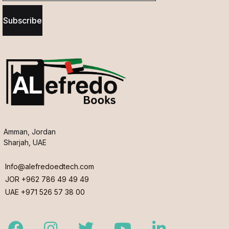
Subscribe
Amman, Jordan
Sharjah, UAE
Info@alefredoedtech.com
JOR +962 786 49 49 49
UAE +971 526 57 38 00
Facebook
Instagram
Twitter
Youtube
LinkedIn