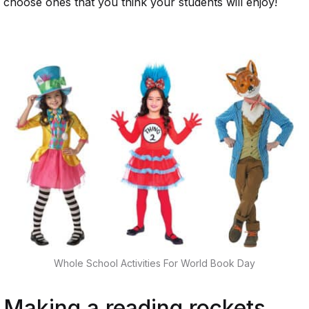
choose ones that you think your students will enjoy!
Whole School Activities For World Book Day
Making a reading rockets