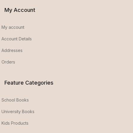
My Account
My account
Account Details
Addresses
Orders
Feature Categories
School Books
University Books
Kids Products