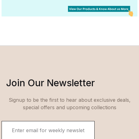
Join Our Newsletter
Signup to be the first to hear about exclusive deals,
special offers and upcoming collections