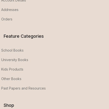
Account Details
Addresses
Orders
Feature Categories
School Books
University Books
Kids Products
Other Books
Past Papers and Resources
Shop