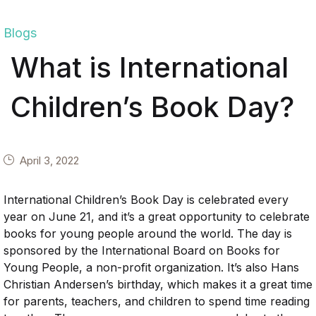
Blogs
What is International
Children’s Book Day?
April 3, 2022
International Children’s Book Day is celebrated every
year on June 21, and it’s a great opportunity to celebrate
books for young people around the world. The day is
sponsored by the International Board on Books for
Young People, a non-profit organization. It’s also Hans
Christian Andersen’s birthday, which makes it a great time
for parents, teachers, and children to spend time reading