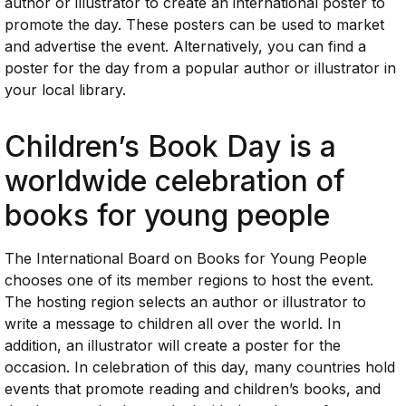
author or illustrator to create an international poster to
promote the day. These posters can be used to market
and advertise the event. Alternatively, you can find a
poster for the day from a popular author or illustrator in
your local library.
Children’s Book Day is a
worldwide celebration of
books for young people
The International Board on Books for Young People
chooses one of its member regions to host the event.
The hosting region selects an author or illustrator to
write a message to children all over the world. In
addition, an illustrator will create a poster for the
occasion. In celebration of this day, many countries hold
events that promote reading and children’s books, and