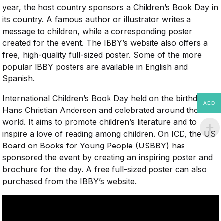
year, the host country sponsors a Children’s Book Day in
its country. A famous author or illustrator writes a
message to children, while a corresponding poster
created for the event. The IBBY’s website also offers a
free, high-quality full-sized poster. Some of the more
popular IBBY posters are available in English and
Spanish.
International Children’s Book Day held on the birthday of
AED
Hans Christian Andersen and celebrated around the
world. It aims to promote children’s literature and to
inspire a love of reading among children. On ICD, the US
Board on Books for Young People (USBBY) has
sponsored the event by creating an inspiring poster and
brochure for the day. A free full-sized poster can also
purchased from the IBBY’s website.