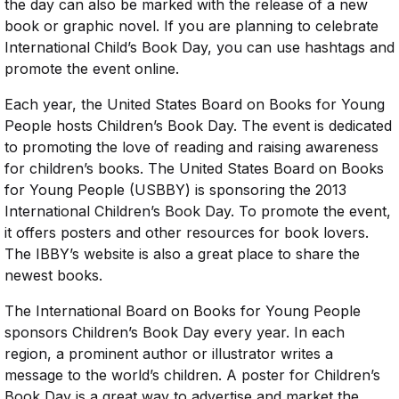
the day can also be marked with the release of a new
book or graphic novel. If you are planning to celebrate
International Child’s Book Day, you can use hashtags and
promote the event online.
Each year, the United States Board on Books for Young
People hosts Children’s Book Day. The event is dedicated
to promoting the love of reading and raising awareness
for children’s books. The United States Board on Books
for Young People (USBBY) is sponsoring the 2013
International Children’s Book Day. To promote the event,
it offers posters and other resources for book lovers.
The IBBY’s website is also a great place to share the
newest books.
The International Board on Books for Young People
sponsors Children’s Book Day every year. In each
region, a prominent author or illustrator writes a
message to the world’s children. A poster for Children’s
Book Day is a great way to advertise and market the