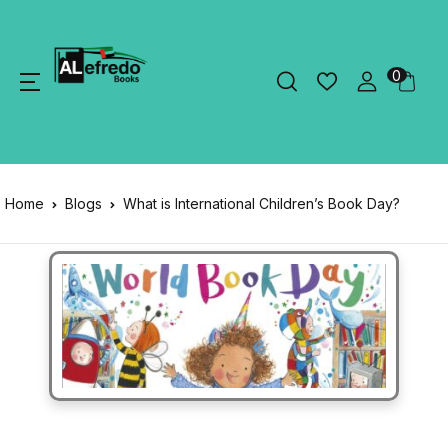
0
Home
Blogs
What is International Children’s Book Day?