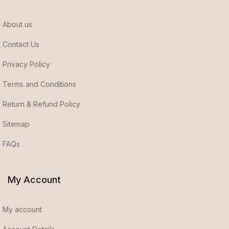
About us
Contact Us
Privacy Policy
Terms and Conditions
Return & Refund Policy
Sitemap
FAQs
My Account
My account