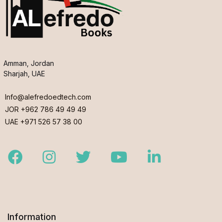
Amman, Jordan
Sharjah, UAE
Info@alefredoedtech.com
JOR +962 786 49 49 49
UAE +971 526 57 38 00
Facebook
Instagram
Twitter
Youtube
LinkedIn
Information