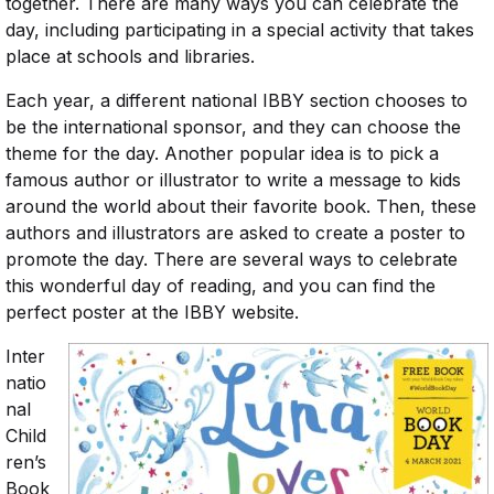
together. There are many ways you can celebrate the
day, including participating in a special activity that takes
place at schools and libraries.
Each year, a different national IBBY section chooses to
be the international sponsor, and they can choose the
theme for the day. Another popular idea is to pick a
famous author or illustrator to write a message to kids
around the world about their favorite book. Then, these
authors and illustrators are asked to create a poster to
promote the day. There are several ways to celebrate
this wonderful day of reading, and you can find the
perfect poster at the IBBY website.
Inter
natio
nal
Child
ren’s
Book