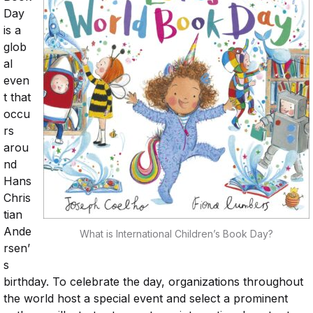
Day
is a
glob
al
even
t that
occu
rs
arou
nd
Hans
Chris
tian
Ande
What is International Children’s Book Day?
rsen’
s
birthday. To celebrate the day, organizations throughout
the world host a special event and select a prominent