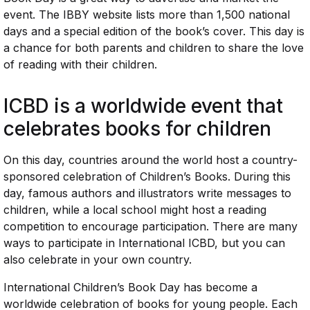
event. The IBBY website lists more than 1,500 national
days and a special edition of the book’s cover. This day is
a chance for both parents and children to share the love
of reading with their children.
ICBD is a worldwide event that
celebrates books for children
On this day, countries around the world host a country-
sponsored celebration of Children’s Books. During this
day, famous authors and illustrators write messages to
children, while a local school might host a reading
competition to encourage participation. There are many
ways to participate in International ICBD, but you can
also celebrate in your own country.
International Children’s Book Day has become a
worldwide celebration of books for young people. Each