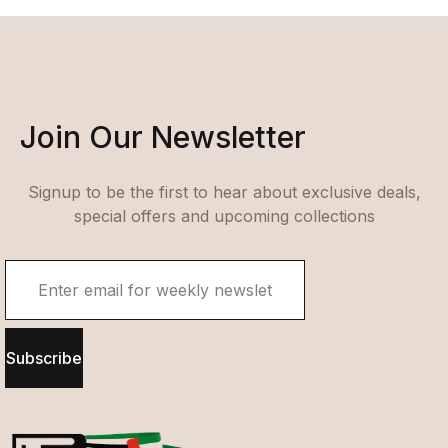
Join Our Newsletter
Signup to be the first to hear about exclusive deals,
special offers and upcoming collections
Subscribe