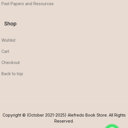
Past Papers and Resources
Shop
Wishlist
Cart
Checkout
Back to top
Copyright © (October 2021-2025) Alefredo Book Store. All Rights
Reserved.