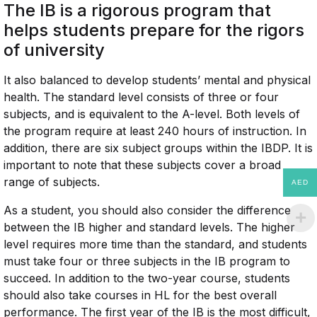
The IB is a rigorous program that
helps students prepare for the rigors
of university
It also balanced to develop students’ mental and physical
health. The standard level consists of three or four
subjects, and is equivalent to the A-level. Both levels of
the program require at least 240 hours of instruction. In
addition, there are six subject groups within the IBDP. It is
important to note that these subjects cover a broad
range of subjects.
AED
As a student, you should also consider the difference
between the IB higher and standard levels. The higher
level requires more time than the standard, and students
must take four or three subjects in the IB program to
succeed. In addition to the two-year course, students
should also take courses in HL for the best overall
performance. The first year of the IB is the most difficult,