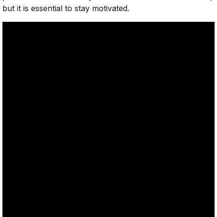
but it is essential to stay motivated.