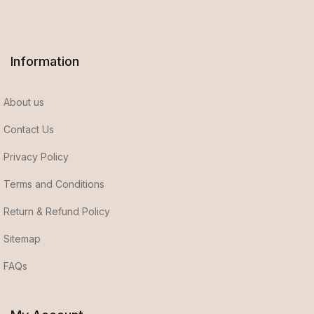
Information
About us
Contact Us
Privacy Policy
Terms and Conditions
Return & Refund Policy
Sitemap
FAQs