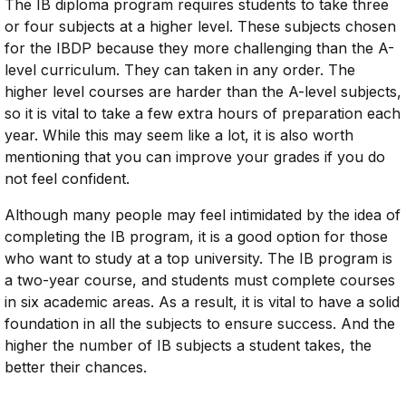
The IB diploma program requires students to take three
or four subjects at a higher level. These subjects chosen
for the IBDP because they more challenging than the A-
level curriculum. They can taken in any order. The
higher level courses are harder than the A-level subjects,
so it is vital to take a few extra hours of preparation each
year. While this may seem like a lot, it is also worth
mentioning that you can improve your grades if you do
not feel confident.
Although many people may feel intimidated by the idea of
completing the IB program, it is a good option for those
who want to study at a top university. The IB program is
a two-year course, and students must complete courses
in six academic areas. As a result, it is vital to have a solid
foundation in all the subjects to ensure success. And the
higher the number of IB subjects a student takes, the
better their chances.