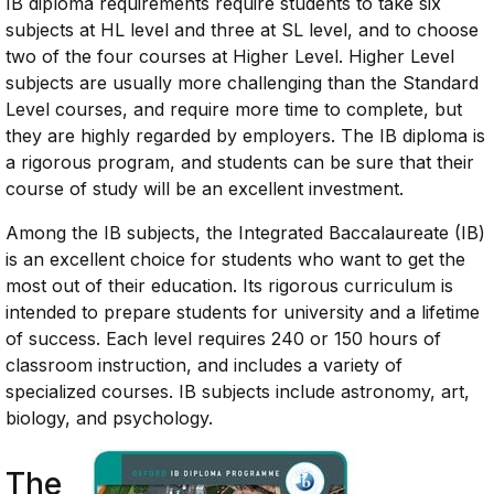
IB diploma requirements require students to take six
subjects at HL level and three at SL level, and to choose
two of the four courses at Higher Level. Higher Level
subjects are usually more challenging than the Standard
Level courses, and require more time to complete, but
they are highly regarded by employers. The IB diploma is
a rigorous program, and students can be sure that their
course of study will be an excellent investment.
Among the IB subjects, the Integrated Baccalaureate (IB)
is an excellent choice for students who want to get the
most out of their education. Its rigorous curriculum is
intended to prepare students for university and a lifetime
of success. Each level requires 240 or 150 hours of
classroom instruction, and includes a variety of
specialized courses. IB subjects include astronomy, art,
biology, and psychology.
The