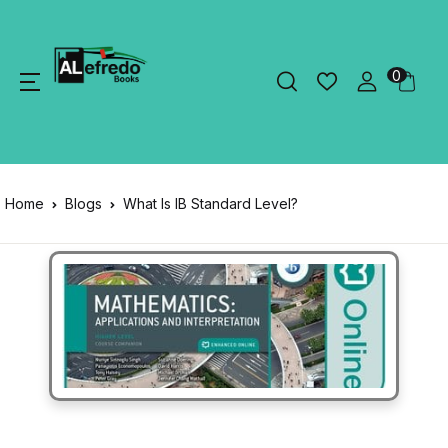
0
Home
Blogs
What Is IB Standard Level?