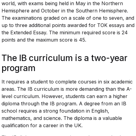
world, with exams being held in May in the Northern
Hemisphere and October in the Southern Hemisphere.
The examinations graded on a scale of one to seven, and
up to three additional points awarded for TOK essays and
the Extended Essay. The minimum required score is 24
points and the maximum score is 45.
The IB curriculum is a two-year
program
It requires a student to complete courses in six academic
areas. The IB curriculum is more demanding than the A-
level curriculum. However, students can earn a higher
diploma through the IB program. A degree from an IB
school requires a strong foundation in English,
mathematics, and science. The diploma is a valuable
qualification for a career in the UK.