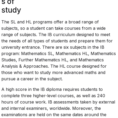
s of
study
The SL and HL programs offer a broad range of
subjects, so a student can take courses from a wide
range of subjects. The IB curriculum designed to meet
the needs of all types of students and prepare them for
university entrance. There are six subjects in the IB
program: Mathematics SL, Mathematics HL, Mathematics
Studies, Further Mathematics HL, and Mathematics
Analysis & Approaches. The HL course designed for
those who want to study more advanced maths and
pursue a career in the subject.
A high score in the IB diploma requires students to
complete three higher-level courses, as well as 240
hours of course work. IB assessments taken by external
and internal examiners, worldwide. Moreover, the
examinations are held on the same dates around the