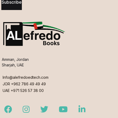
Subscribe
Amman, Jordan
Sharjah, UAE
Info@alefredoedtech.com
JOR +962 786 49 49 49
UAE +971 526 57 38 00
Facebook
Instagram
Twitter
Youtube
LinkedIn