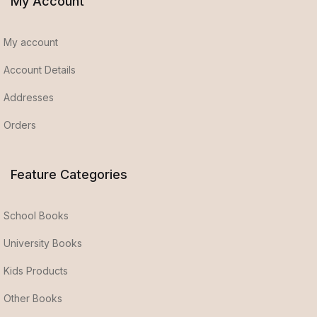
My Account
My account
Account Details
Addresses
Orders
Feature Categories
School Books
University Books
Kids Products
Other Books