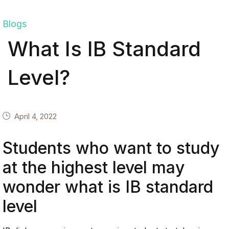
Blogs
What Is IB Standard
Level?
April 4, 2022
Students who want to study
at the highest level may
wonder what is IB standard
level