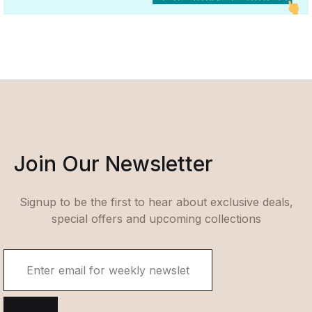
Join Our Newsletter
Signup to be the first to hear about exclusive deals,
special offers and upcoming collections