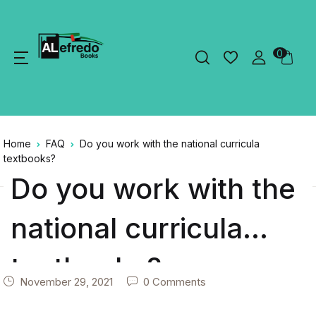
0
Home
FAQ
Do you work with the national curricula
textbooks?
Do you work with the
national curricula
textbooks?
November 29, 2021
0 Comments