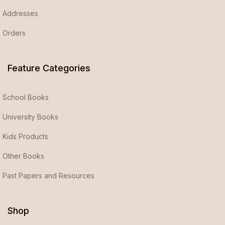
Addresses
Orders
Feature Categories
School Books
University Books
Kids Products
Other Books
Past Papers and Resources
Shop