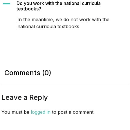
A
Do you work with the national curricula
textbooks?
In the meantime, we do not work with the
national curricula textbooks
Comments (0)
Leave a Reply
You must be
logged in
to post a comment.