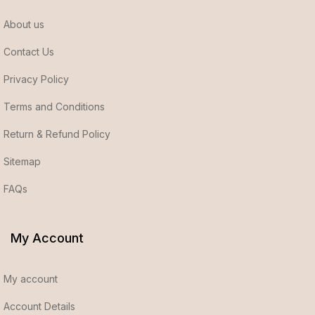
About us
Contact Us
Privacy Policy
Terms and Conditions
Return & Refund Policy
Sitemap
FAQs
My Account
My account
Account Details