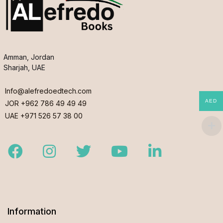
Amman, Jordan
Sharjah, UAE
Info@alefredoedtech.com
AED
JOR +962 786 49 49 49
UAE +971 526 57 38 00
Facebook
Instagram
Twitter
Youtube
LinkedIn
Information