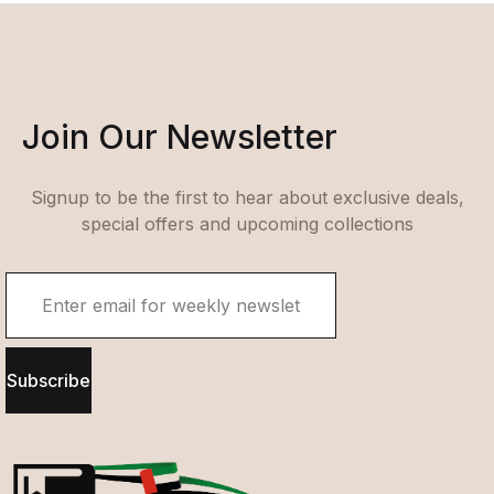
Join Our Newsletter
Signup to be the first to hear about exclusive deals,
special offers and upcoming collections
Subscribe