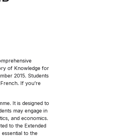
comprehensive
eory of Knowledge for
tember 2015. Students
 French. If you’re
me. It is designed to
udents may engage in
litics, and economics.
ated to the Extended
 essential to the