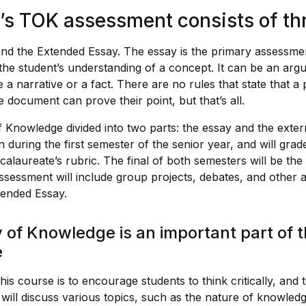
’s TOK assessment consists of thr
d the Extended Essay. The essay is the primary assessme
f the student’s understanding of a concept. It can be an arg
 a narrative or a fact. There are no rules that state that 
 document can prove their point, but that’s all.
 Knowledge divided into two parts: the essay and the exte
en during the first semester of the senior year, and will gra
calaureate’s rubric. The final of both semesters will be th
sessment will include group projects, debates, and other act
tended Essay.
of Knowledge is an important part of t
e
is course is to encourage students to think critically, and
ey will discuss various topics, such as the nature of knowle