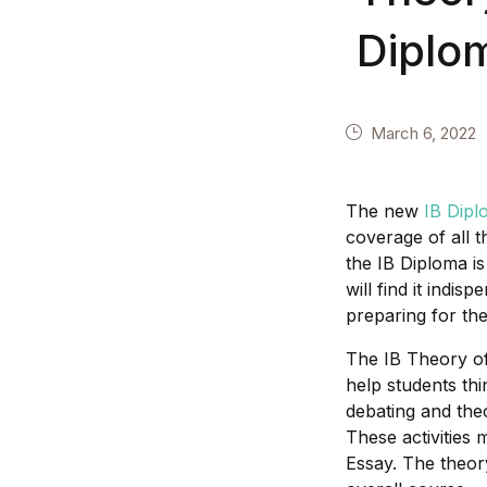
Diplo
March 6, 2022
The new
IB Dipl
coverage of all 
the IB Diploma is
will find it indi
preparing for the
The IB Theory of
help students thi
debating and theo
These activities 
Essay. The theory