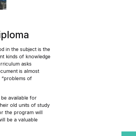
iploma
 in the subject is the
rent kinds of knowledge
rriculum asks
ocument is almost
s “problems of
be available for
eir old units of study
r the program will
ll be a valuable