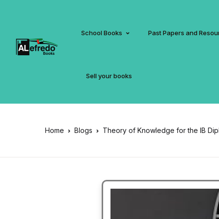
School Books
Past Papers and Resou
Sell your books
Home
Blogs
Theory of Knowledge for the IB Di