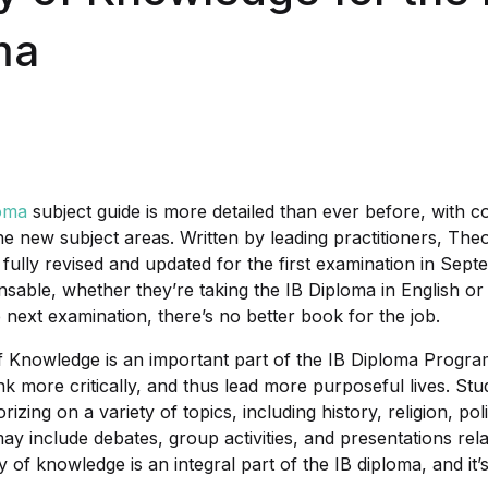
ma
oma
subject guide is more detailed than ever before, with 
the new subject areas. Written by leading practitioners, Th
 fully revised and updated for the first examination in Sep
spensable, whether they’re taking the IB Diploma in English or
 next examination, there’s no better book for the job.
 Knowledge is an important part of the IB Diploma Program
nk more critically, and thus lead more purposeful lives. St
rizing on a variety of topics, including history, religion, po
may include debates, group activities, and presentations rel
 of knowledge is an integral part of the IB diploma, and it’s