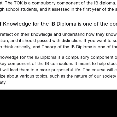
ant. The TOK is a compulsory component of the IB diploma.
h school students, and it assessed in the first year of the s
 Knowledge for the IB Diploma is one of the co
s reflect on their knowledge and understand how they know 
ion, and it should passed with distinction. If you want to su
o think critically, and Theory of the IB Diploma is one of th
nowledge for the IB Diploma is a compulsory component o
key component of the IB curriculum. It meant to help studen
hat will lead them to a more purposeful life. The course will 
ize about various topics, such as the nature of our socie
ety.