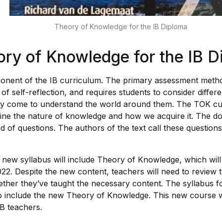
Theory of Knowledge for the IB Diploma
ry of Knowledge for the IB D
onent of the IB curriculum. The primary assessment method
m of self-reflection, and requires students to consider diffe
ey come to understand the world around them. The TOK cu
ine the nature of knowledge and how we acquire it. The d
d of questions. The authors of the text call these question
 new syllabus will include Theory of Knowledge, which will 
22. Despite the new content, teachers will need to review th
ther they’ve taught the necessary content. The syllabus fo
to include the new Theory of Knowledge. This new course wi
IB teachers.