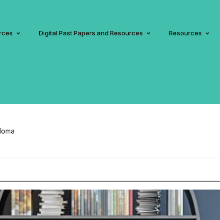
rces
Digital Past Papers and Resources
Resources
ploma