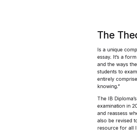
The Theo
Is a unique comp
essay. It’s a for
and the ways th
students to exam
entirely comprise
knowing.”
The IB Diploma’s
examination in 20
and reassess whe
also be revised 
resource for all 