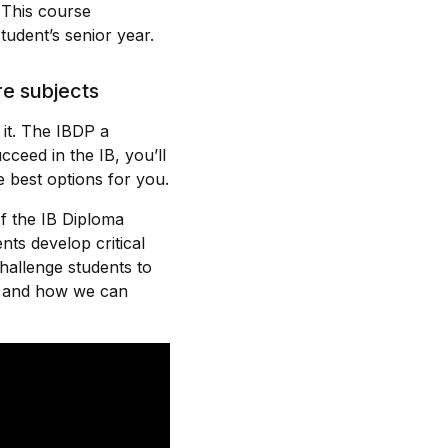
 This course
tudent’s senior year.
re subjects
it. The IBDP a
cceed in the IB, you’ll
e best options for you.
f the IB Diploma
ts develop critical
challenge students to
ty and how we can