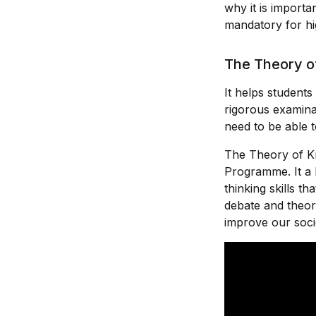
why it is import
mandatory for hig
The Theory of
It helps student
rigorous examinat
need to be able t
The Theory of K
Programme. It a 
thinking skills t
debate and theor
improve our soci