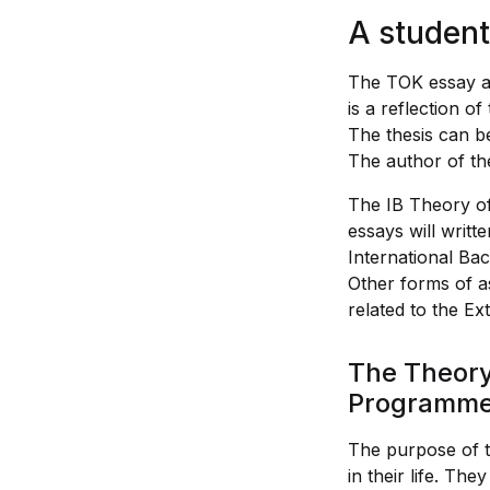
A student
The TOK essay an
is a reflection o
The thesis can be
The author of the
The IB Theory of
essays will writt
International Bac
Other forms of as
related to the Ex
The Theory 
Programm
The purpose of th
in their life. Th