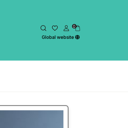
0
Global website