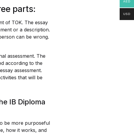
AED
ee parts:
USD
nt of TOK. The essay
ument or a description.
a person can be wrong.
rnal assessment. The
ded according to the
e essay assessment.
ivities that will be
he IB Diploma
 to be more purposeful
dge, how it works, and