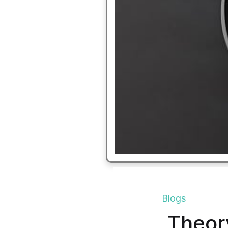
Blogs
Theory