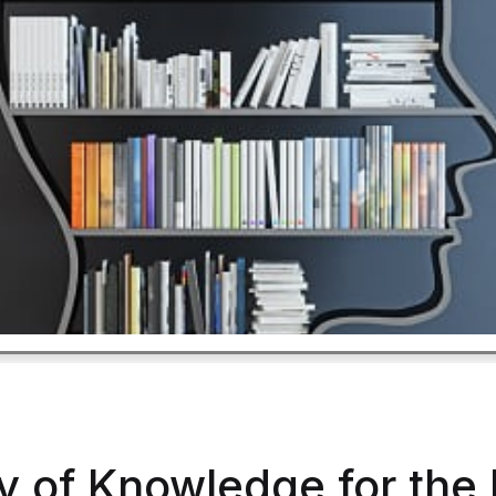
 of Knowledge for the 