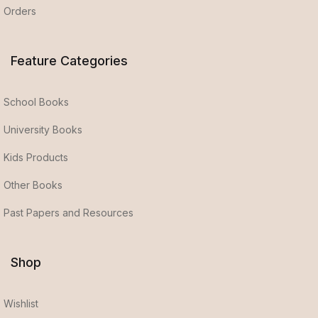
Orders
Feature Categories
School Books
University Books
Kids Products
Other Books
Past Papers and Resources
Shop
Wishlist