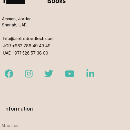
Amman, Jordan
Sharjah, UAE
Info@alefredoedtech.com
JOR +962 786 49 49 49
UAE +971 526 57 38 00
Facebook
Instagram
Twitter
Youtube
LinkedIn
Information
About us