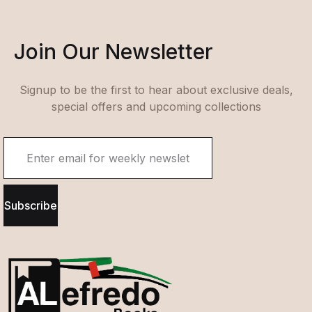
Join Our Newsletter
Signup to be the first to hear about exclusive deals,
special offers and upcoming collections
Subscribe