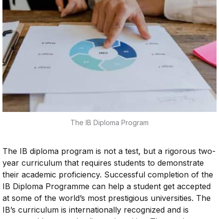
The IB Diploma Program
The IB diploma program is not a test, but a rigorous two-
year curriculum that requires students to demonstrate
their academic proficiency. Successful completion of the
IB Diploma Programme can help a student get accepted
at some of the world’s most prestigious universities. The
IB’s curriculum is internationally recognized and is