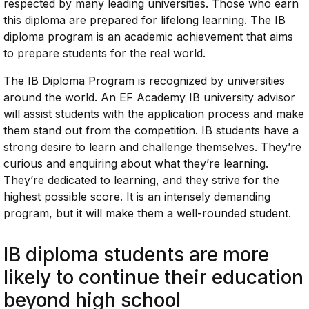
respected by many leading universities. Those who earn
this diploma are prepared for lifelong learning. The IB
diploma program is an academic achievement that aims
to prepare students for the real world.
The IB Diploma Program is recognized by universities
around the world. An EF Academy IB university advisor
will assist students with the application process and make
them stand out from the competition. IB students have a
strong desire to learn and challenge themselves. They’re
curious and enquiring about what they’re learning.
They’re dedicated to learning, and they strive for the
highest possible score. It is an intensely demanding
program, but it will make them a well-rounded student.
IB diploma students are more
likely to continue their education
beyond high school