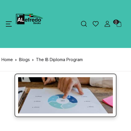
0
Home
Blogs
The IB Diploma Program