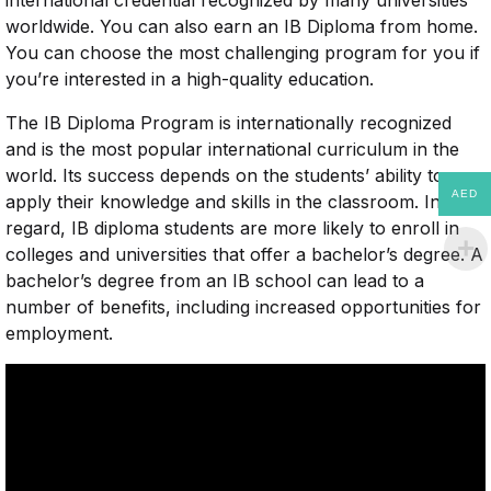
worldwide. You can also earn an IB Diploma from home.
You can choose the most challenging program for you if
you’re interested in a high-quality education.
The IB Diploma Program is internationally recognized
and is the most popular international curriculum in the
world. Its success depends on the students’ ability to
AED
apply their knowledge and skills in the classroom. In this
regard, IB diploma students are more likely to enroll in
colleges and universities that offer a bachelor’s degree. A
bachelor’s degree from an IB school can lead to a
number of benefits, including increased opportunities for
employment.