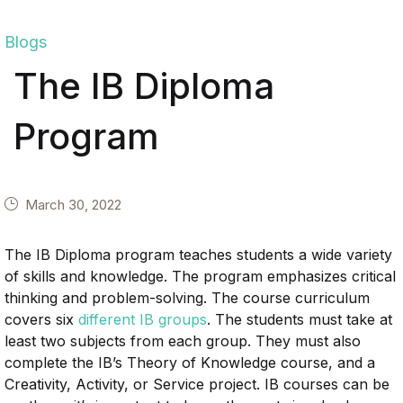
Blogs
The IB Diploma
Program
March 30, 2022
The IB Diploma program teaches students a wide variety
of skills and knowledge. The program emphasizes critical
thinking and problem-solving. The course curriculum
covers six
different IB groups
. The students must take at
least two subjects from each group. They must also
complete the IB’s Theory of Knowledge course, and a
Creativity, Activity, or Service project. IB courses can be