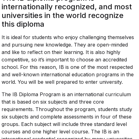
internationally recognized, and most
universities in the world recognize
this diploma
It is ideal for students who enjoy challenging themselves
and pursuing new knowledge. They are open-minded
and like to reflect on their learning. It is also highly
competitive, so it’s important to choose an accredited
school. For this reason, IB is one of the most respected
and well-known international education programs in the
world. You will be well prepared to enter university.
The IB Diploma Program is an international curriculum
that is based on six subjects and three core
requirements. Throughout the program, students study
six subjects and complete assessments in four of these
groups. Each subject will include three standard level
courses and one higher level course. The IB is an
international credential recognized by many universities