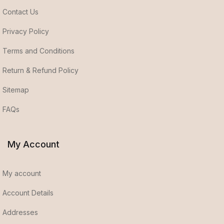
Contact Us
Privacy Policy
Terms and Conditions
Return & Refund Policy
Sitemap
FAQs
My Account
My account
Account Details
Addresses