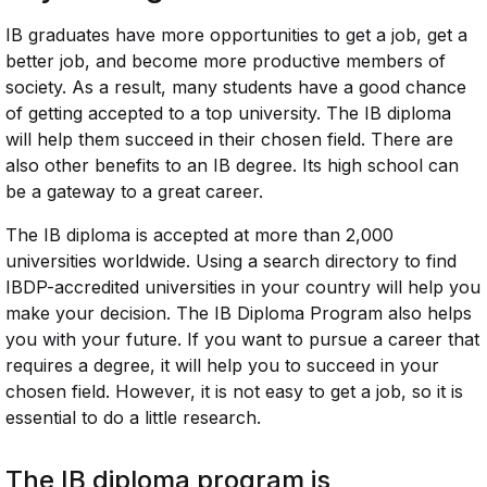
IB graduates have more opportunities to get a job, get a
better job, and become more productive members of
society. As a result, many students have a good chance
of getting accepted to a top university. The IB diploma
will help them succeed in their chosen field. There are
also other benefits to an IB degree. Its high school can
be a gateway to a great career.
The IB diploma is accepted at more than 2,000
universities worldwide. Using a search directory to find
IBDP-accredited universities in your country will help you
make your decision. The IB Diploma Program also helps
you with your future. If you want to pursue a career that
requires a degree, it will help you to succeed in your
chosen field. However, it is not easy to get a job, so it is
essential to do a little research.
The IB diploma program is