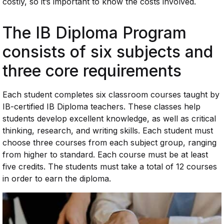
costly, so it’s important to know the costs involved.
The IB Diploma Program
consists of six subjects and
three core requirements
Each student completes six classroom courses taught by
IB-certified IB Diploma teachers. These classes help
students develop excellent knowledge, as well as critical
thinking, research, and writing skills. Each student must
choose three courses from each subject group, ranging
from higher to standard. Each course must be at least
five credits. The students must take a total of 12 courses
in order to earn the diploma.