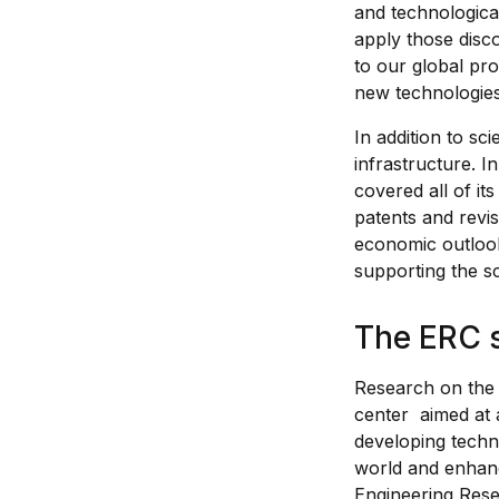
and technologica
apply those disco
to our global pro
new technologies
In addition to sc
infrastructure. I
covered all of i
patents and revi
economic outlook
supporting the s
The ERC 
Research on the 
center aimed at 
developing techn
world and enhance
Engineering Rese