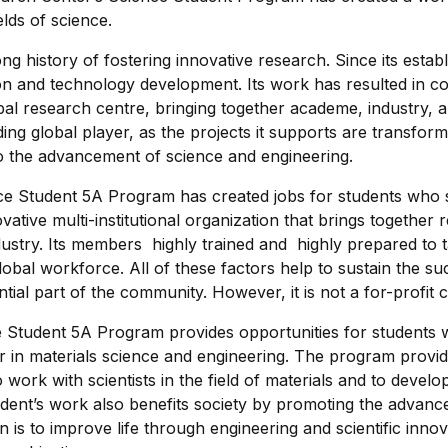
elds of science.
g history of fostering innovative research. Since its estab
on and technology development. Its work has resulted in co
bal research centre, bringing together academe, industry,
ding global player, as the projects it supports are transform
to the advancement of science and engineering.
e Student 5A Program has created jobs for students who 
tive multi-institutional organization that brings together
ustry. Its members highly trained and highly prepared to 
global workforce. All of these factors help to sustain the s
ntial part of the community. However, it is not a for-profit 
Student 5A Program provides opportunities for students w
r in materials science and engineering. The program provid
 work with scientists in the field of materials and to develo
dent’s work also benefits society by promoting the advan
n is to improve life through engineering and scientific inn