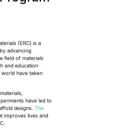
terials (ERC) is a
s by advancing
e field of materials
ch and education
he world have taken
materials,
xperiments have led to
ffold designs.
The
t improves lives and
C.