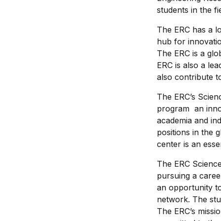
students in the fi
The ERC has a lon
hub for innovati
The ERC is a glo
ERC is also a lea
also contribute 
The ERC’s Scienc
program an innova
academia and ind
positions in the 
center is an esse
The ERC Science 
pursuing a caree
an opportunity to
network. The stu
The ERC’s missio