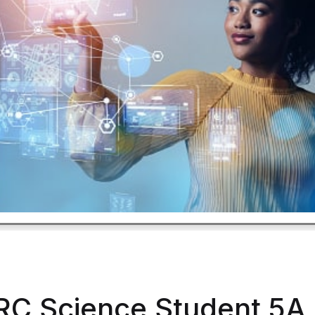
RC Science Student 5A