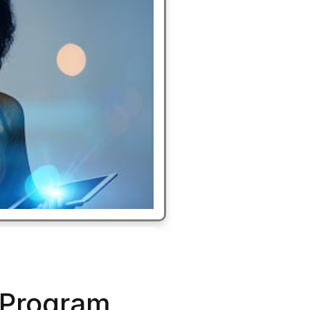
 Program