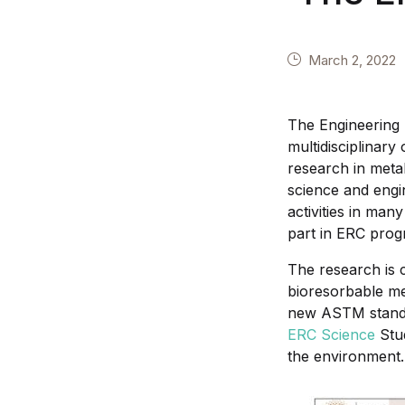
March 2, 2022
The Engineering R
multidisciplinary
research in metal
science and engi
activities in man
part in ERC prog
The research is c
bioresorbable me
new ASTM standar
ERC Science
Stud
the environment.