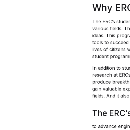
Why ERC
The ERC’s studen
various fields. T
ideas. This prog
tools to succeed 
lives of citizens
student programme
In addition to s
research at ERCs 
produce breakthr
gain valuable ex
fields. And it al
The ERC’s
to advance engin