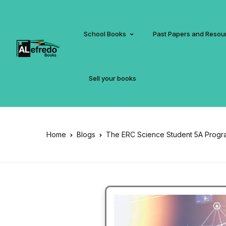
School Books
Past Papers and Resou
Sell your books
Home
Blogs
The ERC Science Student 5A Progr