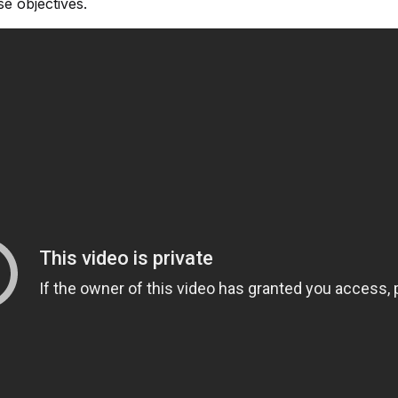
e objectives.