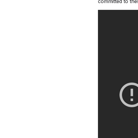
committed to thes