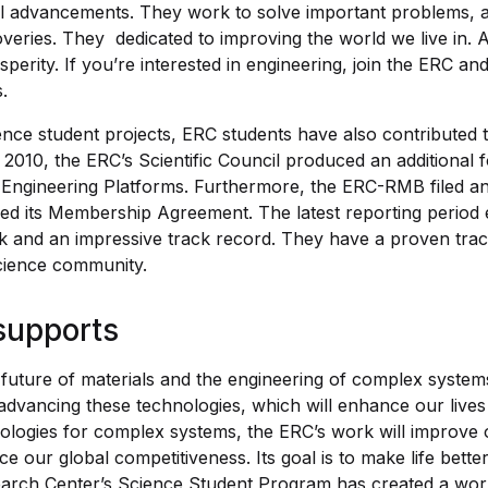
l advancements. They work to solve important problems, 
veries. They dedicated to improving the world we live in. 
sperity. If you’re interested in engineering, join the ERC a
.
ience student projects, ERC students have also contributed 
n 2010, the ERC’s Scientific Council produced an additional 
ts Engineering Platforms. Furthermore, the ERC-RMB filed 
sed its Membership Agreement. The latest reporting period 
 and an impressive track record. They have a proven trac
cience community.
supports
future of materials and the engineering of complex system
advancing these technologies, which will enhance our liv
ologies for complex systems, the ERC’s work will improve
 our global competitiveness. Its goal is to make life bett
arch Center’s Science Student Program has created a world