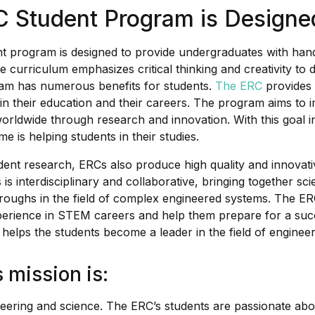
 Student Program is Designe
t program is designed to provide undergraduates with han
he curriculum emphasizes critical thinking and creativity to
ram has numerous benefits for students.
The ERC
provides 
in their education and their careers. The program aims to i
 worldwide through research and innovation. With this goal 
 is helping students in their studies.
tudent research, ERCs also produce high quality and innovat
is interdisciplinary and collaborative, bringing together sci
oughs in the field of complex engineered systems. The ER
perience in STEM careers and help them prepare for a succe
so helps the students become a leader in the field of engineer
 mission is:
eering and science. The ERC’s students are passionate abou