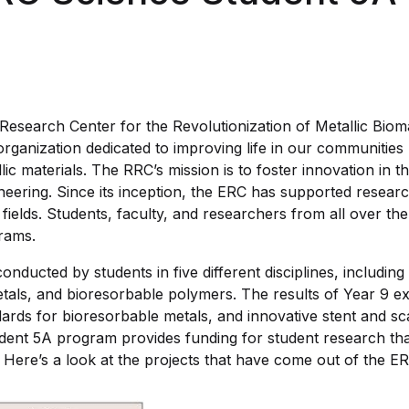
esearch Center for the Revolutionization of Metallic Bioma
 organization dedicated to improving life in our communitie
lic materials. The RRC’s mission is to foster innovation in th
neering. Since its inception, the ERC has supported resear
y fields. Students, faculty, and researchers from all over t
rams.
onducted by students in five different disciplines, including 
tals, and bioresorbable polymers. The results of Year 9 e
ds for bioresorbable metals, and innovative stent and sca
ent 5A program provides funding for student research tha
 Here’s a look at the projects that have come out of the ER