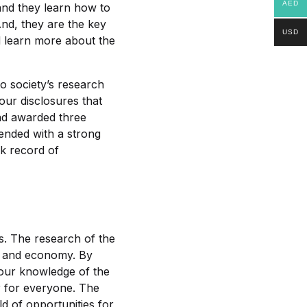
AED
and they learn how to
And, they are the key
USD
nd learn more about the
to society’s research
four disclosures that
and awarded three
ended with a strong
k record of
s. The research of the
es and economy. By
 our knowledge of the
er for everyone. The
 of opportunities for