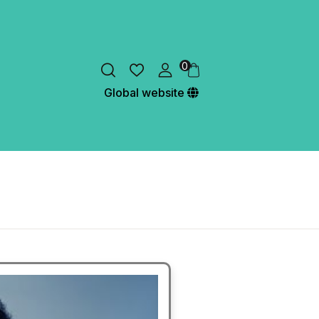
0
Global website