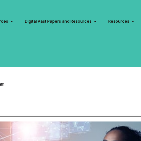
rces
Digital Past Papers and Resources
Resources
am