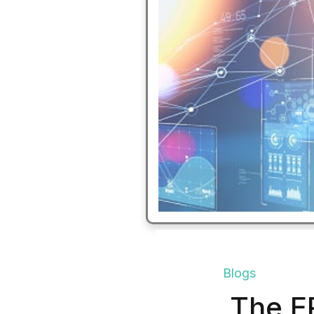
Blogs
The E