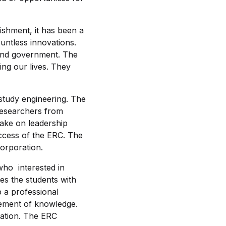
lishment, it has been a
untless innovations.
 and government. The
ing our lives. They
study engineering. The
 researchers from
take on leadership
uccess of the ERC. The
corporation.
ho interested in
es the students with
p a professional
cement of knowledge.
ovation. The ERC