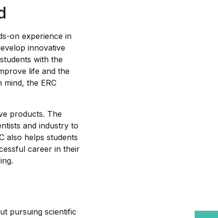
d
ds-on experience in
 develop innovative
students with the
mprove life and the
in mind, the ERC
ive products. The
entists and industry to
C also helps students
ssful career in their
ing.
t pursuing scientific