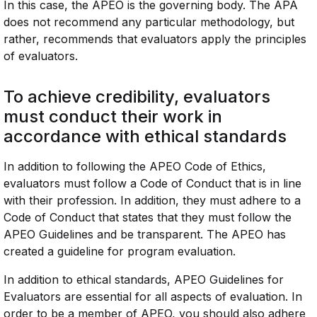
In this case, the APEO is the governing body. The APA
does not recommend any particular methodology, but
rather, recommends that evaluators apply the principles
of evaluators.
To achieve credibility, evaluators
must conduct their work in
accordance with ethical standards
In addition to following the APEO Code of Ethics,
evaluators must follow a Code of Conduct that is in line
with their profession. In addition, they must adhere to a
Code of Conduct that states that they must follow the
APEO Guidelines and be transparent. The APEO has
created a guideline for program evaluation.
In addition to ethical standards, APEO Guidelines for
Evaluators are essential for all aspects of evaluation. In
order to be a member of APEO, you should also adhere