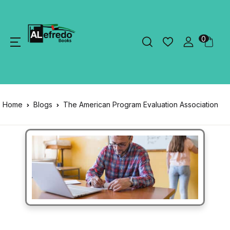
0
Home
Blogs
The American Program Evaluation Association