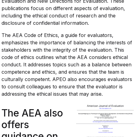
Evaluation and New Directions for Evaluation. These
publications focus on different aspects of evaluation,
including the ethical conduct of research and the
disclosure of confidential information.
The AEA Code of Ethics, a guide for evaluators,
emphasizes the importance of balancing the interests of
stakeholders with the integrity of the evaluation. This
code of ethics outlines what the AEA considers ethical
conduct. It addresses topics such as a balance between
competence and ethics, and ensures that the team is
culturally competent. APEO also encourages evaluators
to consult colleagues to ensure that the evaluator is
addressing the ethical issues that may arise.
The AEA also
offers
guidance on