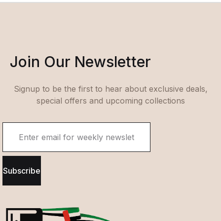
Join Our Newsletter
Signup to be the first to hear about exclusive deals,
special offers and upcoming collections
Subscribe