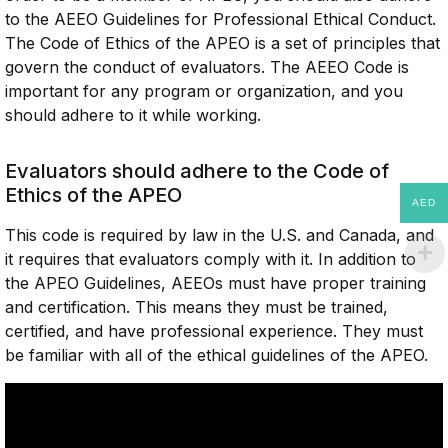
to the AEEO Guidelines for Professional Ethical Conduct.
The Code of Ethics of the APEO is a set of principles that
govern the conduct of evaluators. The AEEO Code is
important for any program or organization, and you
should adhere to it while working.
Evaluators should adhere to the Code of
Ethics of the APEO
AED
This code is required by law in the U.S. and Canada, and
it requires that evaluators comply with it. In addition to
the APEO Guidelines, AEEOs must have proper training
and certification. This means they must be trained,
certified, and have professional experience. They must
be familiar with all of the ethical guidelines of the APEO.