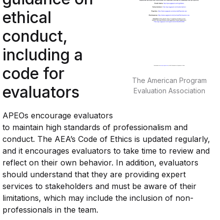
ethical
conduct,
including a
code for
The American Program
evaluators
Evaluation Association
APEOs encourage evaluators
to maintain high standards of professionalism and
conduct. The AEA’s Code of Ethics is updated regularly,
and it encourages evaluators to take time to review and
reflect on their own behavior. In addition, evaluators
should understand that they are providing expert
services to stakeholders and must be aware of their
limitations, which may include the inclusion of non-
professionals in the team.