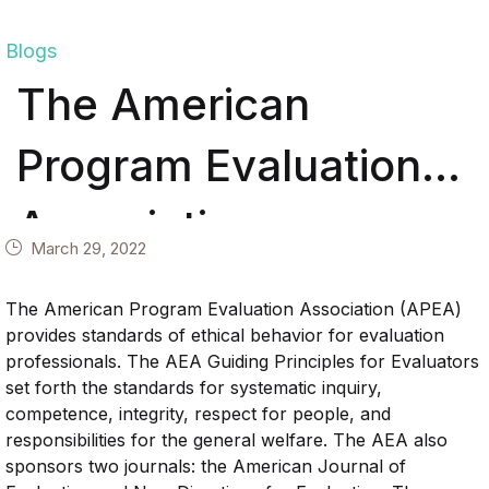
Blogs
The American
Program Evaluation
Association
March 29, 2022
The American Program Evaluation Association (APEA)
provides standards of ethical behavior for evaluation
professionals. The AEA Guiding Principles for Evaluators
set forth the standards for systematic inquiry,
competence, integrity, respect for people, and
responsibilities for the general welfare. The AEA also
sponsors two journals: the American Journal of