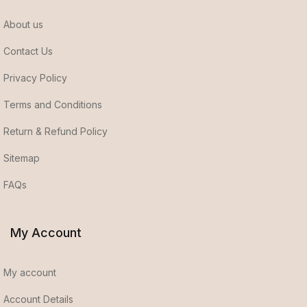
About us
Contact Us
Privacy Policy
Terms and Conditions
Return & Refund Policy
Sitemap
FAQs
My Account
My account
Account Details