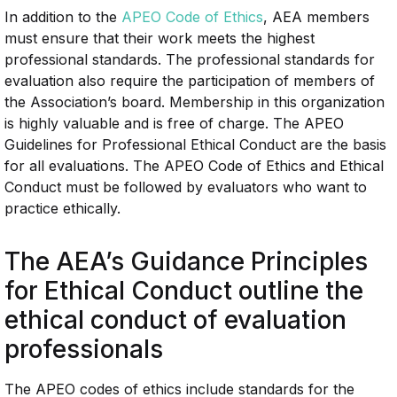
In addition to the
APEO Code of Ethics
, AEA members
must ensure that their work meets the highest
professional standards. The professional standards for
evaluation also require the participation of members of
the Association’s board. Membership in this organization
is highly valuable and is free of charge. The APEO
Guidelines for Professional Ethical Conduct are the basis
for all evaluations. The APEO Code of Ethics and Ethical
Conduct must be followed by evaluators who want to
practice ethically.
The AEA’s Guidance Principles
for Ethical Conduct outline the
ethical conduct of evaluation
professionals
The APEO codes of ethics include standards for the