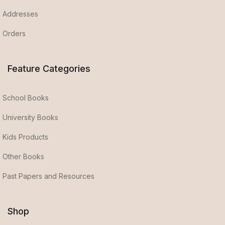
Addresses
Orders
Feature Categories
School Books
University Books
Kids Products
Other Books
Past Papers and Resources
Shop