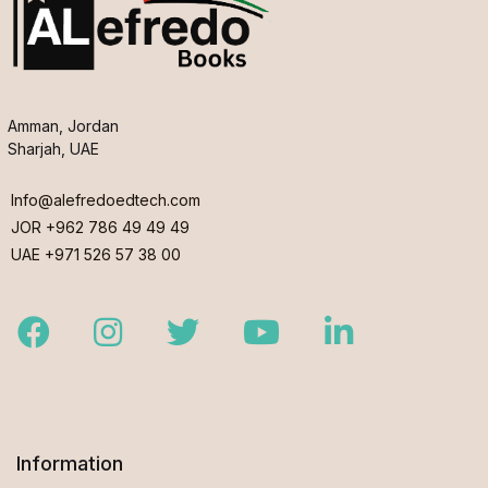
Amman, Jordan
Sharjah, UAE
Info@alefredoedtech.com
JOR +962 786 49 49 49
UAE +971 526 57 38 00
Facebook
Instagram
Twitter
Youtube
LinkedIn
Information