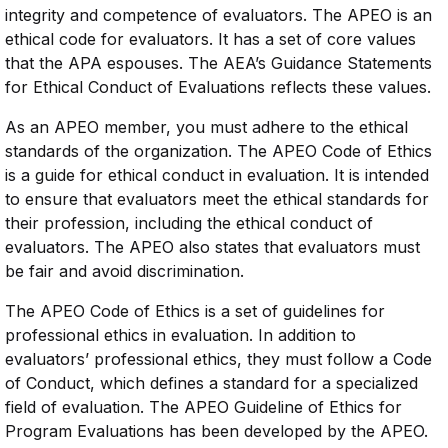
integrity and competence of evaluators. The APEO is an
ethical code for evaluators. It has a set of core values
that the APA espouses. The AEA’s Guidance Statements
for Ethical Conduct of Evaluations reflects these values.
As an APEO member, you must adhere to the ethical
standards of the organization. The APEO Code of Ethics
is a guide for ethical conduct in evaluation. It is intended
to ensure that evaluators meet the ethical standards for
their profession, including the ethical conduct of
evaluators. The APEO also states that evaluators must
be fair and avoid discrimination.
The APEO Code of Ethics is a set of guidelines for
professional ethics in evaluation. In addition to
evaluators’ professional ethics, they must follow a Code
of Conduct, which defines a standard for a specialized
field of evaluation. The APEO Guideline of Ethics for
Program Evaluations has been developed by the APEO.