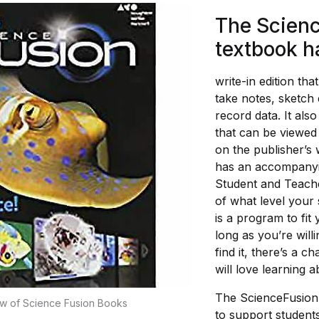
The Scien
textbook h
write-in edition tha
take notes, sketch
record data. It als
that can be viewed 
on the publisher’s
has an accompanyin
Student and Teache
of what level your 
is a program to fit
long as you’re willi
find it, there’s a c
will love learning 
The ScienceFusion
w of Science Fusion Books
to support students 