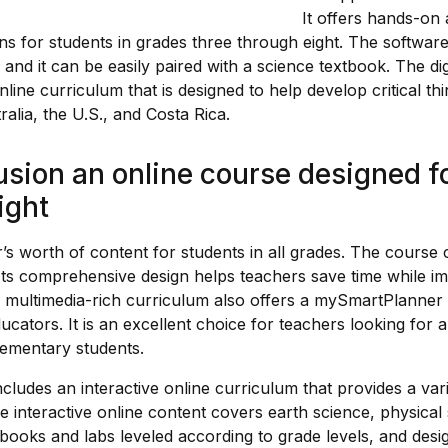
It offers hands-on ac
ons for students in grades three through eight. The softwar
 and it can be easily paired with a science textbook. The di
ine curriculum that is designed to help develop critical think
alia, the U.S., and Costa Rica.
sion an online course designed fo
ight
r’s worth of content for students in all grades. The course 
 Its comprehensive design helps teachers save time while i
 multimedia-rich curriculum also offers a mySmartPlanner t
ducators. It is an excellent choice for teachers looking for 
lementary students.
cludes an interactive online curriculum that provides a vari
e interactive online content covers earth science, physical 
books and labs leveled according to grade levels, and desig