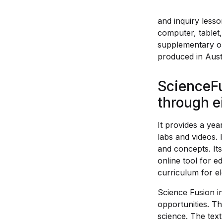
and inquiry less
computer, tablet,
supplementary onl
produced in Austr
ScienceFu
through e
It provides a yea
labs and videos.
and concepts. Its
online tool for e
curriculum for e
Science Fusion in
opportunities. Th
science. The text