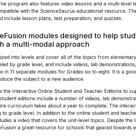
The program also features video lessons and a multi-level 
mpatible with the ScienceSaurus educational resource. The
 include lesson plans, test preparation, and quizzes.
eFusion modules designed to help stud
th a multi-modal approach
zed into levels and cover all of the topics from elementary
eled by grade level, and include videos, lab demonstrations
le in 11 separate modules for Grades six to eight. It is a go
oduce the subject to a new audience.
 the Interactive Online Student and Teacher Editions to su
student editions include a number of videos, lab demonstrat
ntire curriculum takes about a year to complete. The interac
 to grade level. In addition to the online student and teache
udes a video that covers the unit-level topics. Despite the
eFusion a great resource for schools that geared towards e