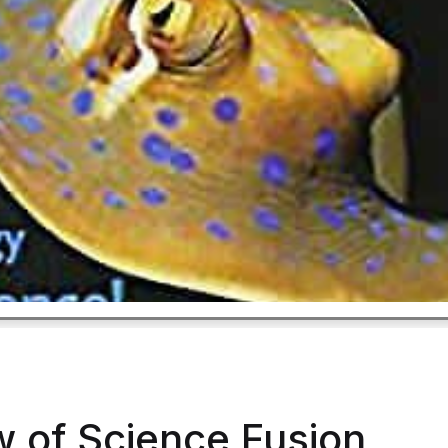
w of Science Fusion