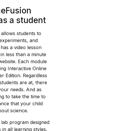
ceFusion
as a student
t allows students to
 experiments, and
o has a video lesson
in less than a minute
 website. Each module
g Interactive Online
r Edition. Regardless
students are at, there
 your needs. And as
ng to take the time to
hance that your child
about science.
 lab program designed
in all learning styles.