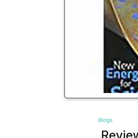
Blogs
Revie