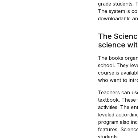
grade students. 
The system is co
downloadable and
The Scienc
science wi
The books organi
school. They lev
course is availab
who want to intr
Teachers can use
textbook. These 
activities. The e
leveled according
program also incl
features, Scienc
students.