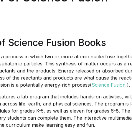
of Science Fusion Books
s a process in which two or more atomic nuclei fuse toget
subatomic particles. This synthesis of matter occurs as a re
eactants and the products. Energy released or absorbed dur
ass of the reactants and products are what cause the reacti
usion is a potentially energy-rich process(
Science Fusion
).
atures a lab program that includes hands-on activities, virt
 across life, earth, and physical sciences. The program is 
ules for grades K-5, as well as eleven for grades 6-8. The 
ry students can complete them. The interactive multimedia
e curriculum make learning easy and fun.