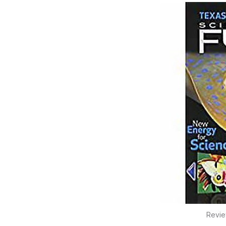
Revie