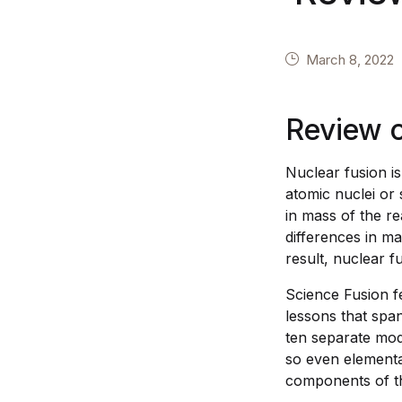
March 8, 2022
Review 
Nuclear fusion i
atomic nuclei or 
in mass of the r
differences in m
result, nuclear f
Science Fusion fe
lessons that span
ten separate mod
so even elementa
components of th