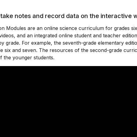
take notes and record data on the interactive
n Modules are an online science curriculum for grades six
videos, and an integrated online student and teacher editio
y grade. For example, the seventh-grade elementary editi
e six and seven. The resources of the second-grade curric
f the younger students.