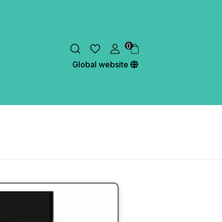
0
Global website