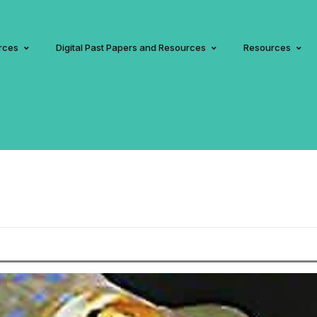
rces
Digital Past Papers and Resources
Resources