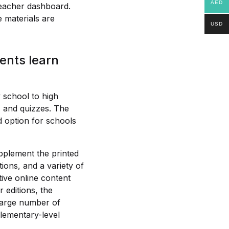
AED
teacher dashboard.
 materials are
USD
ents learn
 school to high
, and quizzes. The
od option for schools
pplement the printed
ions, and a variety of
tive online content
r editions, the
 large number of
lementary-level