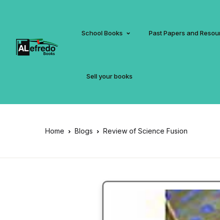
School Books
Past Papers and Resou
Sell your books
Home
Blogs
Review of Science Fusion