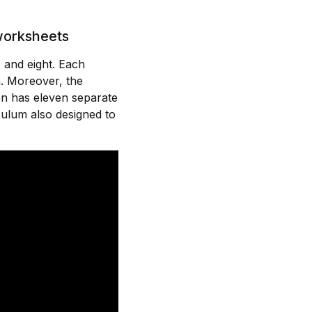
 worksheets
 and eight. Each
n. Moreover, the
on has eleven separate
ulum also designed to