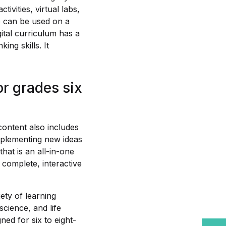
tivities, virtual labs,
e can be used on a
gital curriculum has a
ing skills. It
r grades six
content also includes
mplementing new ideas
hat is an all-in-one
a complete, interactive
ety of learning
science, and life
ned for six to eight-