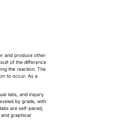
her and produce other
sult of the difference
ing the reaction. The
on to occur. As a
ual labs, and inquiry
leveled by grade, with
labs are self-paced,
 and graphical