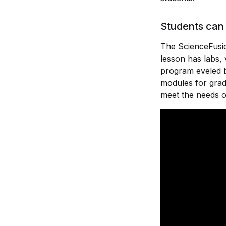
Students can 
The ScienceFusio
lesson has labs, 
program eveled b
modules for grad
meet the needs o