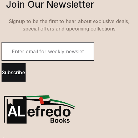
Join Our Newsletter
Signup to be the first to hear about exclusive deals,
special offers and upcoming collections
Subscribe