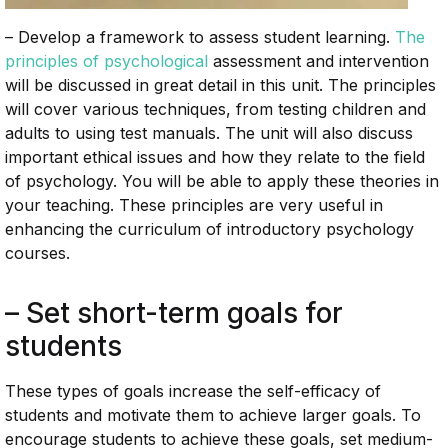
– Develop a framework to assess student learning.
The
principles of psychological
assessment and intervention
will be discussed in great detail in this unit. The principles
will cover various techniques, from testing children and
adults to using test manuals. The unit will also discuss
important ethical issues and how they relate to the field
of psychology. You will be able to apply these theories in
your teaching. These principles are very useful in
enhancing the curriculum of introductory psychology
courses.
– Set short-term goals for
students
These types of goals increase the self-efficacy of
students and motivate them to achieve larger goals. To
encourage students to achieve these goals, set medium-