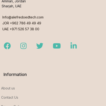
Amman, Jordan
Sharjah, UAE
Info@alefredoedtech.com
JOR +962 786 49 49 49
UAE +971 526 57 38 00
Facebook
Instagram
Twitter
Youtube
LinkedIn
Information
About us
Contact Us