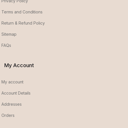
Privacy Policy
Terms and Conditions
Return & Refund Policy
Sitemap
FAQs
My Account
My account
Account Details
Addresses
Orders