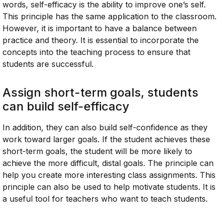
words, self-efficacy is the ability to improve one’s self.
This principle has the same application to the classroom.
However, it is important to have a balance between
practice and theory. It is essential to incorporate the
concepts into the teaching process to ensure that
students are successful.
Assign short-term goals, students
can build self-efficacy
In addition, they can also build self-confidence as they
work toward larger goals. If the student achieves these
short-term goals, the student will be more likely to
achieve the more difficult, distal goals. The principle can
help you create more interesting class assignments. This
principle can also be used to help motivate students. It is
a useful tool for teachers who want to teach students.