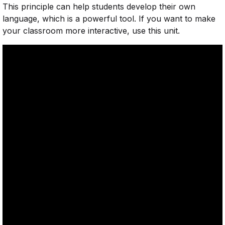
This principle can help students develop their own
language, which is a powerful tool. If you want to make
your classroom more interactive, use this unit.