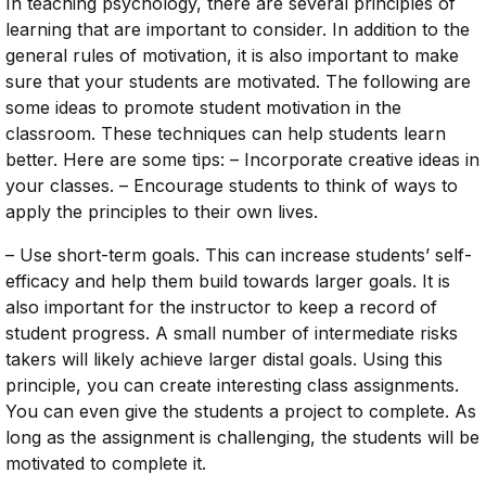
In teaching psychology, there are several principles of
learning that are important to consider. In addition to the
general rules of motivation, it is also important to make
sure that your students are motivated. The following are
some ideas to promote student motivation in the
classroom. These techniques can help students learn
better. Here are some tips: – Incorporate creative ideas in
your classes. – Encourage students to think of ways to
apply the principles to their own lives.
– Use short-term goals. This can increase students’ self-
efficacy and help them build towards larger goals. It is
also important for the instructor to keep a record of
student progress. A small number of intermediate risks
takers will likely achieve larger distal goals. Using this
principle, you can create interesting class assignments.
You can even give the students a project to complete. As
long as the assignment is challenging, the students will be
motivated to complete it.