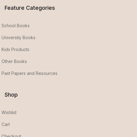
Feature Categories
School Books
University Books
Kids Products
Other Books
Past Papers and Resources
Shop
Wishlist
Cart
Checkout