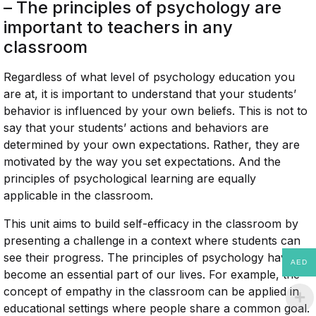
– The principles of psychology are
important to teachers in any
classroom
Regardless of what level of psychology education you
are at, it is important to understand that your students’
behavior is influenced by your own beliefs. This is not to
say that your students’ actions and behaviors are
determined by your own expectations. Rather, they are
motivated by the way you set expectations. And the
principles of psychological learning are equally
applicable in the classroom.
This unit aims to build self-efficacy in the classroom by
presenting a challenge in a context where students can
see their progress. The principles of psychology have
AED
become an essential part of our lives. For example, the
concept of empathy in the classroom can be applied in
educational settings where people share a common goal.