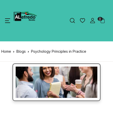
0
Home
Blogs
Psychology Principles in Practice