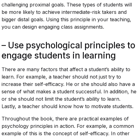
challenging proximal goals. These types of students will
be more likely to achieve intermediate-risk takers and
bigger distal goals. Using this principle in your teaching,
you can design engaging class assignments.
– Use psychological principles to
engage students in learning
There are many factors that affect a student’s ability to
learn. For example, a teacher should not just try to
increase their self-efficacy. He or she should also have a
sense of what makes a student successful. In addition, he
or she should not limit the student’s ability to learn.
Lastly, a teacher should know how to motivate students.
Throughout the book, there are practical examples of
psychology principles in action. For example, a common
example of this is the concept of self-efficacy. In other