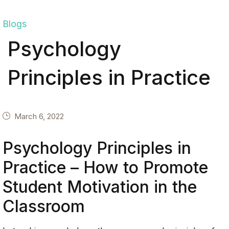
Blogs
Psychology
Principles in Practice
March 6, 2022
Psychology Principles in
Practice – How to Promote
Student Motivation in the
Classroom