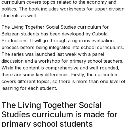
curriculum covers topics related to the economy and
politics. The book includes worksheets for upper division
students as well.
The Living Together Social Studies curriculum for
Belizean students has been developed by Cubola
Productions. It will go through a rigorous evaluation
process before being integrated into school curriculums.
The series was launched last week with a panel
discussion and a workshop for primary school teachers.
While the content is comprehensive and well-rounded,
there are some key differences. Firstly, the curriculum
covers different topics, so there is more than one level of
learning for each student.
The Living Together Social
Studies curriculum is made for
primary school students