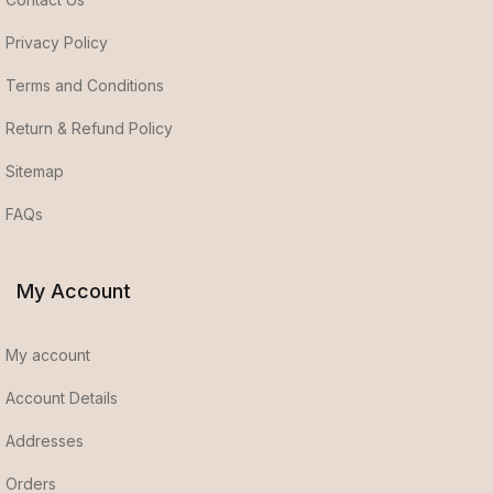
Privacy Policy
Terms and Conditions
Return & Refund Policy
Sitemap
FAQs
My Account
My account
Account Details
Addresses
Orders