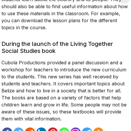
should also be able to find useful information about how
to use these materials in the classroom. For example,
you can download the lesson plans for the different
topics in the course.
During the launch of the Living Together
Social Studies book
Cubola Productions provided a panel discussion and a
workshop for teachers to introduce the new curriculum
to the students. This new series has well received by
students and teachers. It covers important topics about
Belize and how to live in a society that is better for all.
The books are based on a variety of factors that help
children learn and grow in life. Some people may not be
aware of these issues, so these textbooks will provide
them with vital information.