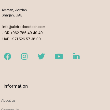
Amman, Jordan
Sharjah, UAE
Info@alefredoedtech.com
JOR +962 786 49 49 49
UAE +971 526 57 38 00
Facebook
Instagram
Twitter
Youtube
LinkedIn
Information
About us
Contact Us