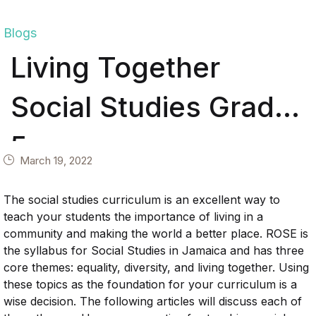
Blogs
Living Together
Social Studies Grade
5
March 19, 2022
The social studies curriculum is an excellent way to
teach your students the importance of living in a
community and making the world a better place. ROSE is
the syllabus for Social Studies in Jamaica and has three
core themes: equality, diversity, and living together. Using
these topics as the foundation for your curriculum is a
wise decision. The following articles will discuss each of