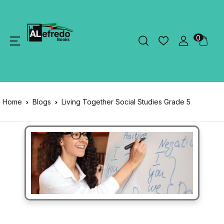
0
Home
Blogs
Living Together Social Studies Grade 5