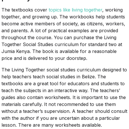
The textbooks cover
topics like living together
, working
together, and growing up. The workbooks help students
become active members of society, as citizens, workers,
and parents. A lot of practical examples are provided
throughout the course. You can purchase the Living
Together Social Studies curriculum for standard two at
Jumia Kenya. The book is available for a reasonable
price and is delivered to your doorstep.
The Living Together social studies curriculum designed to
help teachers teach social studies in Belize. The
textbooks are a great tool for educators and students to
teach the subjects in an interactive way. The teachers’
guides also contain worksheets. It is important to use the
materials carefully. It not recommended to use them
without a teacher’s supervision. A teacher should consult
with the author if you are uncertain about a particular
lesson. There are many worksheets available.