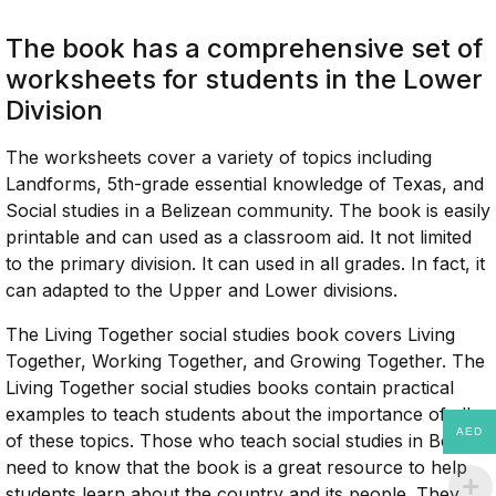
The book has a comprehensive set of
worksheets for students in the Lower
Division
The worksheets cover a variety of topics including
Landforms, 5th-grade essential knowledge of Texas, and
Social studies in a Belizean community. The book is easily
printable and can used as a classroom aid. It not limited
to the primary division. It can used in all grades. In fact, it
can adapted to the Upper and Lower divisions.
The Living Together social studies book covers Living
Together, Working Together, and Growing Together. The
Living Together social studies books contain practical
examples to teach students about the importance of all
AED
of these topics. Those who teach social studies in Belize
need to know that the book is a great resource to help
students learn about the country and its people. They