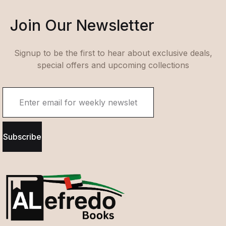
Join Our Newsletter
Signup to be the first to hear about exclusive deals,
special offers and upcoming collections
Subscribe