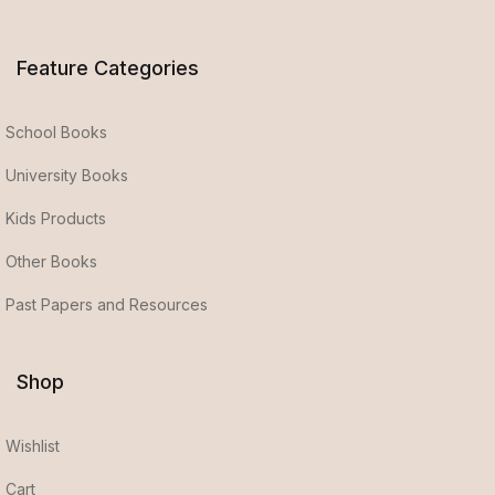
Feature Categories
School Books
University Books
Kids Products
Other Books
Past Papers and Resources
Shop
Wishlist
Cart