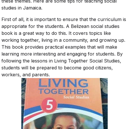
these themes. Here are some tips for teaching social
studies in Jamaica.
First of all, it is important to ensure that the curriculum is
appropriate for the students. A Belizean social studies
book is a great way to do this. It covers topics like
working together, living in a community, and growing up.
This book provides practical examples that will make
learning more interesting and engaging for students. By
following the lessons in Living Together Social Studies,
students will be prepared to become good citizens,
workers, and parents.