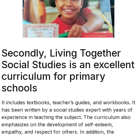
Secondly,
Living Together
Social Studies
is an excellent
curriculum for primary
schools
It includes textbooks, teacher’s guides, and workbooks. It
has been written by a social studies expert with years of
experience in teaching the subject. The curriculum also
emphasizes on the development of self-esteem,
empathy, and respect for others. In addition, the