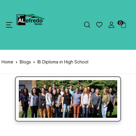
0
Home
Blogs
IB Diploma in High School