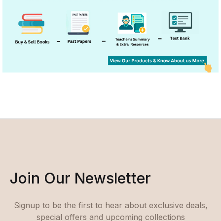
Join Our Newsletter
Signup to be the first to hear about exclusive deals,
special offers and upcoming collections