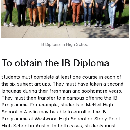
IB Diploma in High School
To obtain the IB Diploma
students must complete at least one course in each of
the six subject groups. They must have taken a second
language during their freshman and sophomore years.
They must then transfer to a campus offering the IB
Programme. For example, students in McNeil High
School in Austin may be able to enroll in the IB
Programme at Westwood High School or Stony Point
High School in Austin. In both cases, students must