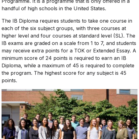
Programme. It is a programme that is only offered in a
handful of high schools in the United States.
The IB Diploma requires students to take one course in
each of the six subject groups, with three courses at
higher level and four courses at standard level (SL). The
IB exams are graded on a scale from 1 to 7, and students
may receive extra points for a TOK or Extended Essay. A
minimum score of 24 points is required to earn an IB
Diploma, while a maximum of 45 is required to complete
the program. The highest score for any subject is 45
points.