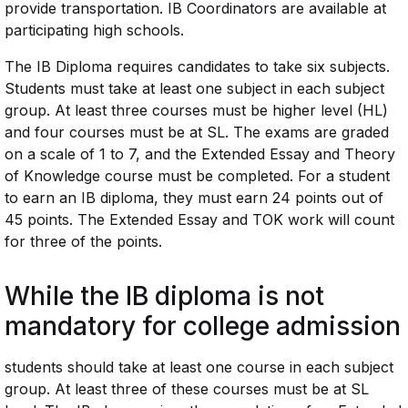
provide transportation. IB Coordinators are available at
participating high schools.
The IB Diploma requires candidates to take six subjects.
Students must take at least one subject in each subject
group. At least three courses must be higher level (HL)
and four courses must be at SL. The exams are graded
on a scale of 1 to 7, and the Extended Essay and Theory
of Knowledge course must be completed. For a student
to earn an IB diploma, they must earn 24 points out of
45 points. The Extended Essay and TOK work will count
for three of the points.
While the IB diploma is not
mandatory for college admission
students should take at least one course in each subject
group. At least three of these courses must be at SL