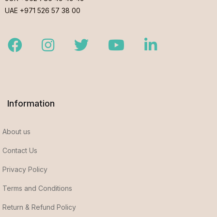
UAE +971 526 57 38 00
Facebook
Instagram
Twitter
Youtube
LinkedIn
Information
About us
Contact Us
Privacy Policy
Terms and Conditions
Return & Refund Policy