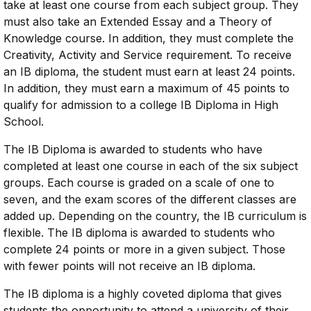
take at least one course from each subject group. They
must also take an Extended Essay and a Theory of
Knowledge course. In addition, they must complete the
Creativity, Activity and Service requirement. To receive
an IB diploma, the student must earn at least 24 points.
In addition, they must earn a maximum of 45 points to
qualify for admission to a college IB Diploma in High
School.
The IB Diploma is awarded to students who have
completed at least one course in each of the six subject
groups. Each course is graded on a scale of one to
seven, and the exam scores of the different classes are
added up. Depending on the country, the IB curriculum is
flexible. The IB diploma is awarded to students who
complete 24 points or more in a given subject. Those
with fewer points will not receive an IB diploma.
The IB diploma is a highly coveted diploma that gives
students the opportunity to attend a university of their