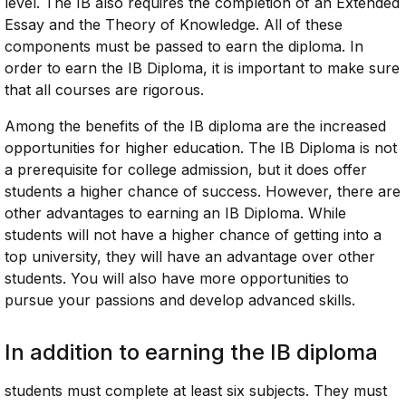
level. The IB also requires the completion of an Extended
Essay and the Theory of Knowledge. All of these
components must be passed to earn the diploma. In
order to earn the IB Diploma, it is important to make sure
that all courses are rigorous.
Among the benefits of the IB diploma are the increased
opportunities for higher education. The IB Diploma is not
a prerequisite for college admission, but it does offer
students a higher chance of success. However, there are
other advantages to earning an IB Diploma. While
students will not have a higher chance of getting into a
top university, they will have an advantage over other
students. You will also have more opportunities to
pursue your passions and develop advanced skills.
In addition to earning the IB diploma
students must complete at least six subjects. They must