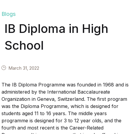
Blogs
IB Diploma in High
School
March 31, 2022
The IB Diploma Programme was founded in 1968 and is
administered by the International Baccalaureate
Organization in Geneva, Switzerland. The first program
was the Diploma Programme, which is designed for
students aged 11 to 16 years. The middle years
programme is designed for 3 to 12 year olds, and the
fourth and most recent is the Career-Related