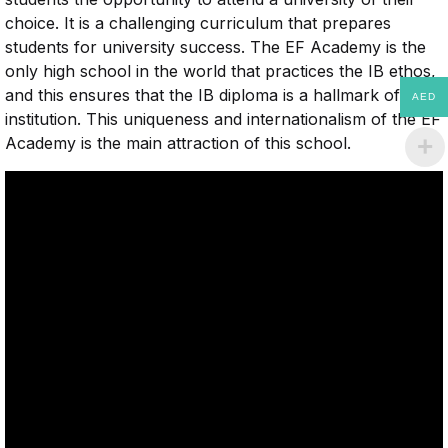
choice. It is a challenging curriculum that prepares
students for university success. The EF Academy is the
only high school in the world that practices the IB ethos,
and this ensures that the IB diploma is a hallmark of the
AED
institution. This uniqueness and internationalism of the EF
Academy is the main attraction of this school.