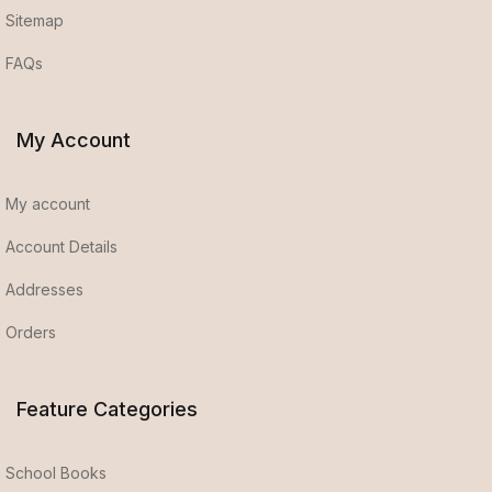
Sitemap
FAQs
My Account
My account
Account Details
Addresses
Orders
Feature Categories
School Books