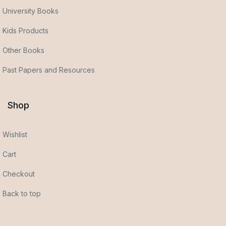
University Books
Kids Products
Other Books
Past Papers and Resources
Shop
Wishlist
Cart
Checkout
Back to top