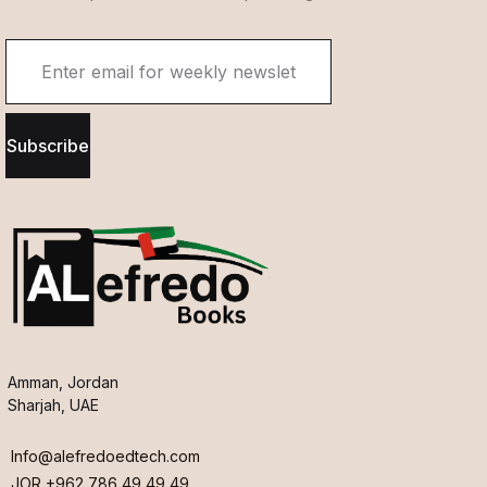
Subscribe
Amman, Jordan
Sharjah, UAE
Info@alefredoedtech.com
JOR +962 786 49 49 49