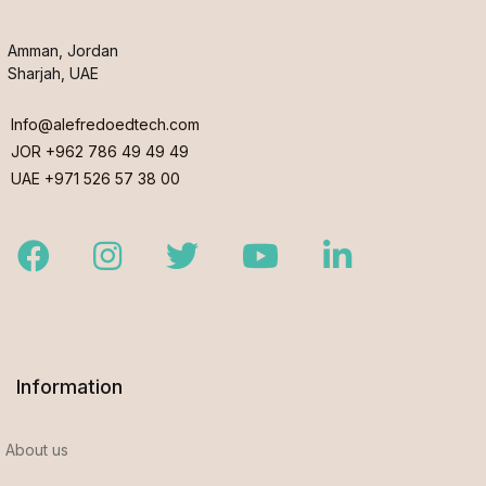
Amman, Jordan
Sharjah, UAE
Info@alefredoedtech.com
JOR +962 786 49 49 49
UAE +971 526 57 38 00
Facebook
Instagram
Twitter
Youtube
LinkedIn
Information
About us