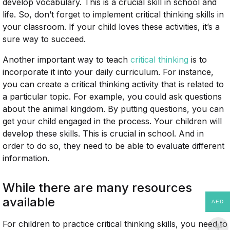
develop vocabulary. This is a crucial skill in school and
life. So, don’t forget to implement critical thinking skills in
your classroom. If your child loves these activities, it’s a
sure way to succeed.
Another important way to teach
critical thinking
is to
incorporate it into your daily curriculum. For instance,
you can create a critical thinking activity that is related to
a particular topic. For example, you could ask questions
about the animal kingdom. By putting questions, you can
get your child engaged in the process. Your children will
develop these skills. This is crucial in school. And in
order to do so, they need to be able to evaluate different
information.
While there are many resources
available
AED
For children to practice critical thinking skills, you need to