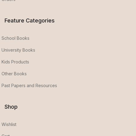
Feature Categories
School Books
University Books
Kids Products
Other Books
Past Papers and Resources
Shop
Wishlist