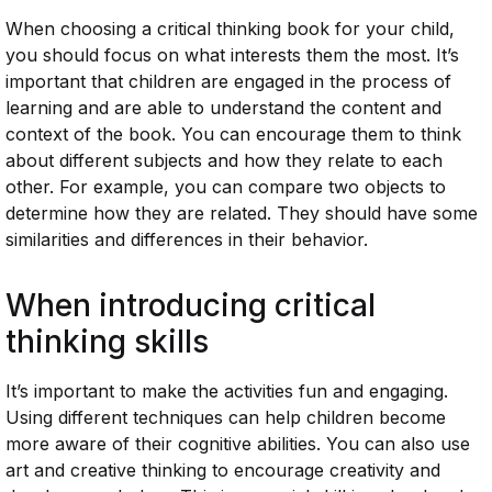
When choosing a critical thinking book for your child,
you should focus on what interests them the most. It’s
important that children are engaged in the process of
learning and are able to understand the content and
context of the book. You can encourage them to think
about different subjects and how they relate to each
other. For example, you can compare two objects to
determine how they are related. They should have some
similarities and differences in their behavior.
When introducing critical
thinking skills
It’s important to make the activities fun and engaging.
Using different techniques can help children become
more aware of their cognitive abilities. You can also use
art and creative thinking to encourage creativity and