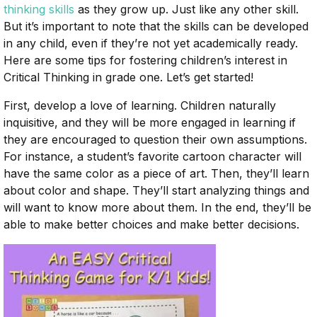
thinking skills
as they grow up. Just like any other skill.
But it’s important to note that the skills can be developed
in any child, even if they’re not yet academically ready.
Here are some tips for fostering children’s interest in
Critical Thinking in grade one. Let’s get started!
First, develop a love of learning. Children naturally
inquisitive, and they will be more engaged in learning if
they are encouraged to question their own assumptions.
For instance, a student’s favorite cartoon character will
have the same color as a piece of art. Then, they’ll learn
about color and shape. They’ll start analyzing things and
will want to know more about them. In the end, they’ll be
able to make better choices and make better decisions.