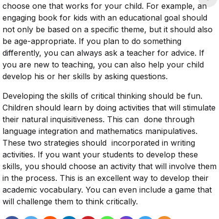
choose one that works for your child. For example, an
engaging book for kids with an educational goal should
not only be based on a specific theme, but it should also
be age-appropriate. If you plan to do something
differently, you can always ask a teacher for advice. If
you are new to teaching, you can also help your child
develop his or her skills by asking questions.
Developing the skills of critical thinking should be fun.
Children should learn by doing activities that will stimulate
their natural inquisitiveness. This can done through
language integration and mathematics manipulatives.
These two strategies should incorporated in writing
activities. If you want your students to develop these
skills, you should choose an activity that will involve them
in the process. This is an excellent way to develop their
academic vocabulary. You can even include a game that
will challenge them to think critically.