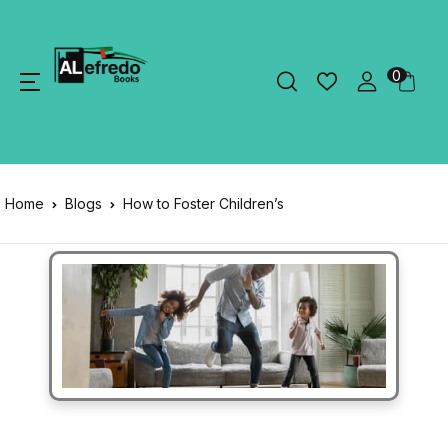
0
Home
Blogs
How to Foster Children’s