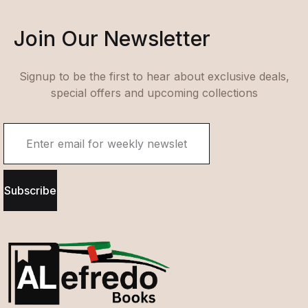
Join Our Newsletter
Signup to be the first to hear about exclusive deals,
special offers and upcoming collections
Subscribe