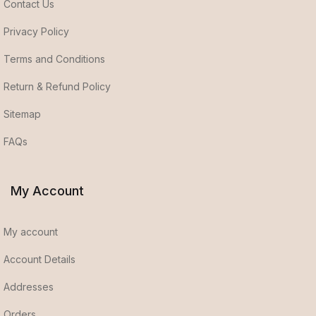
Contact Us
Privacy Policy
Terms and Conditions
Return & Refund Policy
Sitemap
FAQs
My Account
My account
Account Details
Addresses
Orders