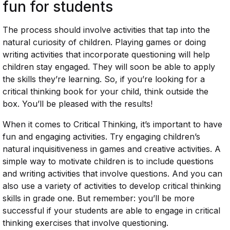
fun for students
The process should involve activities that tap into the
natural curiosity of children. Playing games or doing
writing activities that incorporate questioning will help
children stay engaged. They will soon be able to apply
the skills they’re learning. So, if you’re looking for a
critical thinking book for your child, think outside the
box. You’ll be pleased with the results!
When it comes to Critical Thinking, it’s important to have
fun and engaging activities. Try engaging children’s
natural inquisitiveness in games and creative activities. A
simple way to motivate children is to include questions
and writing activities that involve questions. And you can
also use a variety of activities to develop critical thinking
skills in grade one. But remember: you’ll be more
successful if your students are able to engage in critical
thinking exercises that involve questioning.