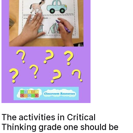
The activities in Critical
Thinking grade one should be