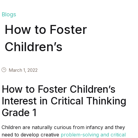
Blogs
How to Foster
Children’s
March 1, 2022
How to Foster Children’s
Interest in Critical Thinking
Grade 1
Children are naturally curious from infancy and they
need to develop creative
problem-solving and critical