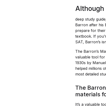
Although 
deep study guide,
Barron after his
prepare for their
textbook. If you’
SAT, Barron’s isn
The Barron’s Mat
valuable tool for
1930s by Manuel 
helped millions o
most detailed stud
The Barron’
materials f
It’s a valuable t