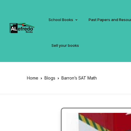
School Books
Past Papers and Resou
Sell your books
Home
Blogs
Barron’s SAT Math