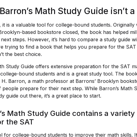
Barron’s Math Study Guide isn’t a 
 it is a valuable tool for college-bound students. Originall
 Brooklyn-based bookstore closed, the book has helped mil
 next steps. However, it’s hard to compare a study guide wit
re trying to find a book that helps you prepare for the SAT
’t the best choice.
h Study Guide offers extensive preparation for the SAT mat
 college-bound students and is a great study tool. The boo
H. Barron, a math professor at Barrons’ Brooklyn bookstor
f people prepare for their next step. While Barron’s Math S
y guide out there, it’s a great place to start.
s Math Study Guide contains a variety 
or the SAT
ool for college-bound students to improve their math skills.