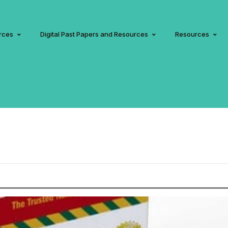
rces
Digital Past Papers and Resources
Resources