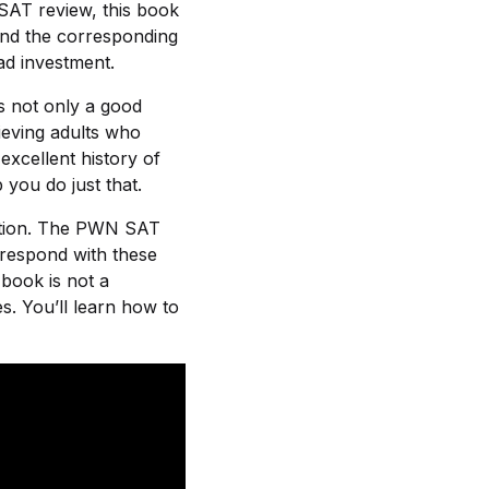
 SAT review, this book
 and the corresponding
ad investment.
s not only a good
hieving adults who
excellent history of
 you do just that.
ection. The PWN SAT
respond with these
 book is not a
s. You’ll learn how to