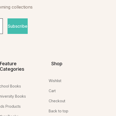
oming collections
Subscribe
Feature
Shop
Categories
Wishlist
chool Books
Cart
niversity Books
Checkout
ids Products
Back to top