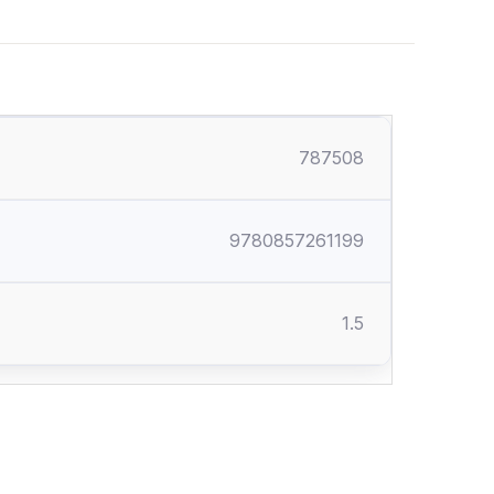
787508
9780857261199
1.5