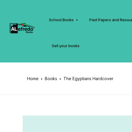
School Books
Past Papers and Resou
Sell your books
Home
Books
The Egyptians Hardcover