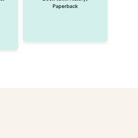
3
Paperback
Add to Wishlist
Add to Wishlist