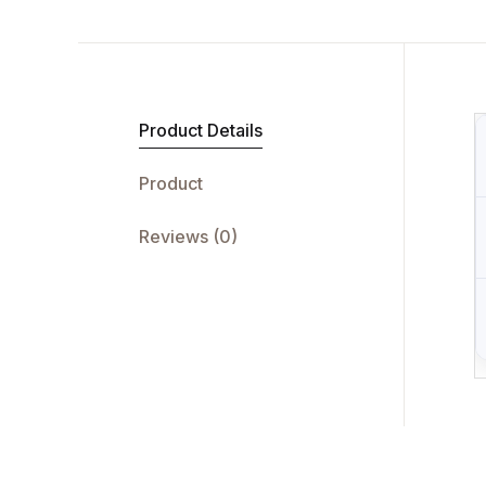
Product Details
Product
Reviews (0)