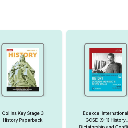
Collins Key Stage 3
Edexcel Internationa
History Paperback
GCSE (9-1) History
Dictatorship and Confli