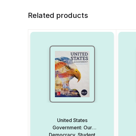
Related products
United States
Government: Our
Democracy, Student