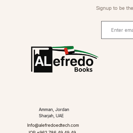
Signup to be the
Amman, Jordan
Sharjah, UAE
Info@alefredoedtech.com
JOR +962 786 49 49 49