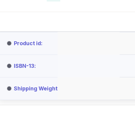
Product id
ISBN-13
Shipping Weight