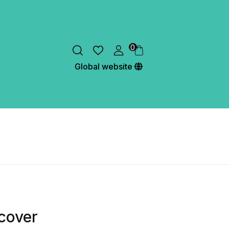
0
Global website
cover