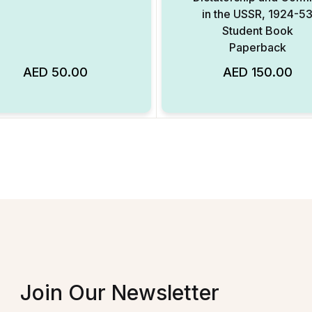
in the USSR, 1924-5
Student Book
Paperback
AED
50.00
AED
150.00
Add to Wishlist
Join Our Newsletter