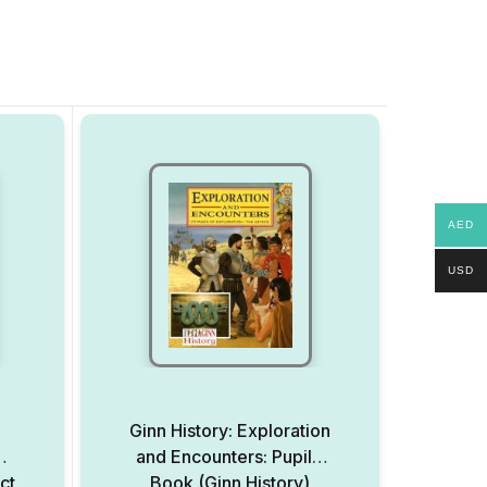
AED
USD
l
Ginn History: Exploration
and Encounters: Pupils’
ct
Book (Ginn History)