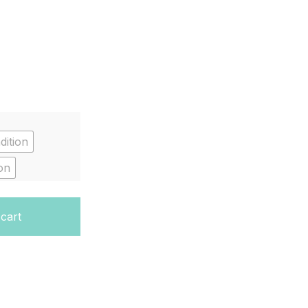
dition
on
 cart