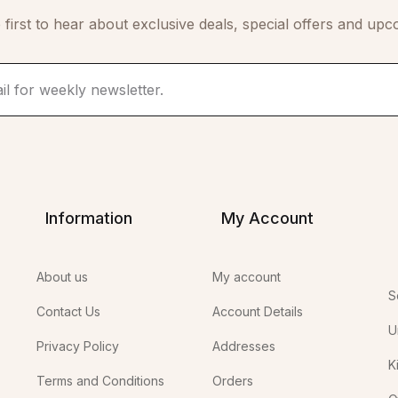
 first to hear about exclusive deals, special offers and upc
Information
My Account
About us
My account
S
Contact Us
Account Details
U
Privacy Policy
Addresses
K
Terms and Conditions
Orders