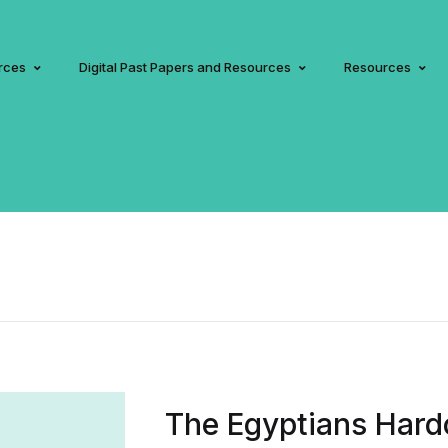
rces
Digital Past Papers and Resources
Resources
The Egyptians Hard