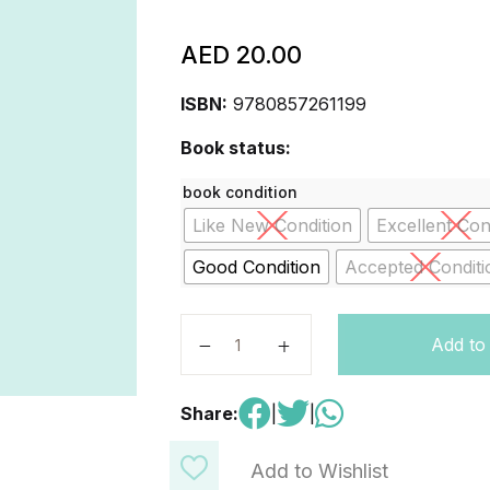
AED
20.00
ISBN:
9780857261199
Book status:
book condition
Like New Condition
Excellent Con
Good Condition
Accepted Conditi
The Egyptians Hardcover quantity
Add to
Share:
|
|
Add to Wishlist