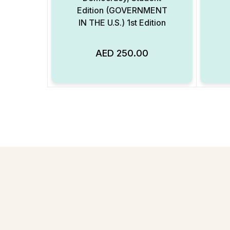
Edition (GOVERNMENT
IN THE U.S.) 1st Edition
AED
250.00
Add to Wishlist