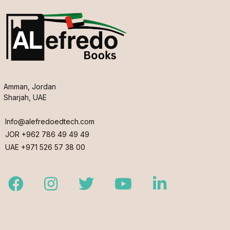
Amman, Jordan
Sharjah, UAE
Info@alefredoedtech.com
JOR +962 786 49 49 49
UAE +971 526 57 38 00
Facebook
Instagram
Twitter
Youtube
LinkedIn