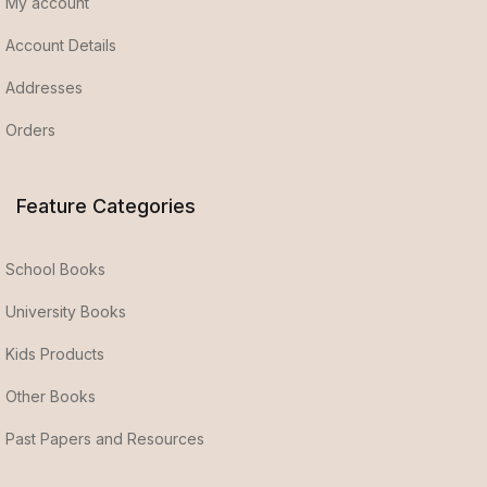
My account
Account Details
Addresses
Orders
Feature Categories
School Books
University Books
Kids Products
Other Books
Past Papers and Resources