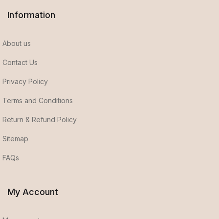
Information
About us
Contact Us
Privacy Policy
Terms and Conditions
Return & Refund Policy
Sitemap
FAQs
My Account