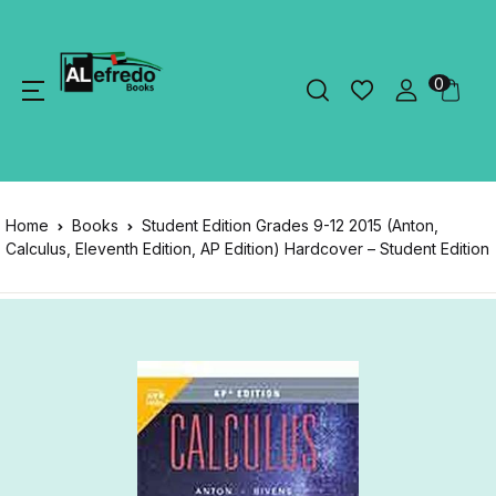
0
Home
Books
Student Edition Grades 9-12 2015 (Anton,
Calculus, Eleventh Edition, AP Edition) Hardcover – Student Edition