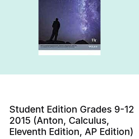
Student Edition Grades 9-12
2015 (Anton, Calculus,
Eleventh Edition, AP Edition)