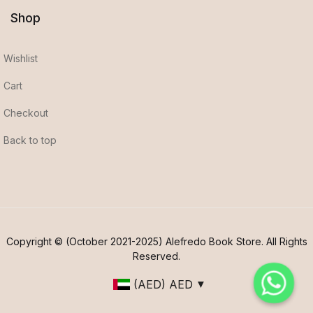
Shop
Wishlist
Cart
Checkout
Back to top
Copyright © (October 2021-2025) Alefredo Book Store. All Rights
Reserved.
(AED)
AED