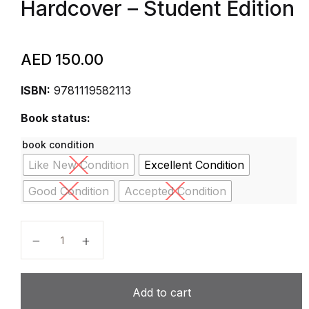
Hardcover – Student Edition
AED
150.00
ISBN:
9781119582113
Book status:
book condition
Like New Condition
Excellent Condition
Good Condition
Accepted Condition
Student Edition Grades 9-12 2015 (Anton, Calculus, E
Add to cart