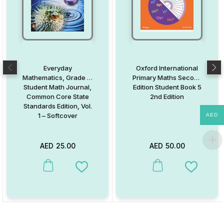
Everyday
Oxford International
Mathematics, Grade 5:
Primary Maths Second
Student Math Journal,
Edition Student Book 5
Common Core State
2nd Edition
Standards Edition, Vol.
1 – Softcover
AED
AED
25.00
AED
50.00
This product has multiple variants. The options may be chosen on
This product has multiple va
Add to Wishlist
Add to W