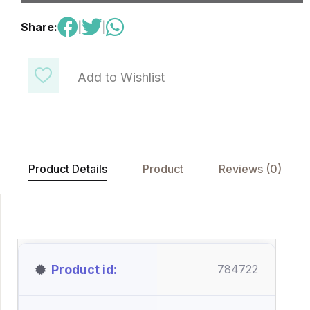
Share:
|
|
Add to Wishlist
Product Details
Product
Reviews (0)
Product id
784722