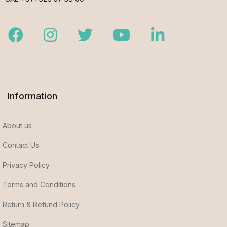
Facebook
Instagram
Twitter
Youtube
LinkedIn
Information
About us
Contact Us
Privacy Policy
Terms and Conditions
Return & Refund Policy
Sitemap