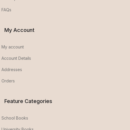
FAQs
My Account
My account
Account Details
Addresses
Orders
Feature Categories
School Books
University Books