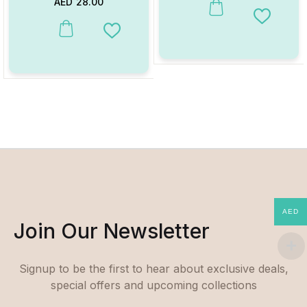
AED
28.00
Add to W
Add to Wishlist
AED
Join Our Newsletter
Signup to be the first to hear about exclusive deals,
special offers and upcoming collections