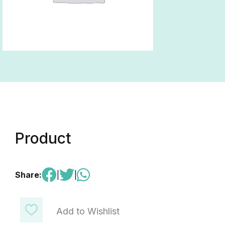
Product
Share:
|
|
Add to Wishlist