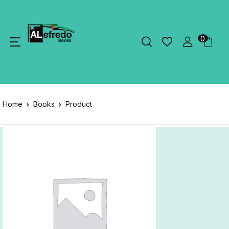
0
Home
Books
Product