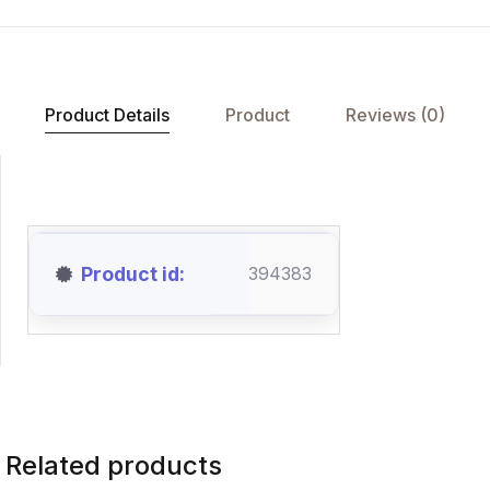
Product Details
Product
Reviews (0)
Product id
394383
Related products