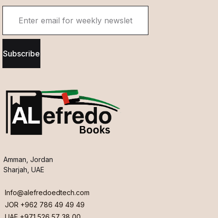
Subscribe
Amman, Jordan
Sharjah, UAE
Info@alefredoedtech.com
JOR +962 786 49 49 49
UAE +971 526 57 38 00