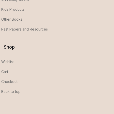
Kids Products
Other Books
Past Papers and Resources
Shop
Wishlist
Cart
Checkout
Back to top