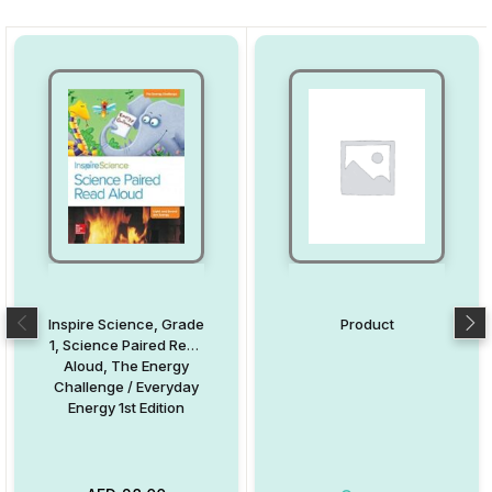
Inspire Science, Grade
Product
1, Science Paired Read
Aloud, The Energy
Challenge / Everyday
Energy 1st Edition