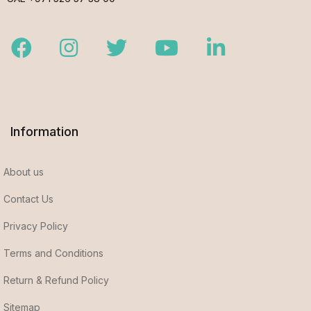
Facebook
Instagram
Twitter
Youtube
LinkedIn
Information
About us
Contact Us
Privacy Policy
Terms and Conditions
Return & Refund Policy
Sitemap