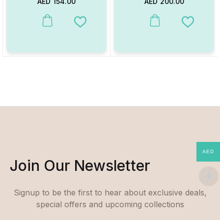
AED
154.00
AED
200.00
This product has multiple va
Add to Wishlist
Add to W
AED
Join Our Newsletter
Signup to be the first to hear about exclusive deals,
special offers and upcoming collections