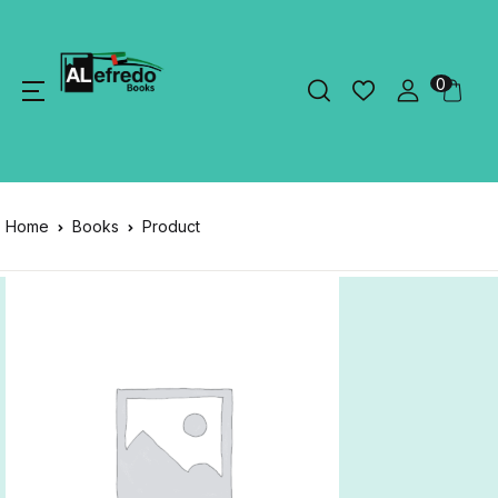
0
Home
Books
Product