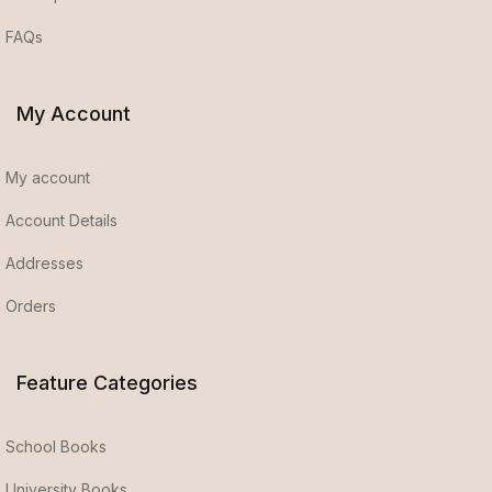
FAQs
My Account
My account
Account Details
Addresses
Orders
Feature Categories
School Books
University Books