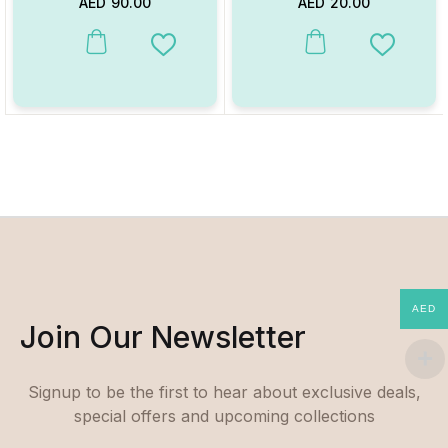
AED
90.00
AED
20.00
This product has multiple variants. The options may be chosen on
This product has multiple va
Add to Wishlist
Add to W
AED
Join Our Newsletter
Signup to be the first to hear about exclusive deals,
special offers and upcoming collections