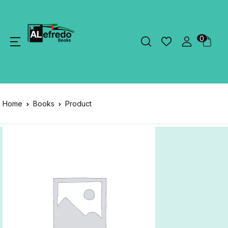
0
Home
Books
Product