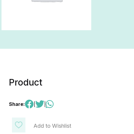
Product
Share:
|
|
Add to Wishlist