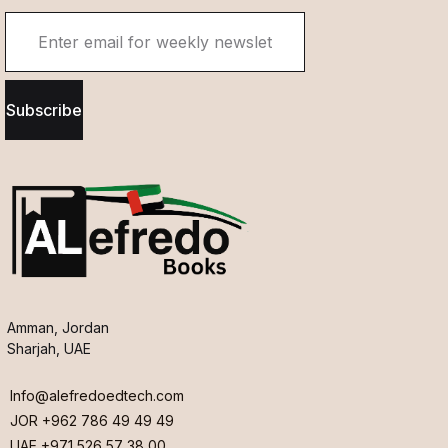
Subscribe
Amman, Jordan
Sharjah, UAE
Info@alefredoedtech.com
JOR +962 786 49 49 49
UAE +971 526 57 38 00