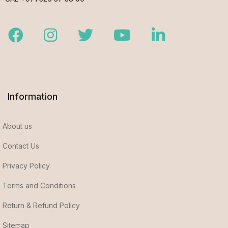
Facebook
Instagram
Twitter
Youtube
LinkedIn
Information
About us
Contact Us
Privacy Policy
Terms and Conditions
Return & Refund Policy
Sitemap