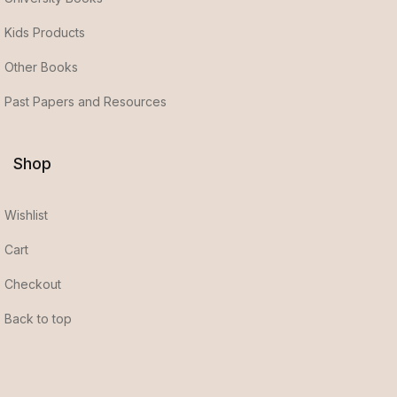
Kids Products
Other Books
Past Papers and Resources
Shop
Wishlist
Cart
Checkout
Back to top