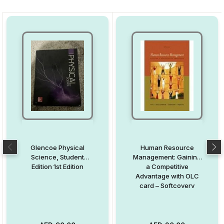
Glencoe Physical
Human Resource
Science, Student
Management: Gaining
Edition 1st Edition
a Competitive
Advantage with OLC
card – Softcoverv