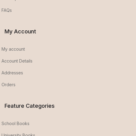
FAQs
My Account
My account
Account Details
Addresses
Orders
Feature Categories
School Books
University Books