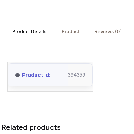
Product Details
Product
Reviews (0)
Product id
394359
Related products