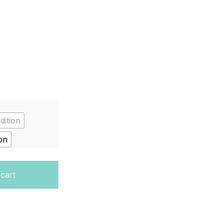
dition
on
 Hardcover quantity
 cart