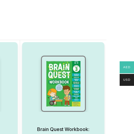
AED
USD
Brain Quest Workbook: