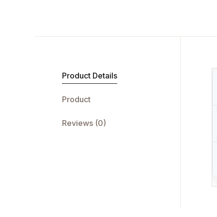
Product Details
Product
Reviews (0)