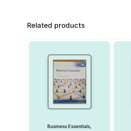
Related products
Business Essentials,