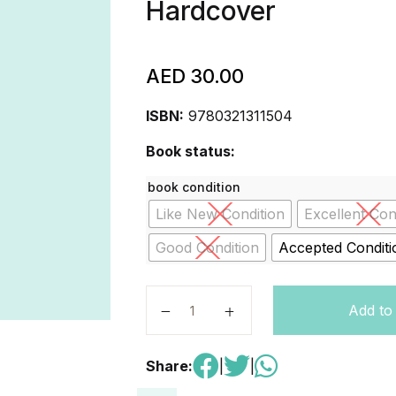
Hardcover
AED
30.00
ISBN:
9780321311504
Book status:
book condition
Like New Condition
Excellent Con
Good Condition
Accepted Conditi
Principles of Managerial Finance -
Add to
Share:
|
|