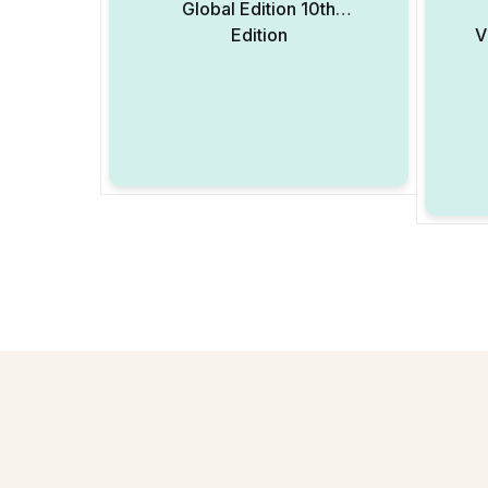
Global Edition 10th
Edition
V
Add to Wishlist