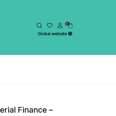
0
Global website
erial Finance –