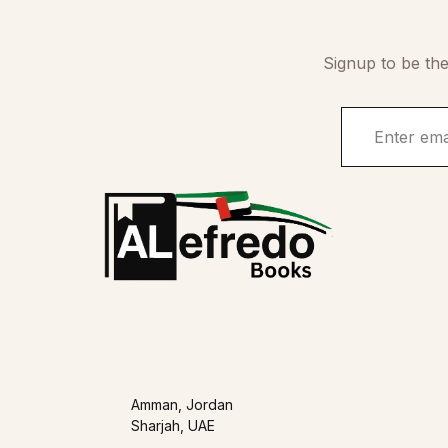
Signup to be the
Amman, Jordan
Sharjah, UAE