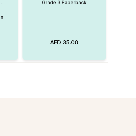
,
Grade 3 Paperback
on
AED
35.00
Add to Wishlist
Add to Wishlist