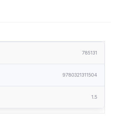
785131
9780321311504
1.5