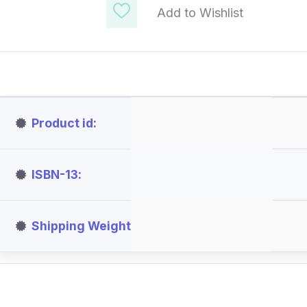
Add to Wishlist
Product id
ISBN-13
Shipping Weight