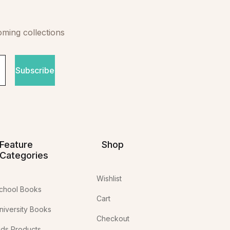
oming collections
Subscribe
Feature
Shop
Categories
Wishlist
chool Books
Cart
niversity Books
Checkout
ids Products