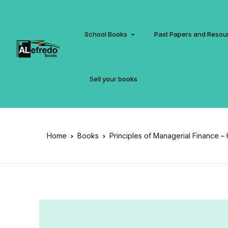
School Books
Past Papers and Resou
Sell your books
Home
Books
Principles of Managerial Finance –