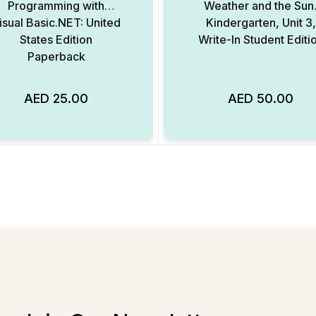
Programming with
Weather and the Sun
isual Basic.NET: United
Kindergarten, Unit 3,
States Edition
Write-In Student Editi
Paperback
AED
25.00
AED
50.00
Add to Wishlist