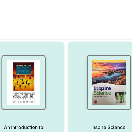
An Introduction to
Inspire Science: