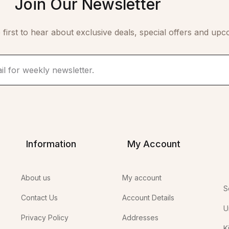
Join Our Newsletter
 first to hear about exclusive deals, special offers and upc
Information
My Account
About us
My account
S
Contact Us
Account Details
U
Privacy Policy
Addresses
K