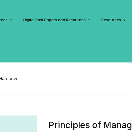
rces
Digital Past Papers and Resources
Resources
 Hardcover
Principles of Manag