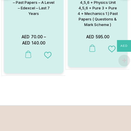
– Past Papers – A Level
4,5,6 + Physics Unit
– Edexcel – Last 7
4,5,6 + Pure 3 + Pure
Years
4 + Mechanics 1 ) Past
Papers ( Questions &
Mark Scheme )
AED
70.00
–
AED
595.00
AED
140.00
AED
Add to W
This product has multiple variants. The options may be chosen on
Add to Wishlist