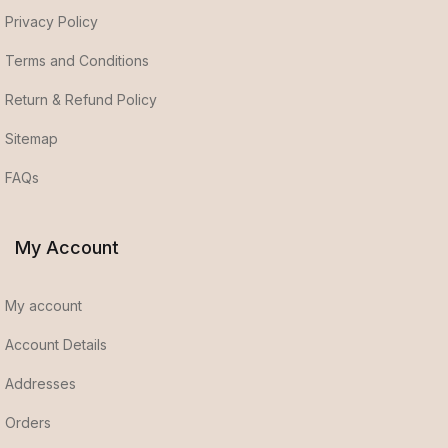
Privacy Policy
Terms and Conditions
Return & Refund Policy
Sitemap
FAQs
My Account
My account
Account Details
Addresses
Orders