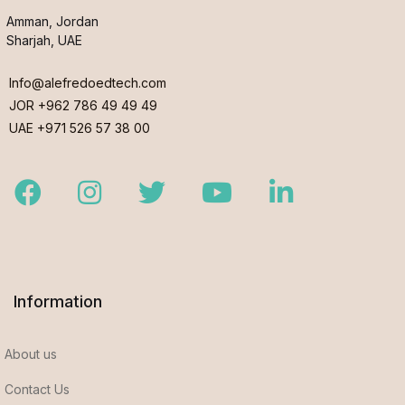
Amman, Jordan
Sharjah, UAE
Info@alefredoedtech.com
JOR +962 786 49 49 49
UAE +971 526 57 38 00
Facebook
Instagram
Twitter
Youtube
LinkedIn
Information
About us
Contact Us