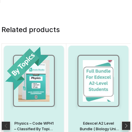
Related products
Physics – Code WPH1
Edexcel A2 Level
– Classified By Topics
Bundle ( Biology Unit