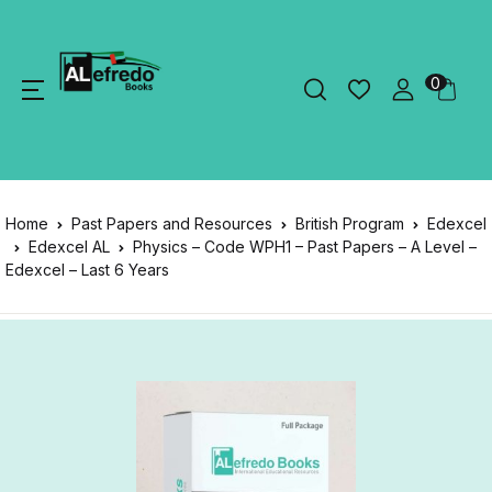
0
Home
Past Papers and Resources
British Program
Edexcel
Edexcel AL
Physics – Code WPH1 – Past Papers – A Level –
Edexcel – Last 6 Years