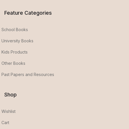
Feature Categories
School Books
University Books
Kids Products
Other Books
Past Papers and Resources
Shop
Wishlist
Cart