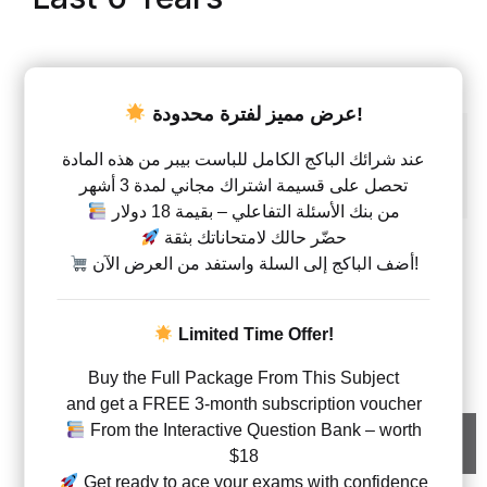
AED
28.00
–
AED
266.00
عرض مميز لفترة محدودة!
Units
Unit 1
Unit 2
Unit 3
Unit 4
Unit 5
عند شرائك الباكج الكامل للباست بيبر من هذه المادة
تحصل على قسيمة اشتراك مجاني لمدة 3 أشهر
Unit 6
Unit 1+2+3
Unit 4+5+6
من بنك الأسئلة التفاعلي – بقيمة 18 دولار
حضّر حالك لامتحاناتك بثقة
Type
أضف الباكج إلى السلة واستفد من العرض الآن!
QP
MS
QP+MS
Limited Time Offer!
Physics – Code WPH1 – Past Papers – A Level – Edexc
Buy the Full Package From This Subject
and get a FREE 3-month subscription voucher
From the Interactive Question Bank – worth
Add to cart
$18
Get ready to ace your exams with confidence