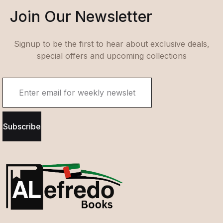
Join Our Newsletter
Signup to be the first to hear about exclusive deals,
special offers and upcoming collections
Subscribe