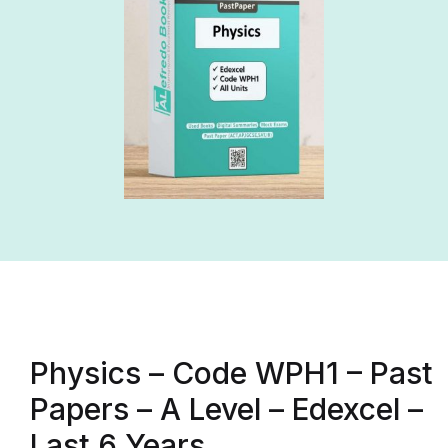
Physics – Code WPH1 – Past
Papers – A Level – Edexcel –
Last 6 Years