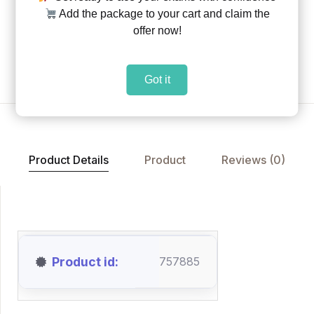
Add the package to your cart and claim the
Share:
|
|
offer now!
Add to Wishlist
Got it
Product Details
Product
Reviews (0)
Product id
757885