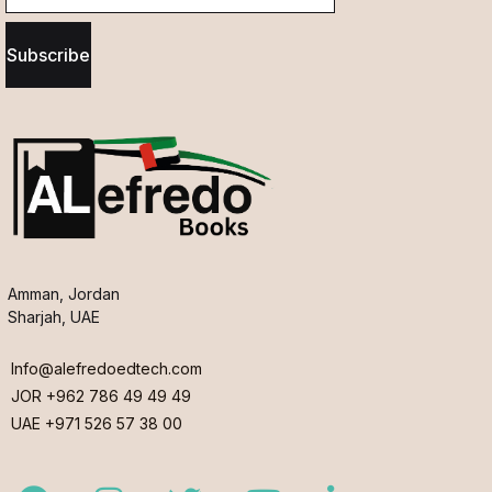
Subscribe
Amman, Jordan
Sharjah, UAE
Info@alefredoedtech.com
JOR +962 786 49 49 49
UAE +971 526 57 38 00