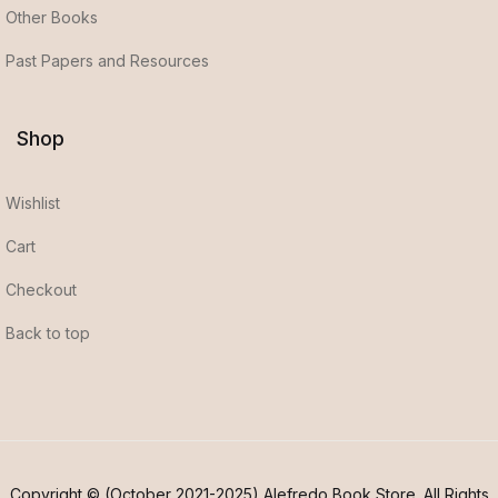
Other Books
Past Papers and Resources
Shop
Wishlist
Cart
Checkout
Back to top
Copyright © (October 2021-2025) Alefredo Book Store. All Rights