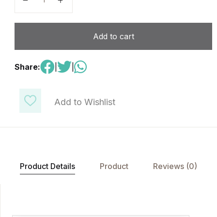
Add to cart
Share:
|
|
Add to Wishlist
Product Details
Product
Reviews (0)