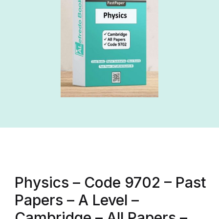
Physics – Code 9702 – Past
Papers – A Level –
Cambridge – All Papers –