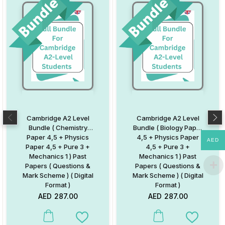
Cambridge A2 Level
Cambridge A2 Level
Bundle ( Chemistry
Bundle ( Biology Paper
Paper 4,5 + Physics
4,5 + Physics Paper
AED
Paper 4,5 + Pure 3 +
4,5 + Pure 3 +
Mechanics 1 ) Past
Mechanics 1 ) Past
Papers ( Questions &
Papers ( Questions &
Mark Scheme ) ( Digital
Mark Scheme ) ( Digital
Format )
Format )
AED
287.00
AED
287.00
Add to Wishlist
Add to W