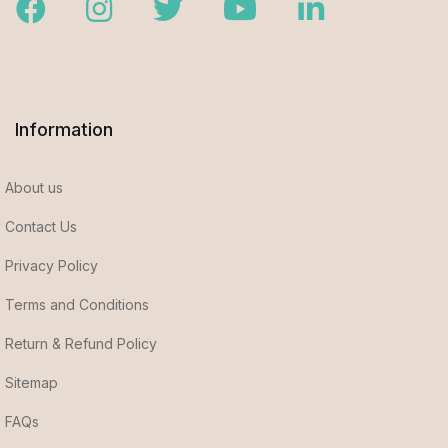
Facebook
Instagram
Twitter
Youtube
LinkedIn
Information
About us
Contact Us
Privacy Policy
Terms and Conditions
Return & Refund Policy
Sitemap
FAQs