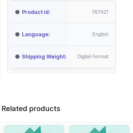
Product id
767421
Language
English
Shipping Weight
Digital Format
Related products