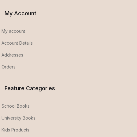
My Account
My account
Account Details
Addresses
Orders
Feature Categories
School Books
University Books
Kids Products