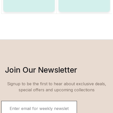
Join Our Newsletter
Signup to be the first to hear about exclusive deals,
special offers and upcoming collections