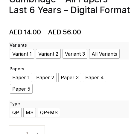
Last 6 Years – Digital Format
AED
14.00
–
AED
56.00
Variants
Variant 1
Variant 2
Variant 3
All Variants
Papers
Paper 1
Paper 2
Paper 3
Paper 4
Paper 5
Type
QP
MS
QP+MS
Physics – Code 9702 – Past Papers – A Level – Cambri