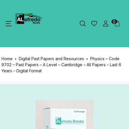
0
Home
Digital Past Papers and Resources
Physics – Code
9702 – Past Papers – A Level – Cambridge – All Papers – Last 6
Years – Digital Format