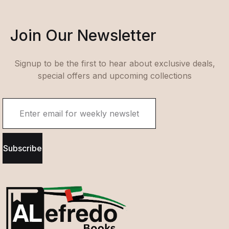
Join Our Newsletter
Signup to be the first to hear about exclusive deals,
special offers and upcoming collections
Subscribe