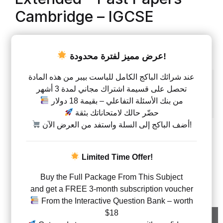
Cambridge – IGCSE
AED
75.00
–
AED
303.00
عرض مميز لفترة محدودة!
Papers
عند شرائك الباكج الكامل للباست بيبر من هذه المادة
تحصل على قسيمة اشتراك مجاني لمدة 3 أشهر
Paper 2
Paper 4
Paper 6
من بنك الأسئلة التفاعلي – بقيمة 18 دولار
All Papers ( 2+4+6 )
حضّر حالك لامتحاناتك بثقة
أضف الباكج إلى السلة واستفد من العرض الآن!
Type
Questions with answers
Limited Time Offer!
Physics - Classified By Topics – Code 0625 Extende
Buy the Full Package From This Subject
and get a FREE 3-month subscription voucher
From the Interactive Question Bank – worth
$18
Add to cart