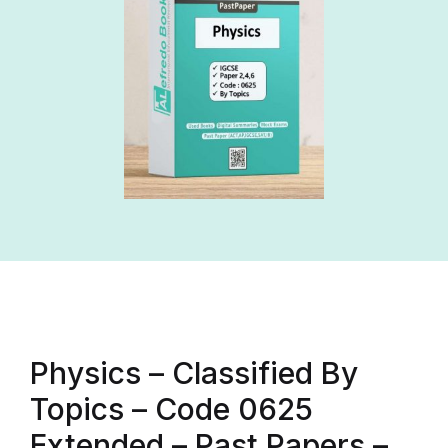
Physics – Classified By
Topics – Code 0625
Extended – Past Papers –