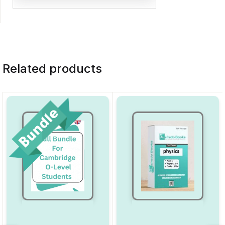
Related products