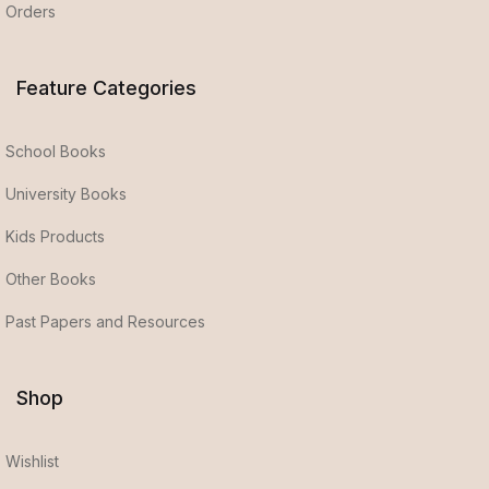
Orders
Feature Categories
School Books
University Books
Kids Products
Other Books
Past Papers and Resources
Shop
Wishlist