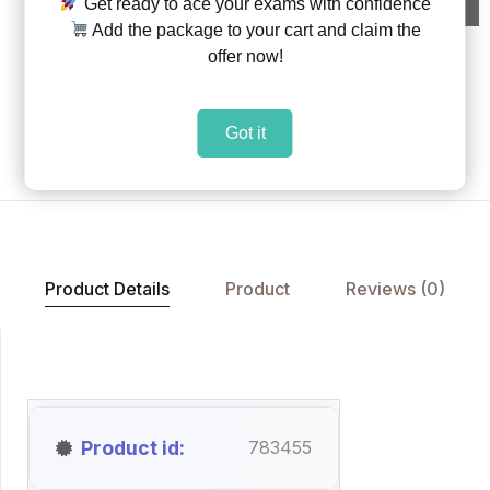
Get ready to ace your exams with confidence
Add the package to your cart and claim the
offer now!
Share:
|
|
Got it
Add to Wishlist
Product Details
Product
Reviews (0)
Product id
783455