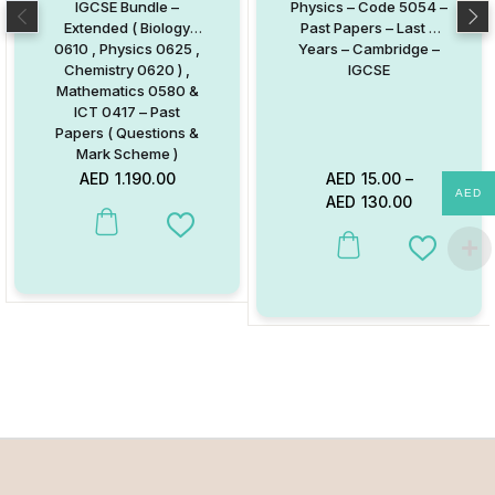
IGCSE Bundle –
Physics – Code 5054 –
Extended ( Biology
Past Papers – Last 6
0610 , Physics 0625 ,
Years – Cambridge –
Chemistry 0620 ) ,
IGCSE
Mathematics 0580 &
ICT 0417 – Past
Papers ( Questions &
Mark Scheme )
AED
1.190.00
AED
15.00
–
AED
AED
130.00
Add to Wishlist
This product has multiple va
Add to W