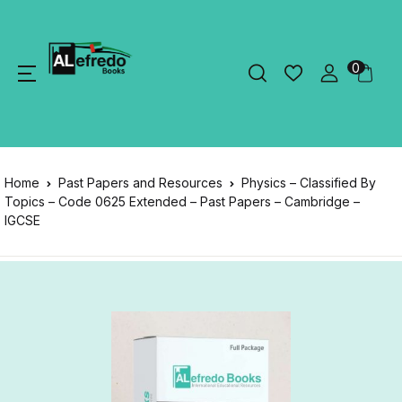
0
Home
Past Papers and Resources
Physics – Classified By
Topics – Code 0625 Extended – Past Papers – Cambridge –
IGCSE