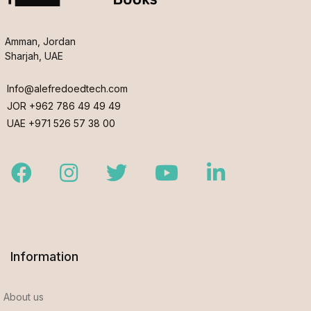
Amman, Jordan
Sharjah, UAE
Info@alefredoedtech.com
JOR +962 786 49 49 49
UAE +971 526 57 38 00
Facebook
Instagram
Twitter
Youtube
LinkedIn
Information
About us