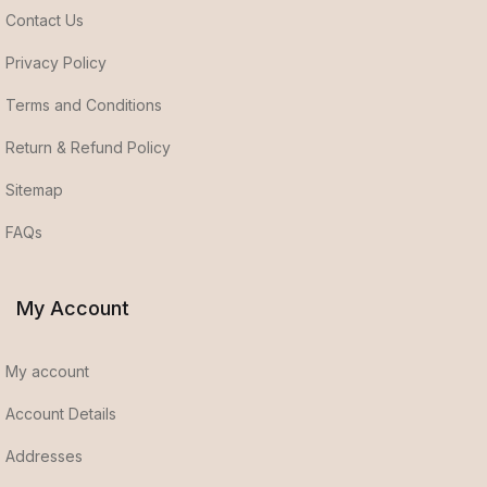
Contact Us
Privacy Policy
Terms and Conditions
Return & Refund Policy
Sitemap
FAQs
My Account
My account
Account Details
Addresses