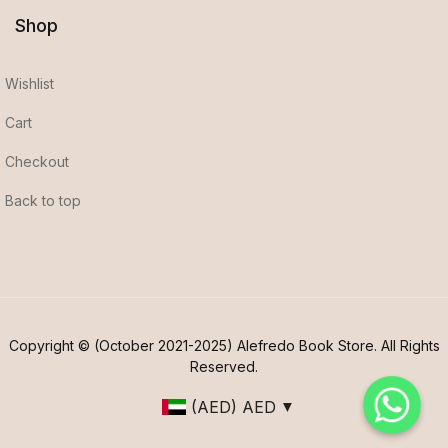
Shop
Wishlist
Cart
Checkout
Back to top
Copyright © (October 2021-2025) Alefredo Book Store. All Rights
Reserved.
(AED)
AED