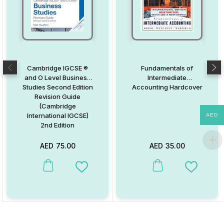
Cambridge IGCSE ®
Fundamentals of
and O Level Business
Intermediate
Studies Second Edition
Accounting Hardcover
Revision Guide
(Cambridge
International IGCSE)
AED
2nd Edition
AED
75.00
AED
35.00
This product has multiple variants. The options may be chosen on
This product has multiple va
Add to Wishlist
Add to W