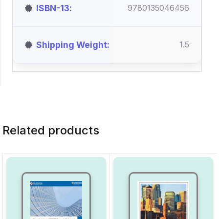
ISBN-13
9780135046456
Shipping Weight
1.5
Related products