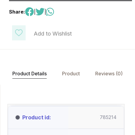
Share:
|
|
Add to Wishlist
Product Details
Product
Reviews (0)
Product id
785214