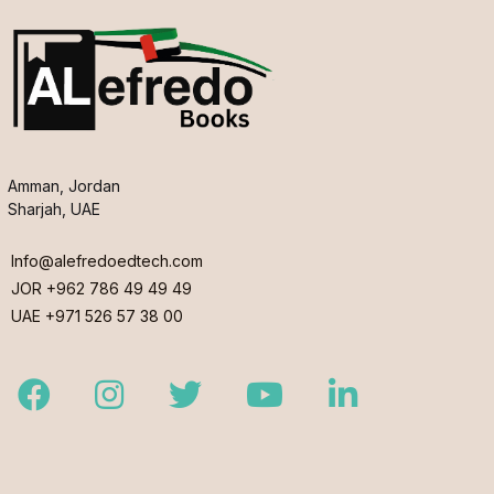
Amman, Jordan
Sharjah, UAE
Info@alefredoedtech.com
JOR +962 786 49 49 49
UAE +971 526 57 38 00
Facebook
Instagram
Twitter
Youtube
LinkedIn