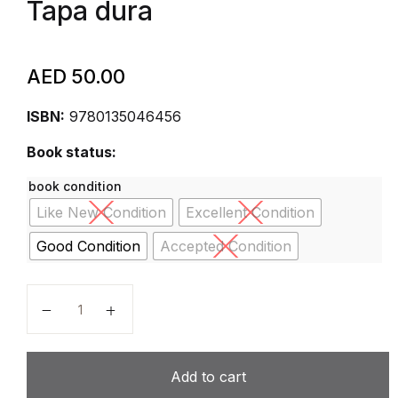
Tapa dura
AED
50.00
ISBN:
9780135046456
Book status:
book condition
Like New Condition
Excellent Condition
Good Condition
Accepted Condition
Personal Finance: Turning Money into Wealth (The P
Add to cart