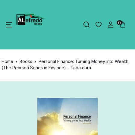
0
Home
Books
Personal Finance: Turning Money into Wealth
(The Pearson Series in Finance) – Tapa dura