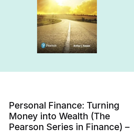
Personal Finance: Turning
Money into Wealth (The
Pearson Series in Finance) –