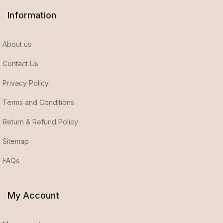
Information
About us
Contact Us
Privacy Policy
Terms and Conditions
Return & Refund Policy
Sitemap
FAQs
My Account