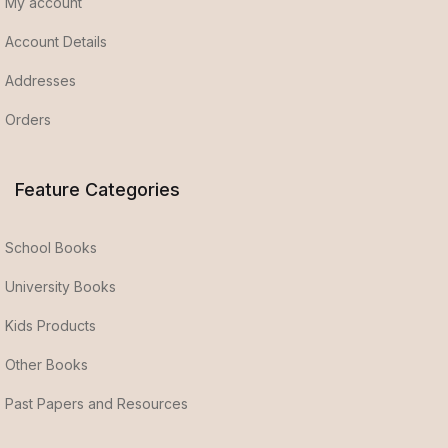
My account
Account Details
Addresses
Orders
Feature Categories
School Books
University Books
Kids Products
Other Books
Past Papers and Resources