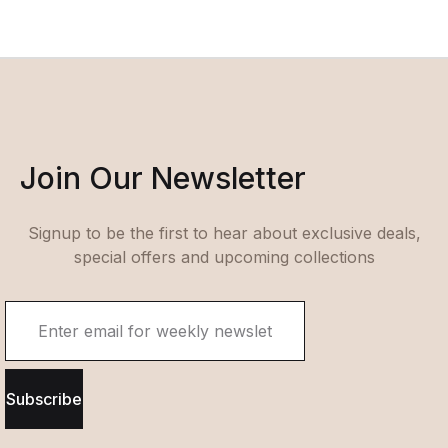
Join Our Newsletter
Signup to be the first to hear about exclusive deals,
special offers and upcoming collections
Subscribe