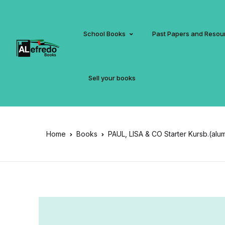
School Books
Past Papers and Resou
Sell your books
Home
Books
PAUL, LISA & CO Starter Kursb.(alu