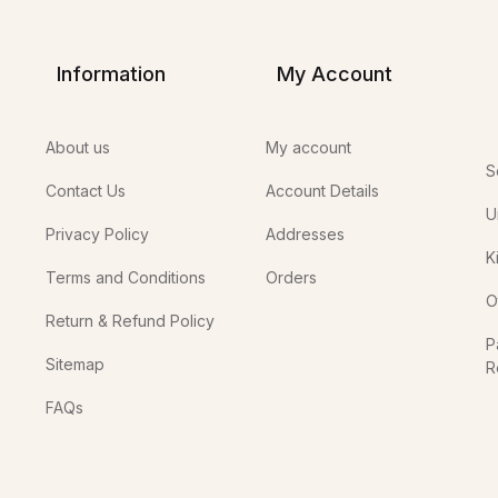
Information
My Account
About us
My account
S
Contact Us
Account Details
U
Privacy Policy
Addresses
K
Terms and Conditions
Orders
O
Return & Refund Policy
P
Sitemap
R
In
FAQs