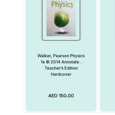
Walker, Pearson Physics
1e © 2014 Annotated
Teacher’s Edition
Hardcover
AED
150.00
Add to Wishlist