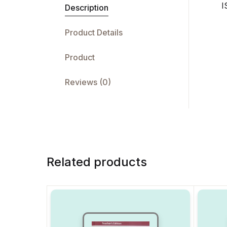
I
Description
Product Details
Product
Reviews (0)
Related products