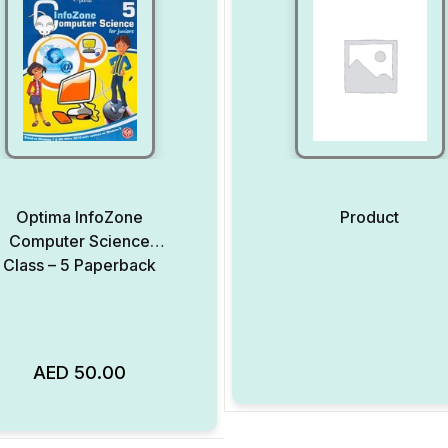
Optima InfoZone
Product
Computer Science
Class – 5 Paperback
AED
50.00
Add to Wishlist