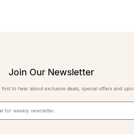
Join Our Newsletter
 first to hear about exclusive deals, special offers and upc