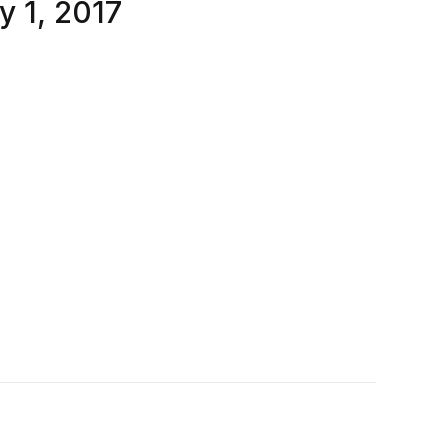
y 1, 2017