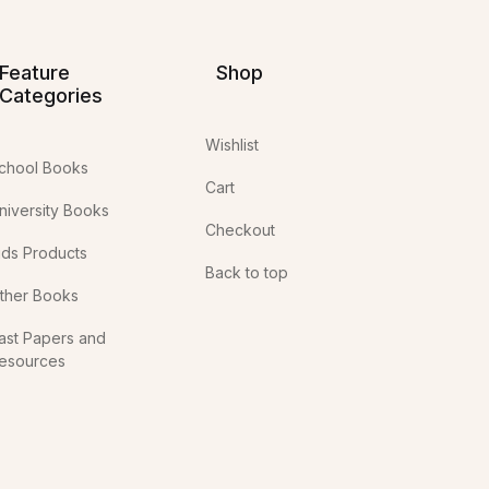
Feature
Shop
Categories
Wishlist
chool Books
Cart
niversity Books
Checkout
ids Products
Back to top
ther Books
ast Papers and
esources