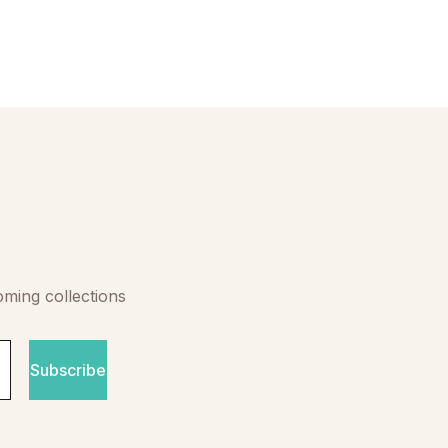
oming collections
Subscribe