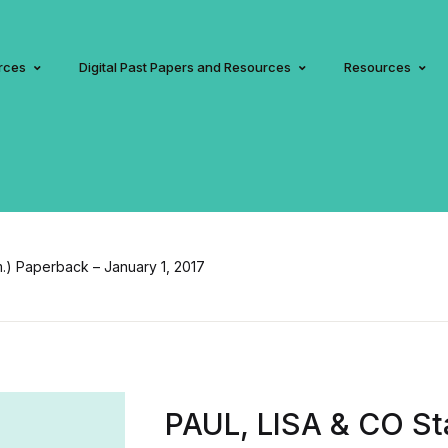
rces
Digital Past Papers and Resources
Resources
m.) Paperback – January 1, 2017
PAUL, LISA & CO Sta