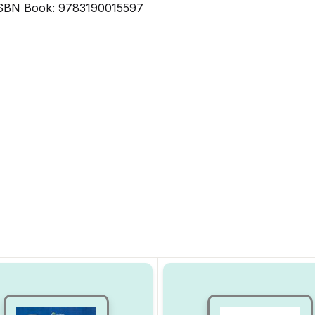
SBN Book: 9783190015597