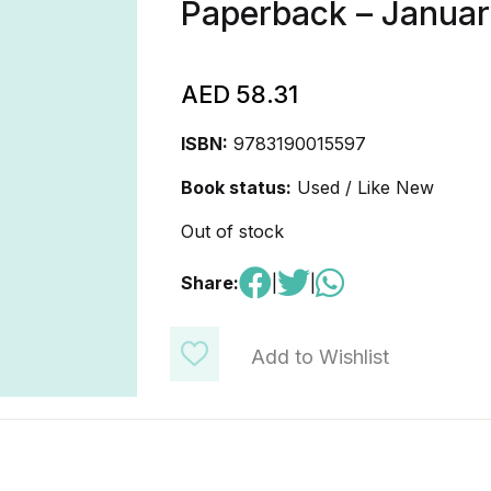
Paperback – Januar
AED
58.31
ISBN:
9783190015597
Book status:
Used / Like New
Out of stock
Share:
|
|
Add to Wishlist