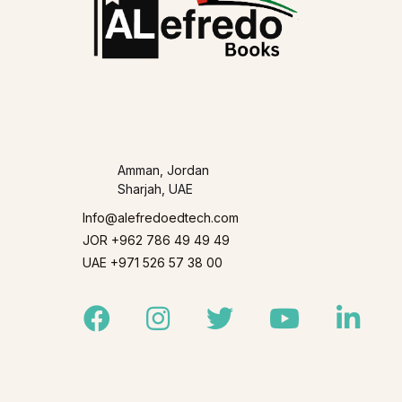
Amman, Jordan
Sharjah, UAE
Info@alefredoedtech.com
JOR +962 786 49 49 49
UAE +971 526 57 38 00
Facebook
Instagram
Twitter
Youtube
Linked