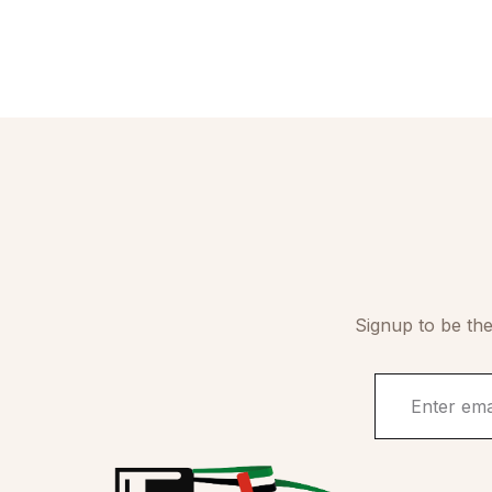
Signup to be the