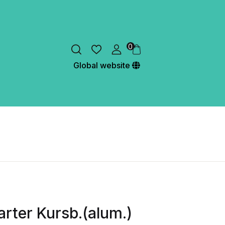
0
Global website
rter Kursb.(alum.)