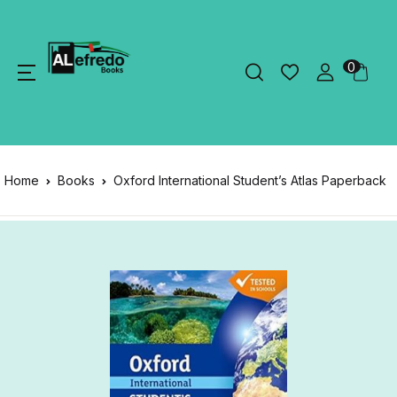
0
Home
Books
Oxford International Student’s Atlas Paperback