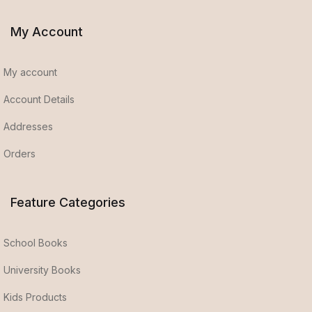
My Account
My account
Account Details
Addresses
Orders
Feature Categories
School Books
University Books
Kids Products