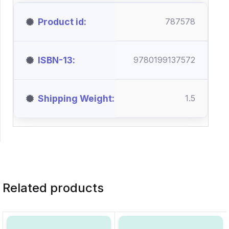
Product id
787578
ISBN-13
9780199137572
Shipping Weight
1.5
Related products