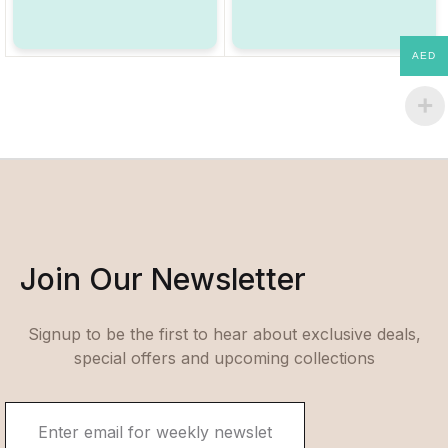
AED
Join Our Newsletter
Signup to be the first to hear about exclusive deals,
special offers and upcoming collections