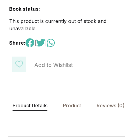
Book status:
This product is currently out of stock and
unavailable.
Share:
|
|
Add to Wishlist
Product Details
Product
Reviews (0)