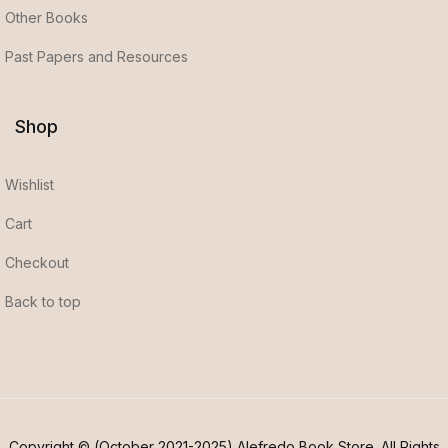
Other Books
Past Papers and Resources
Shop
Wishlist
Cart
Checkout
Back to top
Copyright © (October 2021-2025) Alefredo Book Store. All Rights