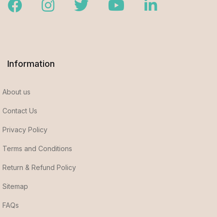
Facebook
Instagram
Twitter
Youtube
LinkedIn
Information
About us
Contact Us
Privacy Policy
Terms and Conditions
Return & Refund Policy
Sitemap
FAQs