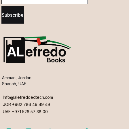
Subscribe
Amman, Jordan
Sharjah, UAE
Info@alefredoedtech.com
JOR +962 786 49 49 49
UAE +971 526 57 38 00