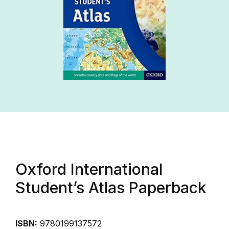
Oxford International
Student’s Atlas Paperback
ISBN:
9780199137572