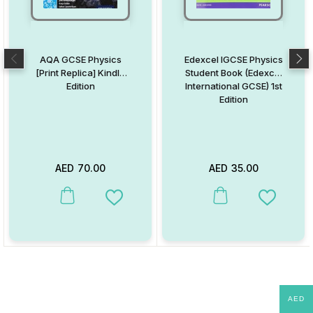
AQA GCSE Physics
Edexcel IGCSE Physics
[Print Replica] Kindle
Student Book (Edexcel
Edition
International GCSE) 1st
Edition
AED
70.00
AED
35.00
This product has multiple variants. The options may be chosen on
This product has multiple va
Add to Wishlist
Add to W
AED