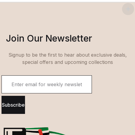
Join Our Newsletter
Signup to be the first to hear about exclusive deals,
special offers and upcoming collections
Subscribe