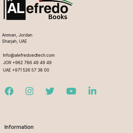
Amman, Jordan
Sharjah, UAE
Info@alefredoedtech.com
JOR +962 786 49 49 49
UAE +971 526 57 38 00
Facebook
Instagram
Twitter
Youtube
LinkedIn
Information