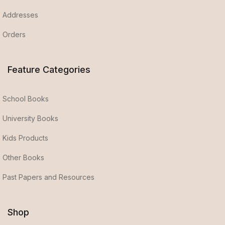
Addresses
Orders
Feature Categories
School Books
University Books
Kids Products
Other Books
Past Papers and Resources
Shop