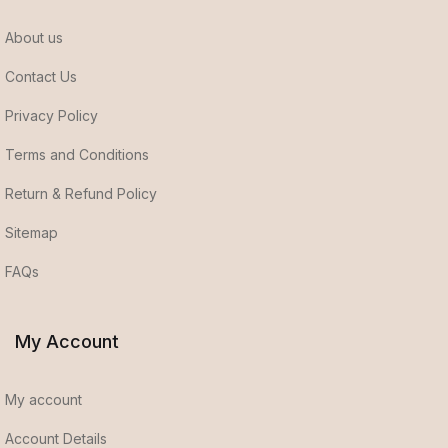
About us
Contact Us
Privacy Policy
Terms and Conditions
Return & Refund Policy
Sitemap
FAQs
My Account
My account
Account Details