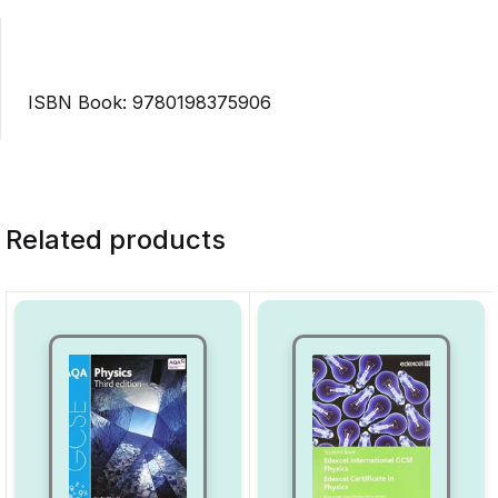
ISBN Book: 9780198375906
Related products