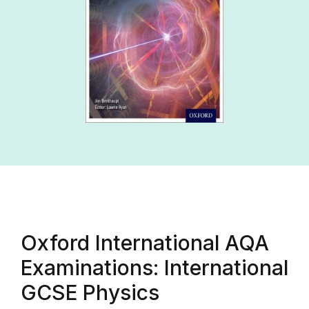
Oxford International AQA
Examinations: International
GCSE Physics