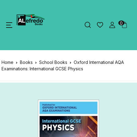
0
Home
Books
School Books
Oxford International AQA
Examinations: International GCSE Physics