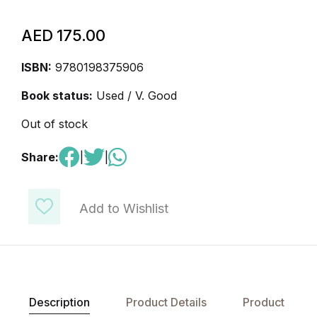
AED
175.00
ISBN:
9780198375906
Book status:
Used / V. Good
Out of stock
Share:
|
|
Add to Wishlist
Description
Product Details
Product