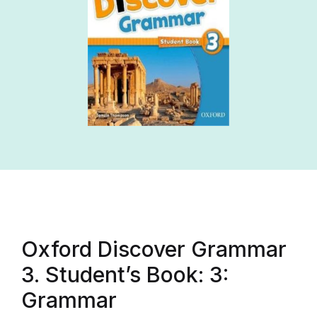
Oxford Discover Grammar
3. Student’s Book: 3:
Grammar