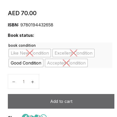
AED
70.00
ISBN:
9780194432658
Book status:
book condition
Like New Condition
Excellent Condition
Good Condition
Accepted Condition
Oxford Discover Grammar 3. Student's Book: 3: Gra
Add to cart