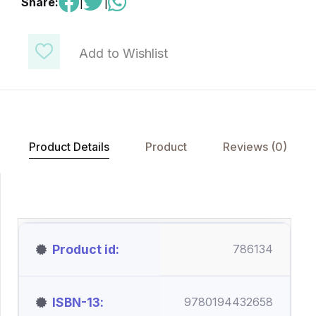
Share:
|
|
Add to Wishlist
Product Details
Product
Reviews (0)
Product id
786134
ISBN-13
9780194432658