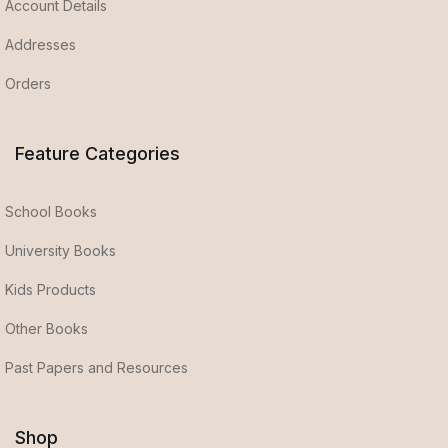
Account Details
Addresses
Orders
Feature Categories
School Books
University Books
Kids Products
Other Books
Past Papers and Resources
Shop