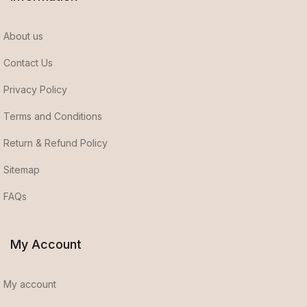
About us
Contact Us
Privacy Policy
Terms and Conditions
Return & Refund Policy
Sitemap
FAQs
My Account
My account