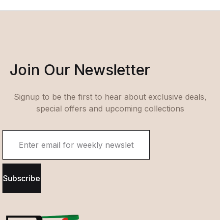
Join Our Newsletter
Signup to be the first to hear about exclusive deals,
special offers and upcoming collections
Subscribe