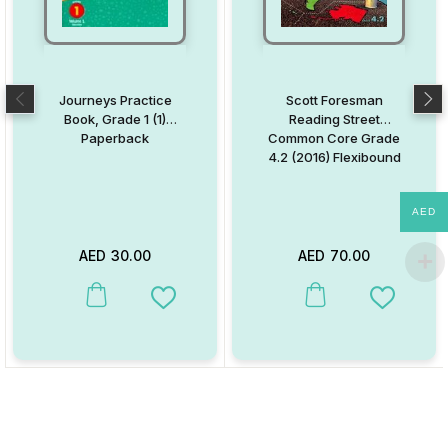
Journeys Practice
Scott Foresman
Book, Grade 1 (1)
Reading Street
Paperback
Common Core Grade
4.2 (2016) Flexibound
AED
AED
30.00
AED
70.00
This product has multiple variants. The options may be chosen on
This product has multiple va
Add to Wishlist
Add to W