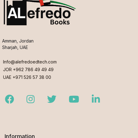
Amman, Jordan
Sharjah, UAE
Info@alefredoedtech.com
JOR +962 786 49 49 49
UAE +971 526 57 38 00
Facebook
Instagram
Twitter
Youtube
LinkedIn
Information