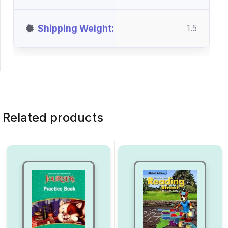
Shipping Weight
1.5
Related products