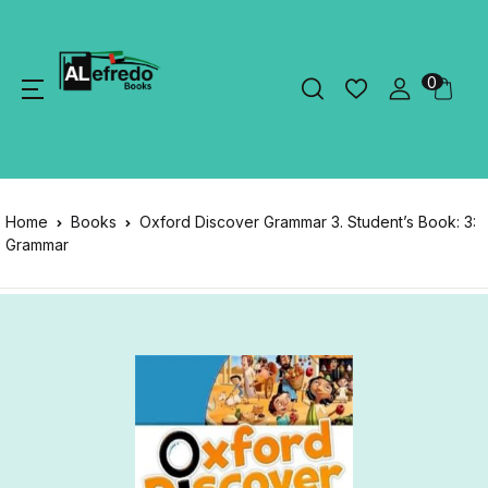
0
Home
Books
Oxford Discover Grammar 3. Student’s Book: 3:
Grammar