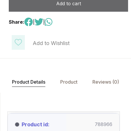
Add to cart
Share:
|
|
Add to Wishlist
Product Details
Product
Reviews (0)
Product id
788966