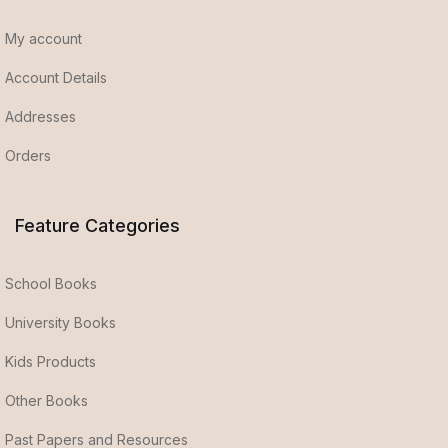
My account
Account Details
Addresses
Orders
Feature Categories
School Books
University Books
Kids Products
Other Books
Past Papers and Resources