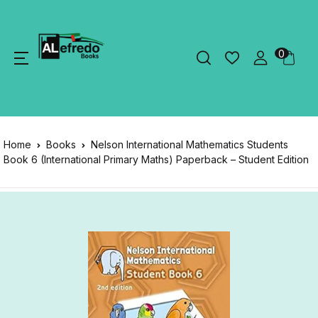
0
Home
Books
Nelson International Mathematics Students
Book 6 (International Primary Maths) Paperback – Student Edition