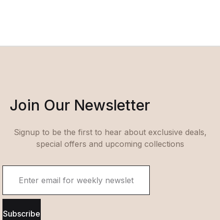
Join Our Newsletter
Signup to be the first to hear about exclusive deals,
special offers and upcoming collections
Subscribe