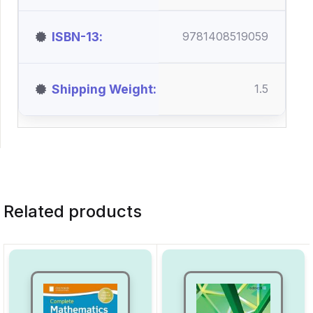
ISBN-13
9781408519059
Shipping Weight
1.5
Related products