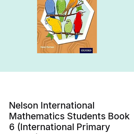
Nelson International
Mathematics Students Book
6 (International Primary