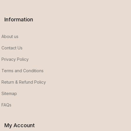
Information
About us
Contact Us
Privacy Policy
Terms and Conditions
Return & Refund Policy
Sitemap
FAQs
My Account