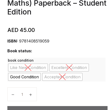
Maths) Paperback – Student
Edition
AED
45.00
ISBN:
9781408519059
Book status:
book condition
Like New Condition
Excellent Condition
Good Condition
Accepted Condition
Nelson International Mathematics Students Book 6 (I