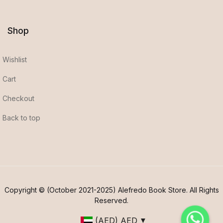
Shop
Wishlist
Cart
Checkout
Back to top
Copyright © (October 2021-2025) Alefredo Book Store. All Rights
Reserved.
(AED)
AED