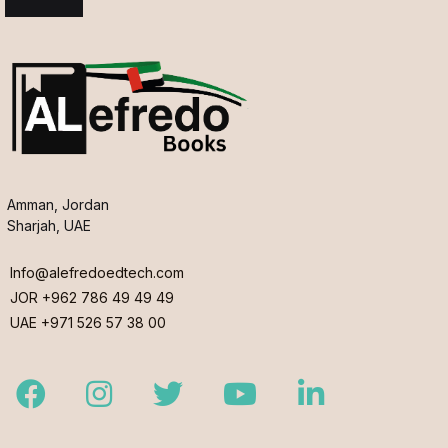
Amman, Jordan
Sharjah, UAE
Info@alefredoedtech.com
JOR +962 786 49 49 49
UAE +971 526 57 38 00
Facebook
Instagram
Twitter
Youtube
LinkedIn