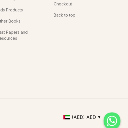
Checkout
ids Products
Back to top
ther Books
ast Papers and
esources
(AED)
AED