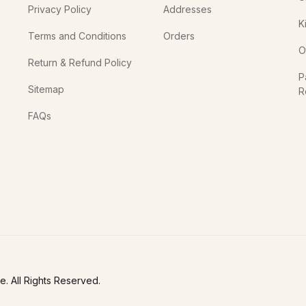
Privacy Policy
Addresses
K
Terms and Conditions
Orders
O
Return & Refund Policy
P
Sitemap
R
In
FAQs
. All Rights Reserved.