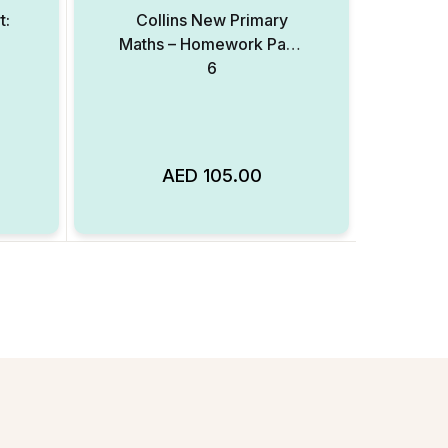
t:
Collins New Primary
Maths – Homework Pack
6
AED
105.00
Add to Wishlist
Add to Wishlist