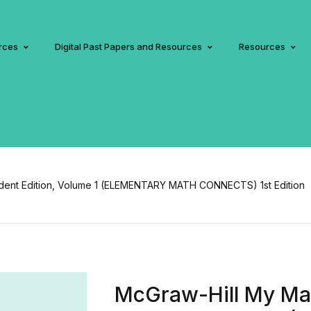
rces
Digital Past Papers and Resources
Resources
udent Edition, Volume 1 (ELEMENTARY MATH CONNECTS) 1st Edition
McGraw-Hill My Mat