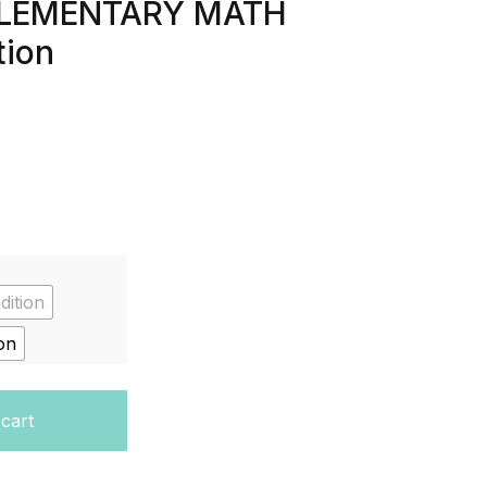
 (ELEMENTARY MATH
tion
dition
on
tudent Edition, Volume 1 (ELEMENTARY MATH CONNECTS) 1
 cart