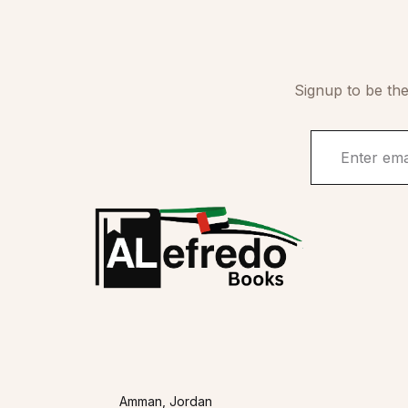
Signup to be the
Amman, Jordan