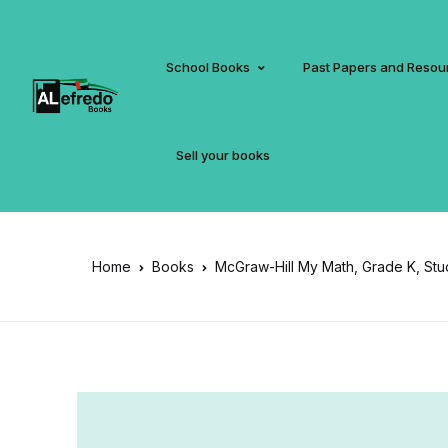
School Books
Past Papers and Resou
Sell your books
Home
Books
McGraw-Hill My Math, Grade K, St