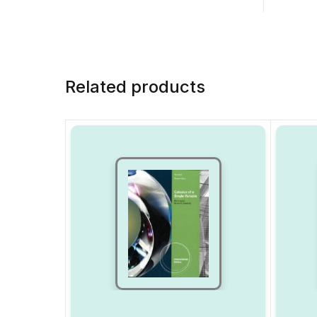
Related products