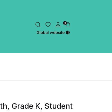
0
Global website
h, Grade K, Student