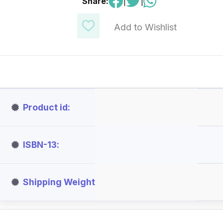
Share:
|
|
Add to Wishlist
Product id
ISBN-13
Shipping Weight