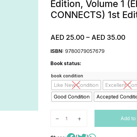
Edition, Volume 1
CONNECTS) 1st Edi
AED
25.00
–
AED
35.00
ISBN:
9780079057679
Book status:
book condition
Like New Condition
Excellent Con
Good Condition
Accepted Conditi
McGraw-Hill My Math, Grade K, S
Add to