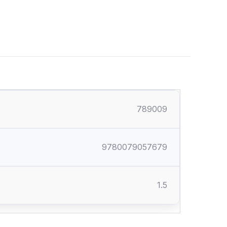
789009
9780079057679
1.5