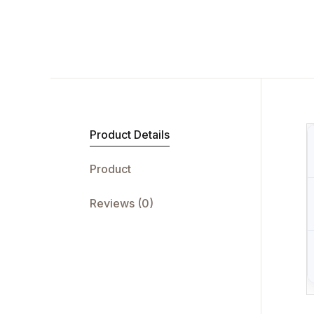
Product Details
Product
Reviews (0)