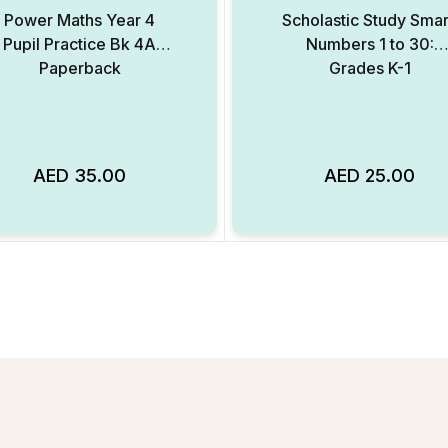
Power Maths Year 4
Scholastic Study Smar
Pupil Practice Bk 4A
Numbers 1 to 30:
Paperback
Grades K-1
AED
35.00
AED
25.00
Add to Wishlist