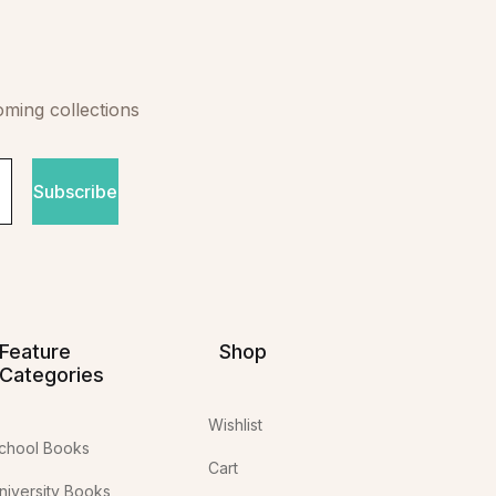
oming collections
Subscribe
Feature
Shop
Categories
Wishlist
chool Books
Cart
niversity Books