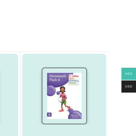
AED
USD