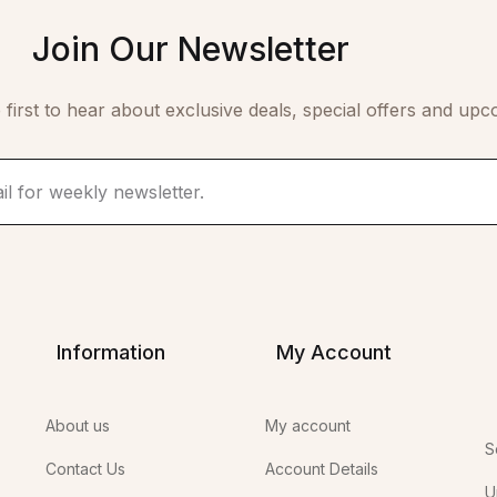
Join Our Newsletter
 first to hear about exclusive deals, special offers and upc
Information
My Account
About us
My account
S
Contact Us
Account Details
U