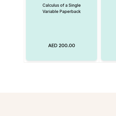
Calculus of a Single
Variable Paperback
AED
200.00
Add to Wishlist