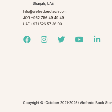
Sharjah, UAE
Info@alefredoedtech.com
JOR +962 786 49 49 49
UAE +971 526 57 38 00
Facebook
Instagram
Twitter
Youtube
Linked
Copyright © (October 2021-2025) Alefredo Book Store