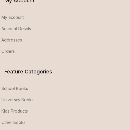
My Account
My account
Account Details
Addresses
Orders
Feature Categories
School Books
University Books
Kids Products
Other Books