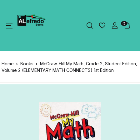
0
Home
Books
McGraw-Hill My Math, Grade 2, Student Edition,
Volume 2 (ELEMENTARY MATH CONNECTS) 1st Edition