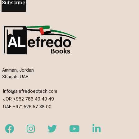
Subscribe
Amman, Jordan
Sharjah, UAE
Info@alefredoedtech.com
JOR +962 786 49 49 49
UAE +971 526 57 38 00
Facebook
Instagram
Twitter
Youtube
LinkedIn