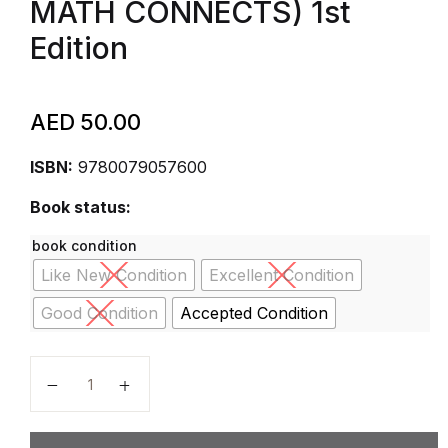
MATH CONNECTS) 1st
Edition
AED
50.00
ISBN:
9780079057600
Book status:
book condition
Like New Condition
Excellent Condition
Good Condition
Accepted Condition
McGraw-Hill My Math, Grade 2, Student Edition, 