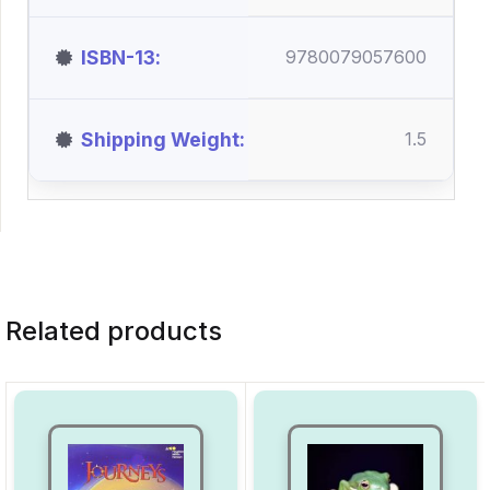
ISBN-13
9780079057600
Shipping Weight
1.5
Related products