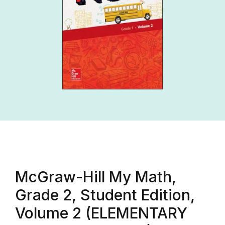
McGraw-Hill My Math,
Grade 2, Student Edition,
Volume 2 (ELEMENTARY