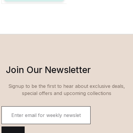
Join Our Newsletter
Signup to be the first to hear about exclusive deals,
special offers and upcoming collections