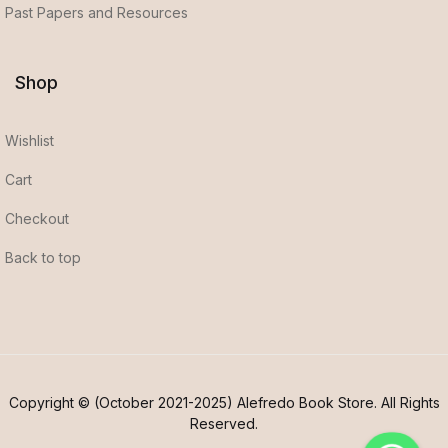
Past Papers and Resources
Shop
Wishlist
Cart
Checkout
Back to top
Copyright © (October 2021-2025) Alefredo Book Store. All Rights
Reserved.