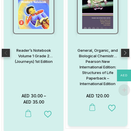
Reader’s Notebook
General, Organic, and
Volume 1 Grade 2
Biological Chemistry:
(Journeys) 1st Edition
Pearson New
International Edition:
Structures of Life
AED
Paperback –
International Edition
AED
30.00
–
AED
120.00
AED
35.00
This product has multiple va
Add to W
This product has multiple variants. The options may be chosen on
Add to Wishlist