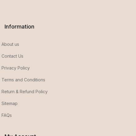
Information
About us
Contact Us
Privacy Policy
Terms and Conditions
Return & Refund Policy
Sitemap
FAQs