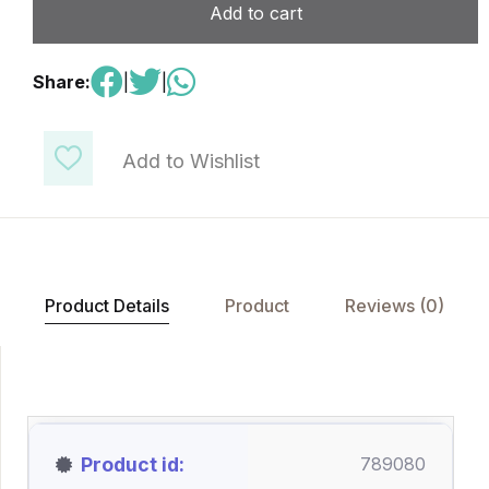
Add to cart
Share:
|
|
Add to Wishlist
Product Details
Product
Reviews (0)
Product id
789080