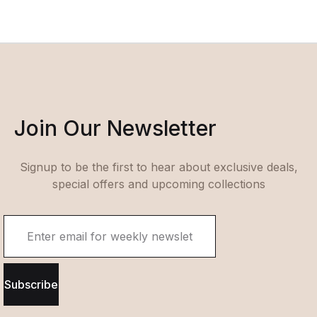
Join Our Newsletter
Signup to be the first to hear about exclusive deals,
special offers and upcoming collections
Subscribe