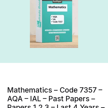
Mathematics – Code 7357 –
AQA – IAL – Past Papers –
Papers 1,2,3 – Last 4 Years –