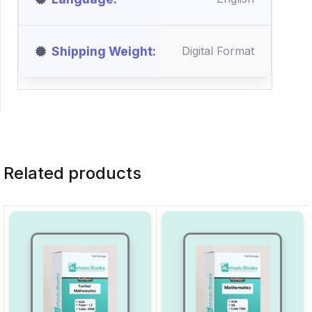
Shipping Weight
Digital Format
Related products