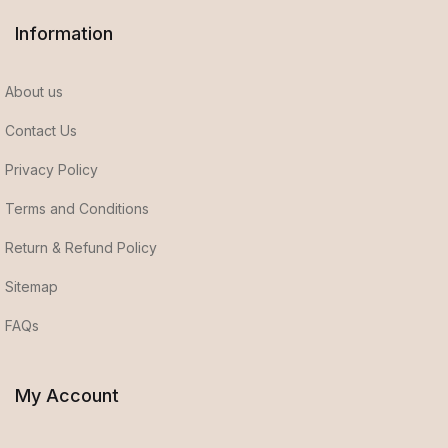
Information
About us
Contact Us
Privacy Policy
Terms and Conditions
Return & Refund Policy
Sitemap
FAQs
My Account