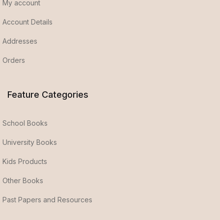
My account
Account Details
Addresses
Orders
Feature Categories
School Books
University Books
Kids Products
Other Books
Past Papers and Resources