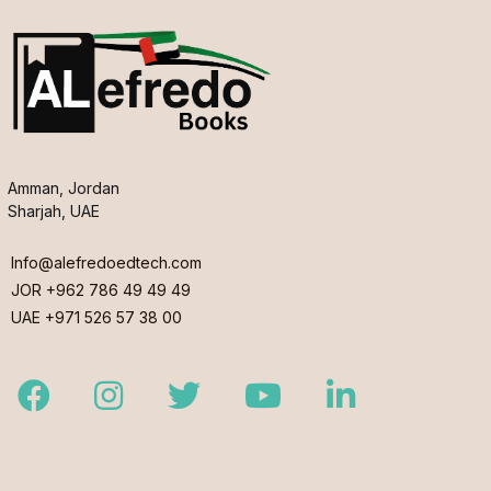
Amman, Jordan
Sharjah, UAE
Info@alefredoedtech.com
JOR +962 786 49 49 49
UAE +971 526 57 38 00
Facebook
Instagram
Twitter
Youtube
LinkedIn