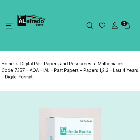
0
Home
Digital Past Papers and Resources
Mathematics –
Code 7357 – AQA – IAL – Past Papers – Papers 1,2,3 – Last 4 Years
– Digital Format