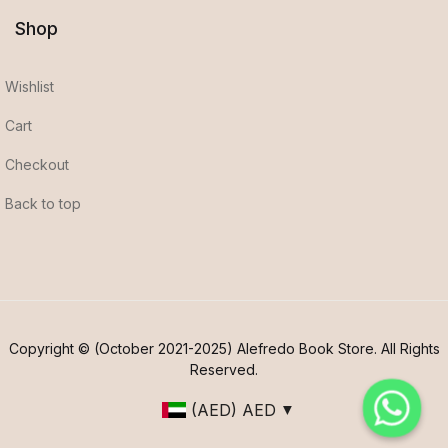
Shop
Wishlist
Cart
Checkout
Back to top
Copyright © (October 2021-2025) Alefredo Book Store. All Rights
Reserved.
(AED)
AED