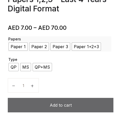
Digital Format
AED
7.00
–
AED
70.00
Papers
Paper 1
Paper 2
Paper 3
Paper 1+2+3
Type
QP
MS
QP+MS
Mathematics – Code 7357 – AQA – IAL – Past Papers –
Add to cart