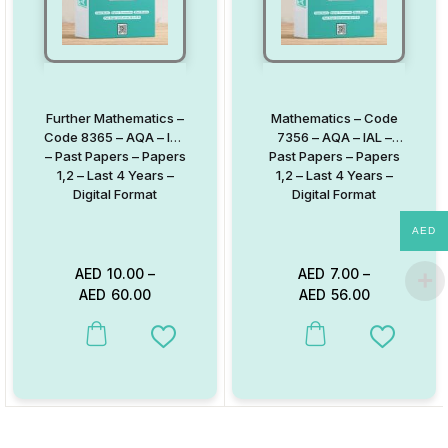
Further Mathematics –
Mathematics – Code
Code 8365 – AQA – IAL
7356 – AQA – IAL –
– Past Papers – Papers
Past Papers – Papers
1,2 – Last 4 Years –
1,2 – Last 4 Years –
Digital Format
Digital Format
AED
AED
10.00
–
AED
7.00
–
AED
60.00
AED
56.00
This product has multiple variants. The options may be chosen on
This product has multiple va
Add to Wishlist
Add to W