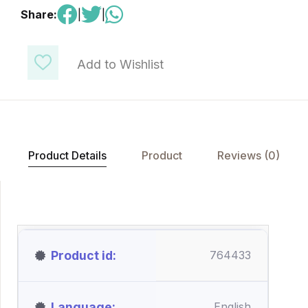
Share:
|
|
Add to Wishlist
Product Details
Product
Reviews (0)
Product id
764433
Language
English