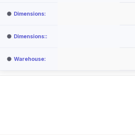
Dimensions
Dimensions:
Warehouse