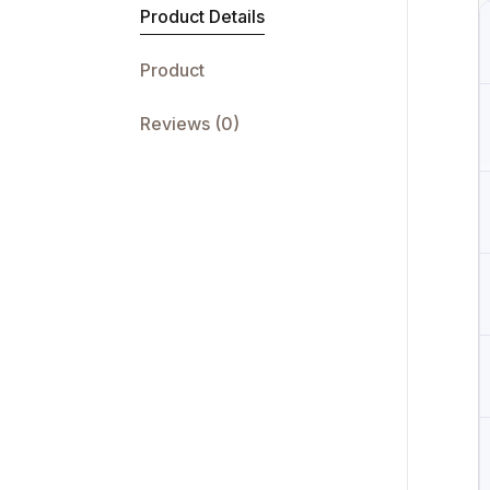
Product Details
Product
Reviews (0)