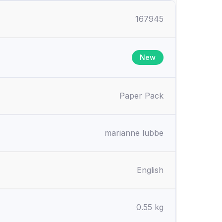
167945
New
Paper Pack
marianne lubbe
English
0.55 kg