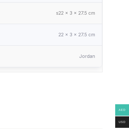
s22 x 3 x 27.5 cm
22 × 3 × 27.5 cm
Jordan
AED
USD