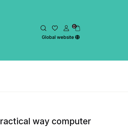
0
Global website
 practical way computer