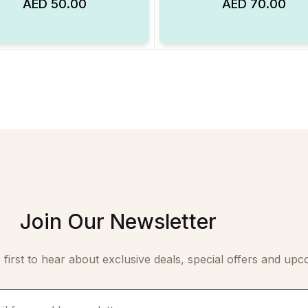
AED
50.00
AED
70.00
Add to Wishlist
Join Our Newsletter
 first to hear about exclusive deals, special offers and upc