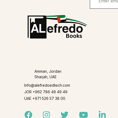
Amman, Jordan
Sharjah, UAE
Info@alefredoedtech.com
JOR +962 786 49 49 49
UAE +971 526 57 38 00
Facebook
Instagram
Twitter
Youtube
Linked