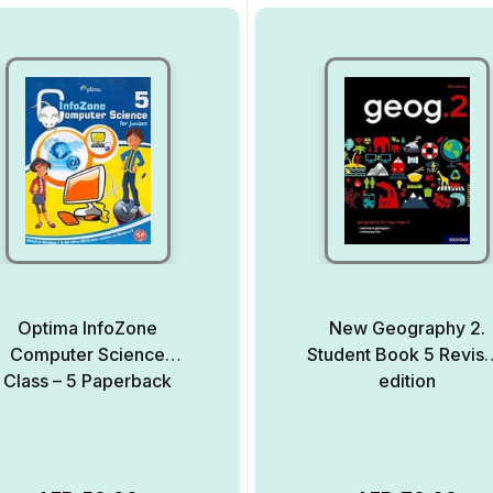
Optima InfoZone
New Geography 2.
Computer Science
Student Book 5 Revis
Class – 5 Paperback
edition