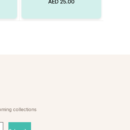
AED
25.00
Add to Wishlist
Add to Wishlist
oming collections