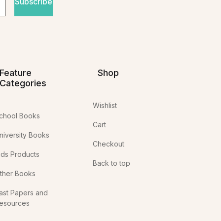
Subscribe
Feature
Shop
Categories
Wishlist
chool Books
Cart
niversity Books
Checkout
ids Products
Back to top
ther Books
ast Papers and
esources