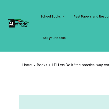
School Books
Past Papers and Resou
Sell your books
Home
Books
LDI Lets Do It ! the practical way c