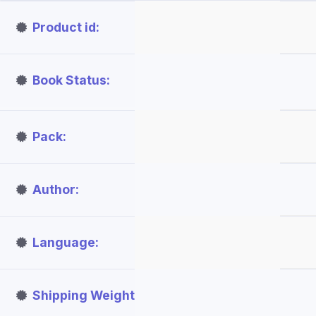
Product id
Book Status
Pack
Author
Language
Shipping Weight