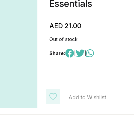
Essentials
AED
21.00
Out of stock
Share:
|
|
Add to Wishlist