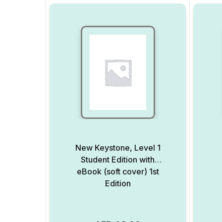
New Keystone, Level 1
Student Edition with
eBook (soft cover) 1st
Edition