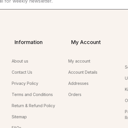
Information
My Account
About us
My account
S
Contact Us
Account Details
U
Privacy Policy
Addresses
K
Terms and Conditions
Orders
O
Return & Refund Policy
P
Sitemap
R
In
FAQs