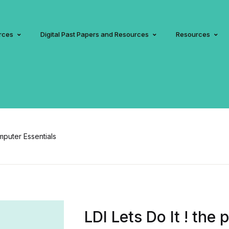
rces
Digital Past Papers and Resources
Resources
omputer Essentials
LDI Lets Do It ! the