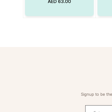
AED
63.00
Add to Wishlist
Signup to be the