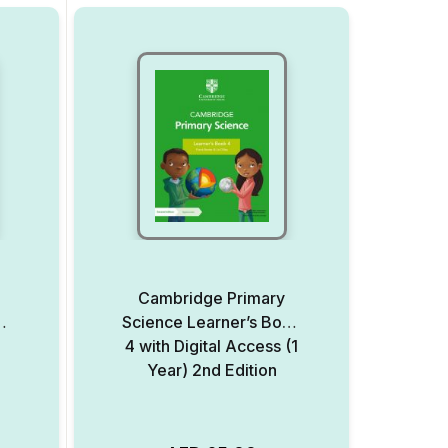
Cambridge Primary
ed
Science Learner’s Book
4 with Digital Access (1
Year) 2nd Edition