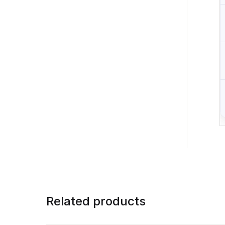
Related products