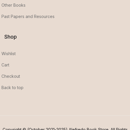
Other Books
Past Papers and Resources
Shop
Wishlist
Cart
Checkout
Back to top
Copyright © (October 2021-2025) Alefredo Book Store. All Rights