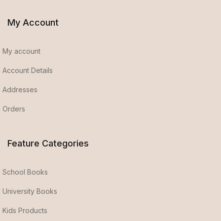
My Account
My account
Account Details
Addresses
Orders
Feature Categories
School Books
University Books
Kids Products