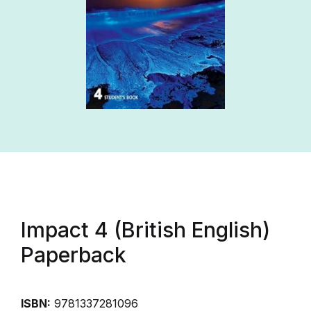
Impact 4 (British English)
Paperback
ISBN:
9781337281096