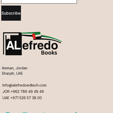
Subscribe
Amman, Jordan
Sharjah, UAE
Info@alefredoedtech.com
JOR +962 786 49 49 49
UAE +971 526 57 38 00