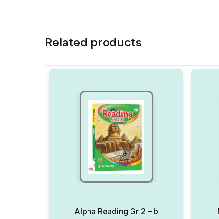
Related products
Alpha Reading Gr 2 – b