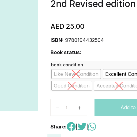
2nd Revised edition
AED
25.00
ISBN:
9780194432504
Book status:
book condition
Like New Condition
Excellent Con
Good Condition
Accepted Conditi
First Friends 2. Activity Book 2nd E
Add to
Share:
|
|