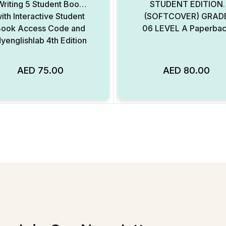
Writing 5 Student Book
STUDENT EDITION
ith Interactive Student
(SOFTCOVER) GRAD
ook Access Code and
06 LEVEL A Paperba
yenglishlab 4th Edition
AED
75.00
AED
80.00
Add to Wishlist