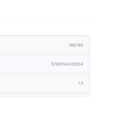
786785
9780194432504
1.5