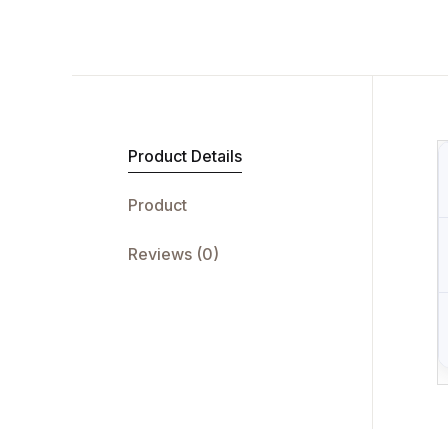
Product Details
Product
Reviews (0)