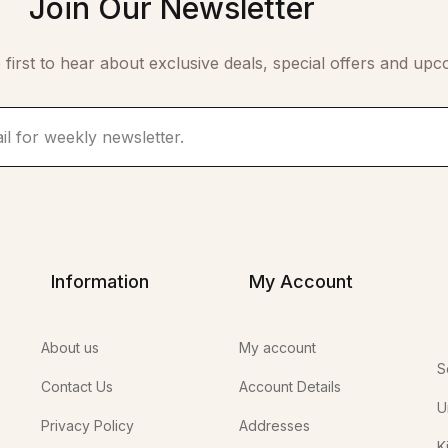
Join Our Newsletter
 first to hear about exclusive deals, special offers and upc
Information
My Account
About us
My account
S
Contact Us
Account Details
U
Privacy Policy
Addresses
K