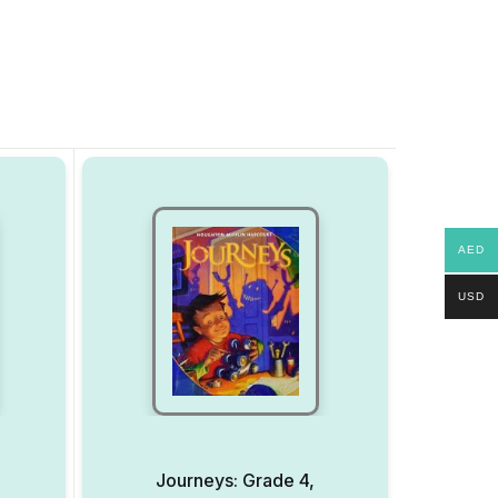
AED
USD
Journeys: Grade 4,