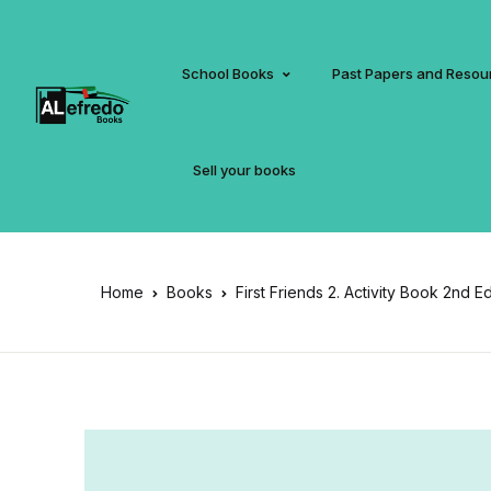
School Books
Past Papers and Resou
Sell your books
Home
Books
First Friends 2. Activity Book 2nd E