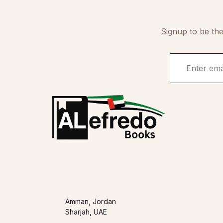
Signup to be the
Amman, Jordan
Sharjah, UAE