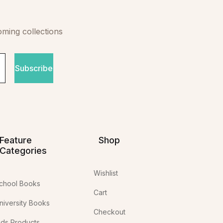
oming collections
Subscribe
Feature
Shop
Categories
Wishlist
chool Books
Cart
niversity Books
Checkout
ids Products