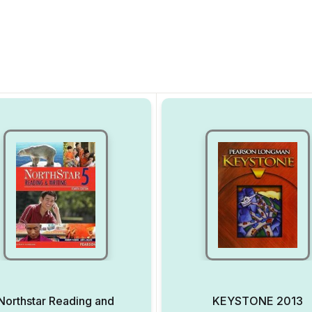
Northstar Reading and
KEYSTONE 2013