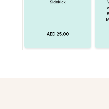
Sidekick
w
B
M
AED
25.00
Add to Wishlist