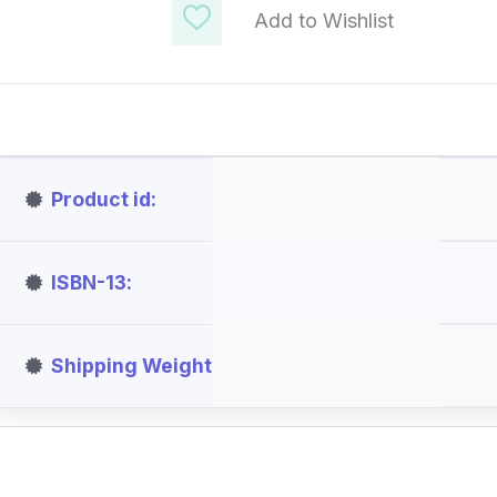
Add to Wishlist
Product id
ISBN-13
Shipping Weight