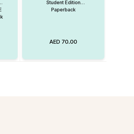
Student Edition
E
Paperback
ck
AED
70.00
Add to Wishlist
Add to Wishlist