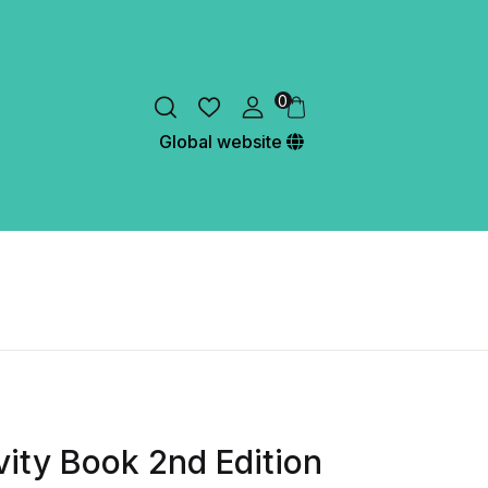
0
Global website
ivity Book 2nd Edition