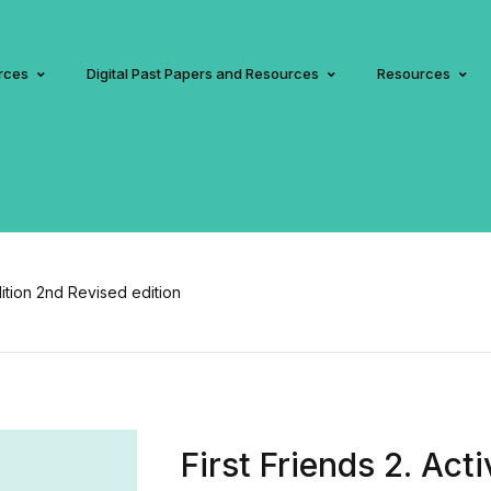
rces
Digital Past Papers and Resources
Resources
dition 2nd Revised edition
First Friends 2. Act