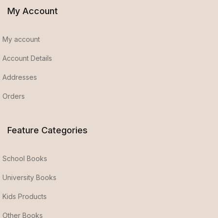
My Account
My account
Account Details
Addresses
Orders
Feature Categories
School Books
University Books
Kids Products
Other Books