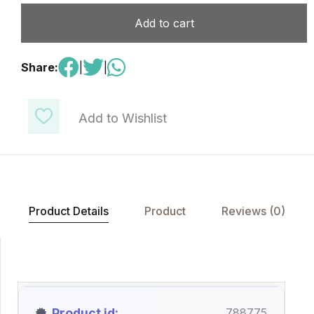
Add to cart
Share:
|
|
Add to Wishlist
Product Details
Product
Reviews (0)
Product id
788775