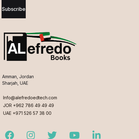
Subscribe
Amman, Jordan
Sharjah, UAE
Info@alefredoedtech.com
JOR +962 786 49 49 49
UAE +971 526 57 38 00
Facebook
Instagram
Twitter
Youtube
LinkedIn