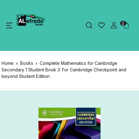
0
Home
Books
Complete Mathematics for Cambridge
Secondary 1 Student Book 3: For Cambridge Checkpoint and
beyond Student Edition