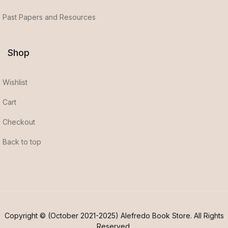
Past Papers and Resources
Shop
Wishlist
Cart
Checkout
Back to top
Copyright © (October 2021-2025) Alefredo Book Store. All Rights
Reserved.