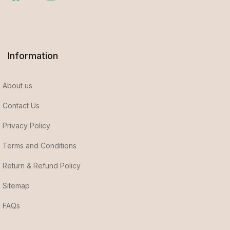
Information
About us
Contact Us
Privacy Policy
Terms and Conditions
Return & Refund Policy
Sitemap
FAQs