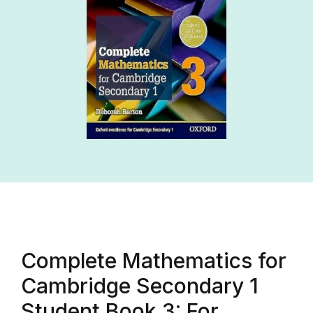
Complete Mathematics for
Cambridge Secondary 1
Student Book 3: For