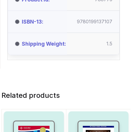
ISBN-13
9780199137107
Shipping Weight
1.5
Related products