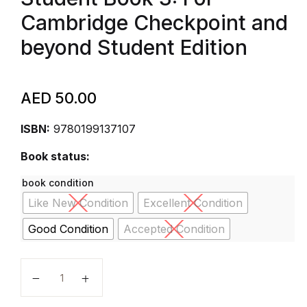
Cambridge Checkpoint and
beyond Student Edition
AED
50.00
ISBN:
9780199137107
Book status:
book condition
Like New Condition
Excellent Condition
Good Condition
Accepted Condition
Complete Mathematics for Cambridge Secondary 1 St