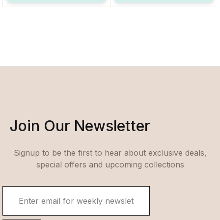
Join Our Newsletter
Signup to be the first to hear about exclusive deals,
special offers and upcoming collections