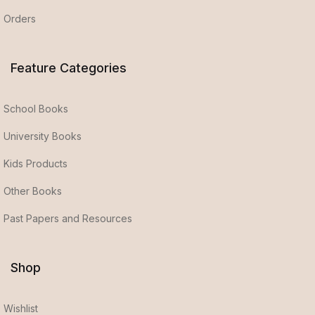
Orders
Feature Categories
School Books
University Books
Kids Products
Other Books
Past Papers and Resources
Shop
Wishlist