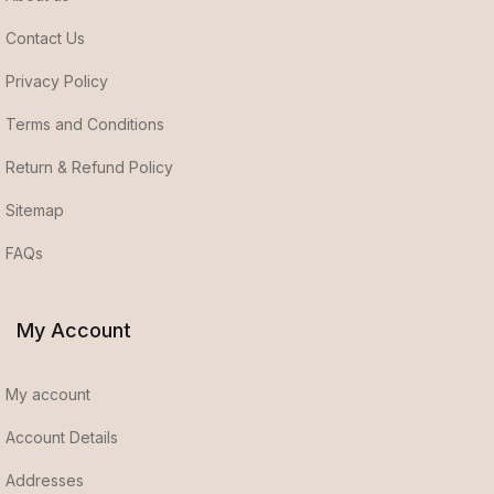
Contact Us
Privacy Policy
Terms and Conditions
Return & Refund Policy
Sitemap
FAQs
My Account
My account
Account Details
Addresses