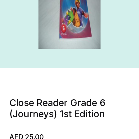
Close Reader Grade 6
(Journeys) 1st Edition
AED
25.00