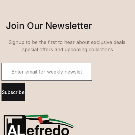
Join Our Newsletter
Signup to be the first to hear about exclusive deals,
special offers and upcoming collections
Subscribe