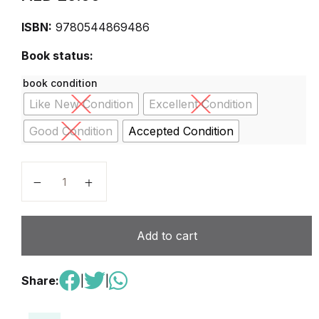
ISBN:
9780544869486
Book status:
book condition
Like New Condition
Excellent Condition
Good Condition
Accepted Condition
Close Reader Grade 6 (Journeys) 1st Edition quantity
Add to cart
Share:
|
|