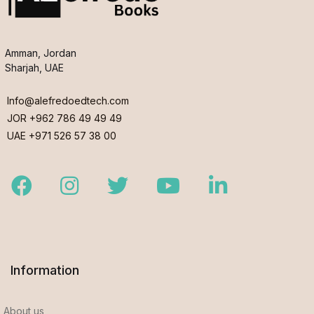
Amman, Jordan
Sharjah, UAE
Info@alefredoedtech.com
JOR +962 786 49 49 49
UAE +971 526 57 38 00
Facebook
Instagram
Twitter
Youtube
LinkedIn
Information
About us