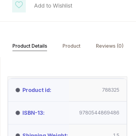
Add to Wishlist
Product Details
Product
Reviews (0)
Product id
788325
ISBN-13
9780544869486
Shipping Weight
1.5