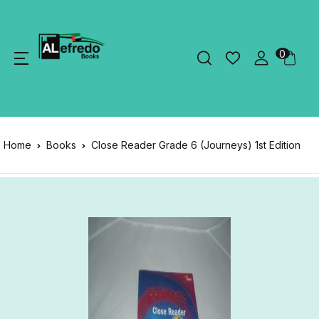
0
Home
Books
Close Reader Grade 6 (Journeys) 1st Edition