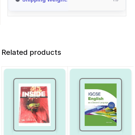
Related products