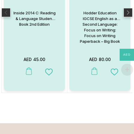
Inside 2014 C: Reading
Hodder Education
& Language Student
IGCSE English as a
Book 2nd Edition
Second Language:
Focus on Writing:
Focus on Writing
Paperback – Big Book
AED
AED
45.00
AED
80.00
This product has multiple variants. The options may be chosen on
This product has multiple va
Add to Wishlist
Add to W