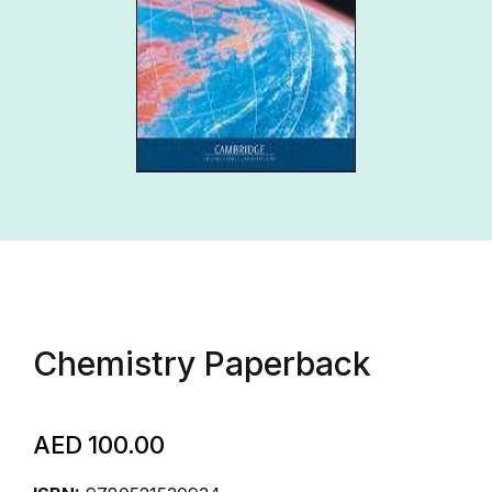
Chemistry Paperback
AED
100.00