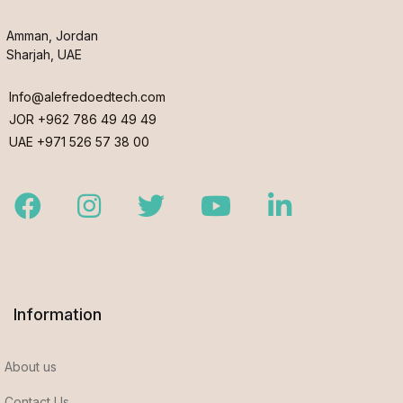
Amman, Jordan
Sharjah, UAE
Info@alefredoedtech.com
JOR +962 786 49 49 49
UAE +971 526 57 38 00
Facebook
Instagram
Twitter
Youtube
LinkedIn
Information
About us
Contact Us