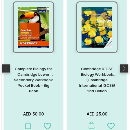
Complete Biology for
Cambridge IGCSE
Cambridge Lower
Biology Workbook
Secondary Workbook
(Cambridge
Pocket Book – Big
International IGCSE)
Book
2nd Edition
AED
50.00
AED
25.00
This product has multiple variants. The options may be chosen on
This product has multiple va
Add to Wishlist
Add to W