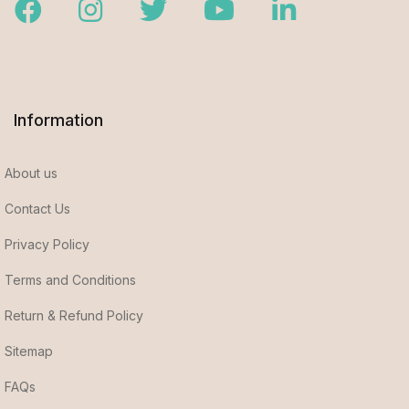
Facebook
Instagram
Twitter
Youtube
LinkedIn
Information
About us
Contact Us
Privacy Policy
Terms and Conditions
Return & Refund Policy
Sitemap
FAQs