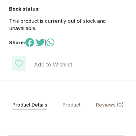
Book status:
This product is currently out of stock and
unavailable.
Share:
|
|
Add to Wishlist
Product Details
Product
Reviews (0)