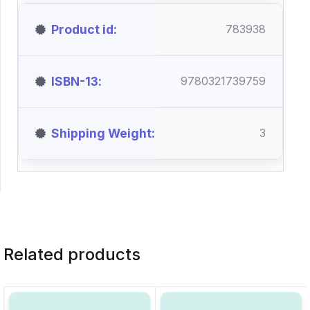
Product id
783938
ISBN-13
9780321739759
Shipping Weight
3
Related products