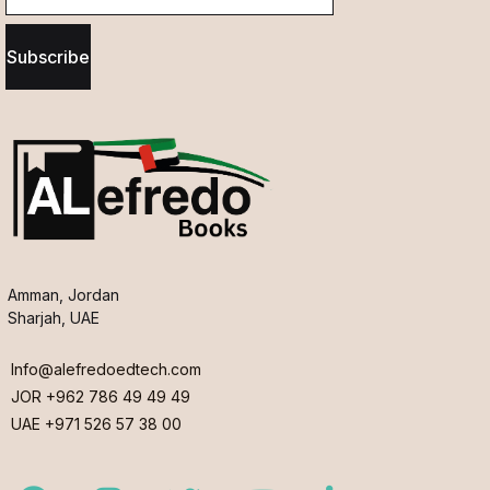
Subscribe
Amman, Jordan
Sharjah, UAE
Info@alefredoedtech.com
JOR +962 786 49 49 49
UAE +971 526 57 38 00