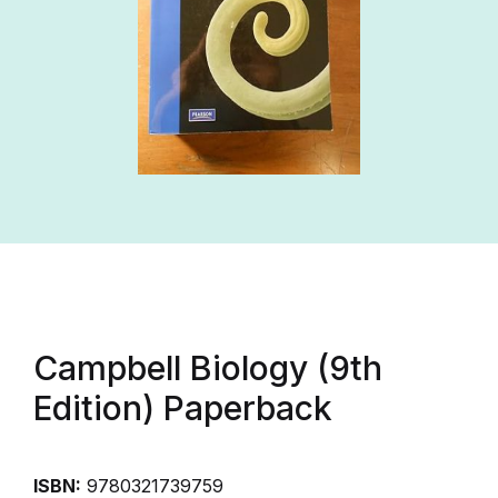
Campbell Biology (9th
Edition) Paperback
ISBN:
9780321739759