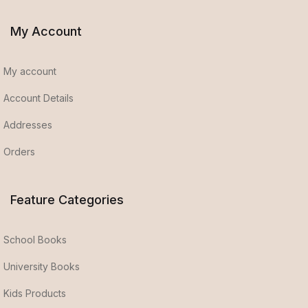
My Account
My account
Account Details
Addresses
Orders
Feature Categories
School Books
University Books
Kids Products