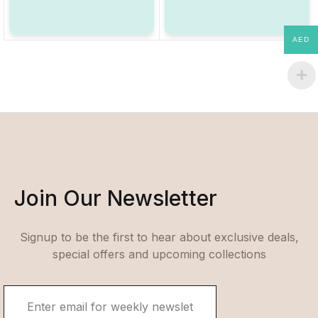
AED
Join Our Newsletter
Signup to be the first to hear about exclusive deals,
special offers and upcoming collections