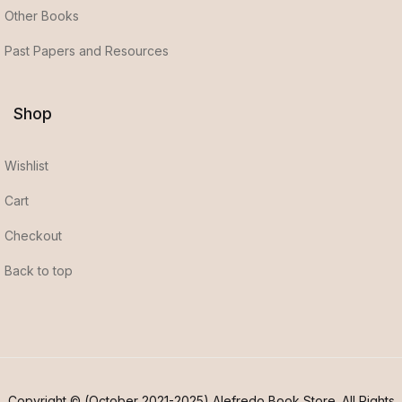
Other Books
Past Papers and Resources
Shop
Wishlist
Cart
Checkout
Back to top
Copyright © (October 2021-2025) Alefredo Book Store. All Rights