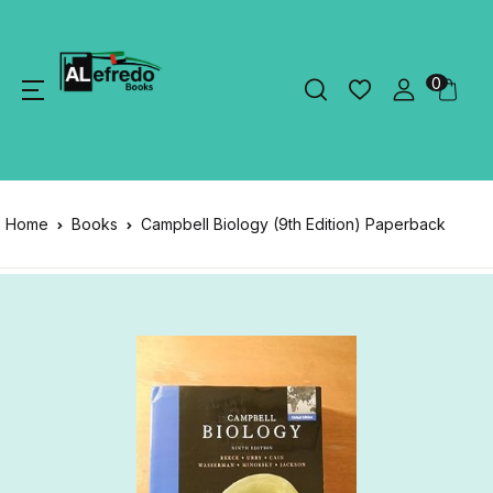
0
Home
Books
Campbell Biology (9th Edition) Paperback