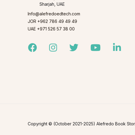
Sharjah, UAE
Info@alefredoedtech.com
JOR +962 786 49 49 49
UAE +971 526 57 38 00
Facebook
Instagram
Twitter
Youtube
Linked
Copyright © (October 2021-2025) Alefredo Book Store