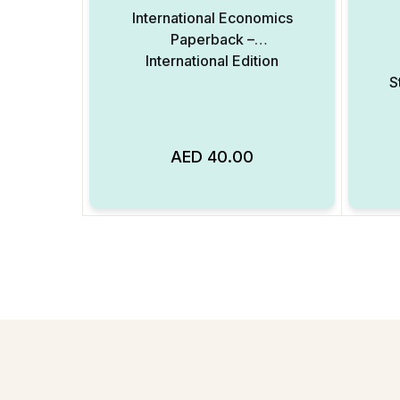
International Economics
Paperback –
International Edition
S
AED
40.00
Add to Wishlist