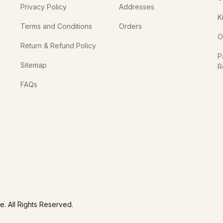
Privacy Policy
Addresses
K
Terms and Conditions
Orders
O
Return & Refund Policy
P
Sitemap
R
In
FAQs
. All Rights Reserved.