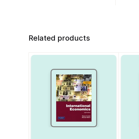
Related products