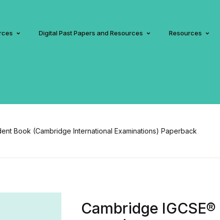
rces
Digital Past Papers and Resources
Resources
nt Book (Cambridge International Examinations) Paperback
Cambridge IGCSE® 