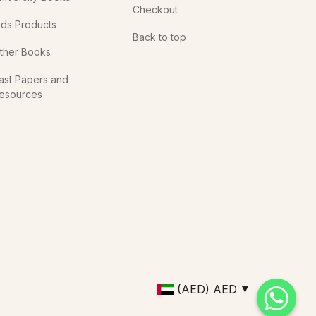
Checkout
ids Products
Back to top
ther Books
ast Papers and
esources
(AED)
AED