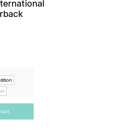
ternational
erback
dition
on
nt Book (Cambridge International Examinations) Paperba
 cart