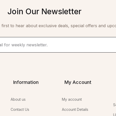
Join Our Newsletter
 first to hear about exclusive deals, special offers and upc
Information
My Account
About us
My account
S
Contact Us
Account Details
U