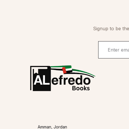
Signup to be the
Amman, Jordan