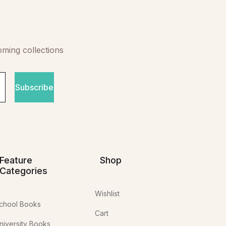
oming collections
Subscribe
Feature
Shop
Categories
Wishlist
chool Books
Cart
niversity Books