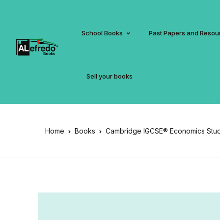
School Books
Past Papers and Resou
Sell your books
Home
Books
Cambridge IGCSE® Economics Stude