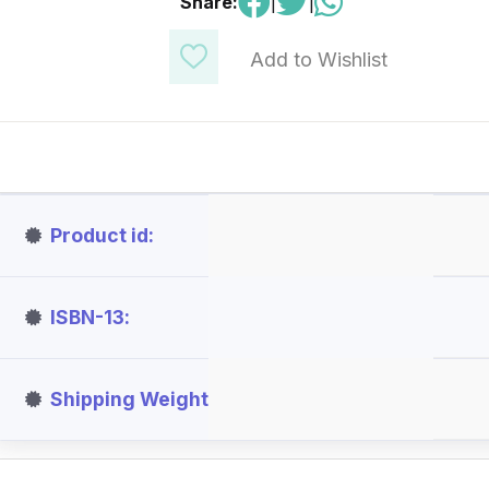
Share:
|
|
Add to Wishlist
Product id
ISBN-13
Shipping Weight