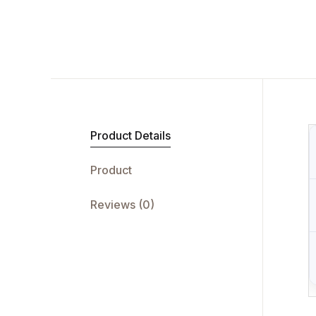
Product Details
Product
Reviews (0)