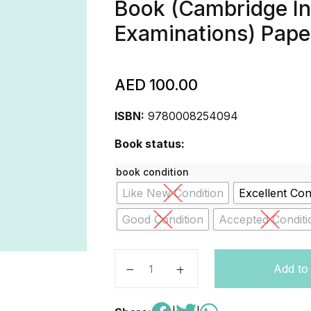
Book (Cambridge In
Examinations) Pap
AED
100.00
ISBN:
9780008254094
Book status:
book condition
Like New Condition
Excellent Con
Good Condition
Accepted Conditi
Cambridge IGCSE® Economics Stude
Add to