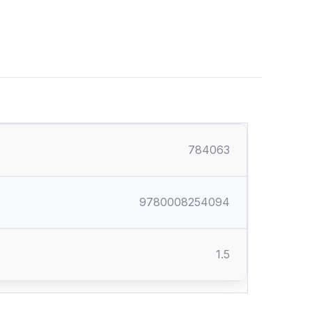
784063
9780008254094
1.5