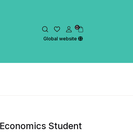
0
Global website
Economics Student