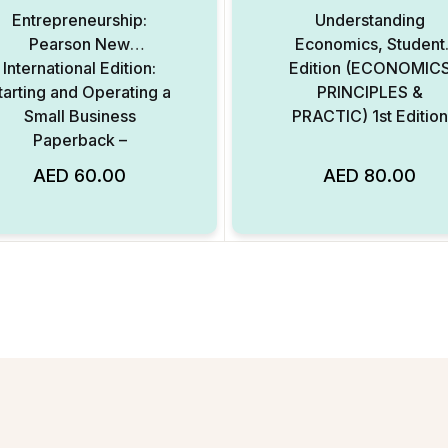
Entrepreneurship:
Understanding
Pearson New
Economics, Student
International Edition:
Edition (ECONOMIC
tarting and Operating a
PRINCIPLES &
Small Business
PRACTIC) 1st Edition
Paperback –
International Edition
AED
60.00
AED
80.00
Add to Wishlist