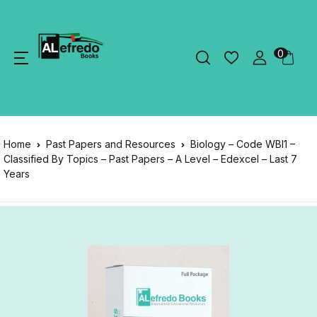
0
Home
Past Papers and Resources
Biology – Code WBI1 –
Classified By Topics – Past Papers – A Level – Edexcel – Last 7
Years