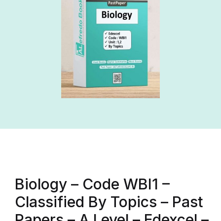
Biology – Code WBI1 –
Classified By Topics – Past
Papers – A Level – Edexcel –