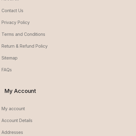
Contact Us
Privacy Policy
Terms and Conditions
Return & Refund Policy
Sitemap
FAQs
My Account
My account
Account Details
Addresses