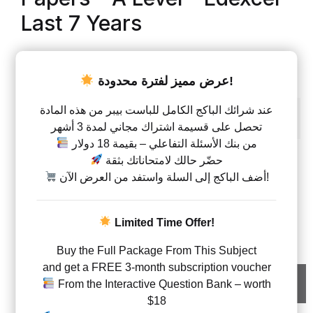
Last 7 Years
AED
70.00
–
AED
140.00
عرض مميز لفترة محدودة!
Units
عند شرائك الباكج الكامل للباست بيبر من هذه المادة
Unit 1
Unit 2
Unit 1 + 2
تحصل على قسيمة اشتراك مجاني لمدة 3 أشهر
من بنك الأسئلة التفاعلي – بقيمة 18 دولار
حضّر حالك لامتحاناتك بثقة
Type
أضف الباكج إلى السلة واستفد من العرض الآن!
Questions with answers
Biology – Code WBI1 – Classified By Topics – Past Pa
Limited Time Offer!
Buy the Full Package From This Subject
and get a FREE 3-month subscription voucher
Add to cart
From the Interactive Question Bank – worth
$18