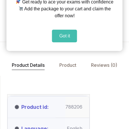
Get ready to ace your exams with confidence
Share:
|
|
Add the package to your cart and claim the
offer now!
Add to Wishlist
Got it
Product Details
Product
Reviews (0)
Product id
788206
Language
English