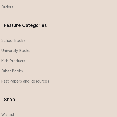
Orders
Feature Categories
School Books
University Books
Kids Products
Other Books
Past Papers and Resources
Shop
Wishlist