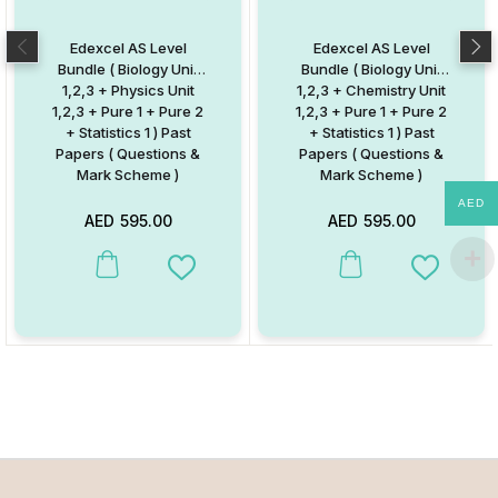
Edexcel AS Level
Edexcel AS Level
Bundle ( Biology Unit
Bundle ( Biology Unit
1,2,3 + Physics Unit
1,2,3 + Chemistry Unit
1,2,3 + Pure 1 + Pure 2
1,2,3 + Pure 1 + Pure 2
+ Statistics 1 ) Past
+ Statistics 1 ) Past
Papers ( Questions &
Papers ( Questions &
Mark Scheme )
Mark Scheme )
AED
AED
595.00
AED
595.00
Add to Wishlist
Add to W