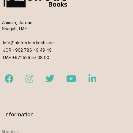
Amman, Jordan
Sharjah, UAE
Info@alefredoedtech.com
JOR +962 786 49 49 49
UAE +971 526 57 38 00
Facebook
Instagram
Twitter
Youtube
LinkedIn
Information
About us