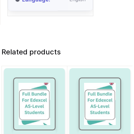
Related products