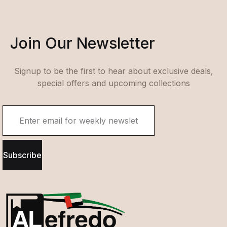
Join Our Newsletter
Signup to be the first to hear about exclusive deals,
special offers and upcoming collections
Subscribe