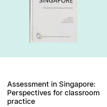
Assessment in Singapore:
Perspectives for classroom
practice