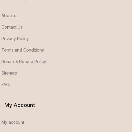
About us
Contact Us
Privacy Policy
Terms and Conditions
Return & Refund Policy
Sitemap
FAQs
My Account
My account