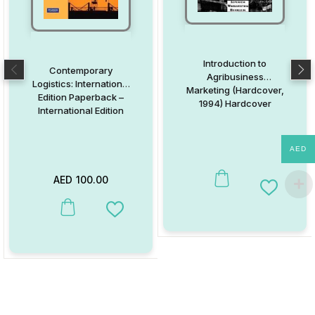
Introduction to
Contemporary
Agribusiness
Logistics: International
Marketing (Hardcover,
Edition Paperback –
1994) Hardcover
International Edition
AED
AED
100.00
Add to W
This product has multiple variants. The options may be chosen on
Add to Wishlist