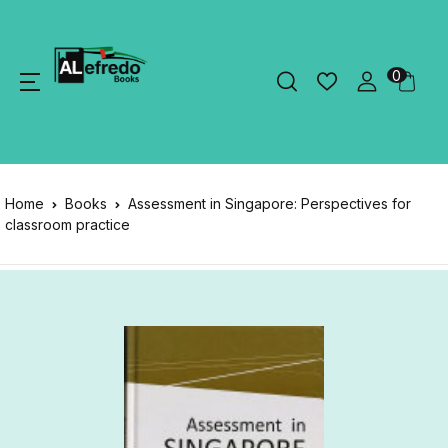
0
Home
Books
Assessment in Singapore: Perspectives for
classroom practice