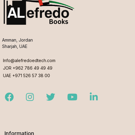
Amman, Jordan
Sharjah, UAE
Info@alefredoedtech.com
JOR +962 786 49 49 49
UAE +971 526 57 38 00
Facebook
Instagram
Twitter
Youtube
LinkedIn
Information