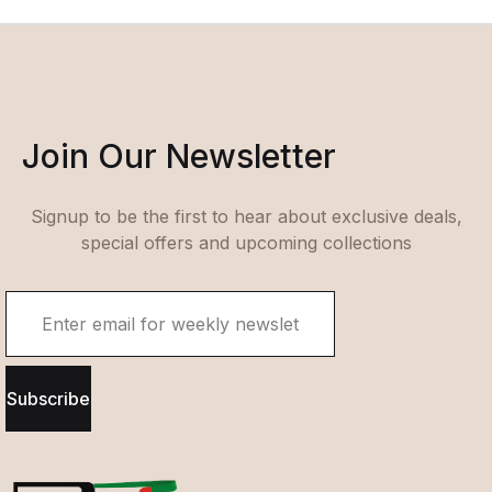
Join Our Newsletter
Signup to be the first to hear about exclusive deals,
special offers and upcoming collections
Subscribe