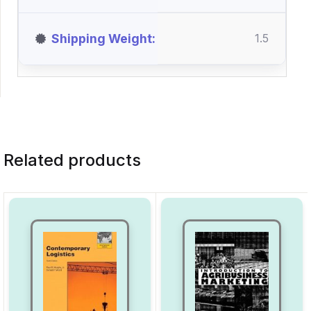
Shipping Weight
1.5
Related products