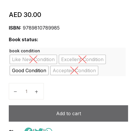
AED
30.00
ISBN:
9789810789985
Book status:
book condition
Like New Condition
Excellent Condition
Good Condition
Accepted Condition
Assessment in Singapore: Perspectives for classroom
Add to cart