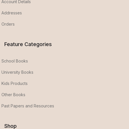
Account Details
Addresses
Orders
Feature Categories
School Books
University Books
Kids Products
Other Books
Past Papers and Resources
Shop