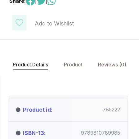
Share:
|
|
Add to Wishlist
Product Details
Product
Reviews (0)
Product id
785222
ISBN-13
9789810789985