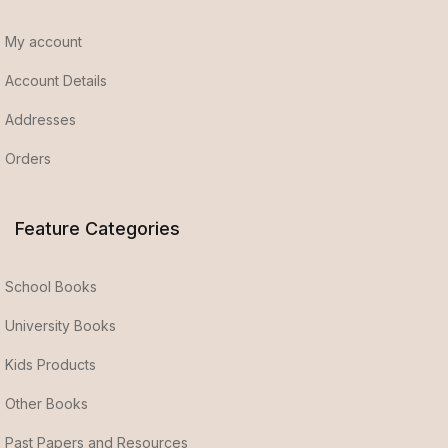
My account
Account Details
Addresses
Orders
Feature Categories
School Books
University Books
Kids Products
Other Books
Past Papers and Resources