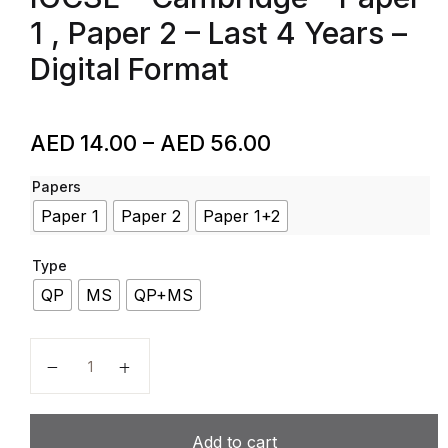
1 , Paper 2 – Last 4 Years –
Digital Format
AED
14.00
–
AED
56.00
Papers
Paper 1
Paper 2
Paper 1+2
Type
QP
MS
QP+MS
Arabic First Language – Code 7184 – Past Papers – I
Add to cart