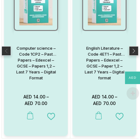
Computer science –
English Literature –
Code 1CP2 – Past
Code 4ET1 – Past
Papers – Edexcel –
Papers – Edexcel –
GCSE – Papers 1,2 –
GCSE – Paper 1,2 –
Last 7 Years – Digital
Last 7 Years – Digital
Format
format
AED
AED
14.00
–
AED
14.00
–
AED
70.00
AED
70.00
This product has multiple variants. The options may be chosen on
This product has multiple va
Add to Wishlist
Add to W