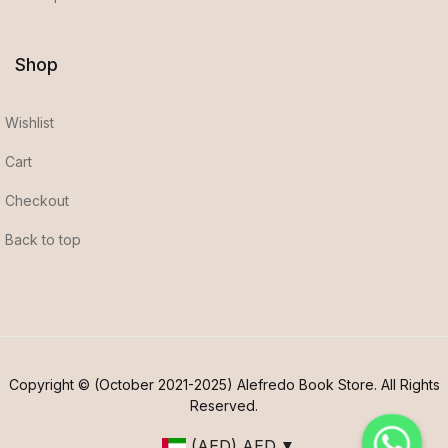
Shop
Wishlist
Cart
Checkout
Back to top
Copyright © (October 2021-2025) Alefredo Book Store. All Rights
Reserved.
(AED)
AED