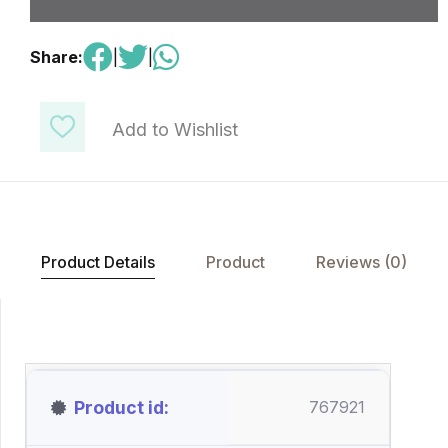
Share:
|
|
Add to Wishlist
Product Details
Product
Reviews (0)
Product id
767921