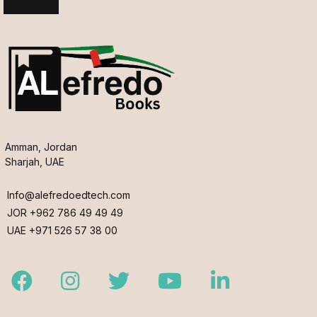
Amman, Jordan
Sharjah, UAE
Info@alefredoedtech.com
JOR +962 786 49 49 49
UAE +971 526 57 38 00
Facebook
Instagram
Twitter
Youtube
LinkedIn