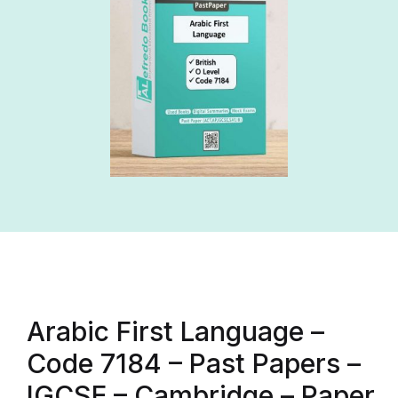
Arabic First Language –
Code 7184 – Past Papers –
IGCSE – Cambridge – Paper