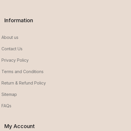
Information
About us
Contact Us
Privacy Policy
Terms and Conditions
Return & Refund Policy
Sitemap
FAQs
My Account