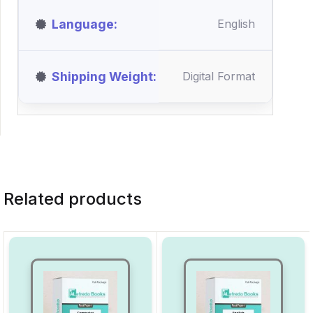
Language
English
Shipping Weight
Digital Format
Related products