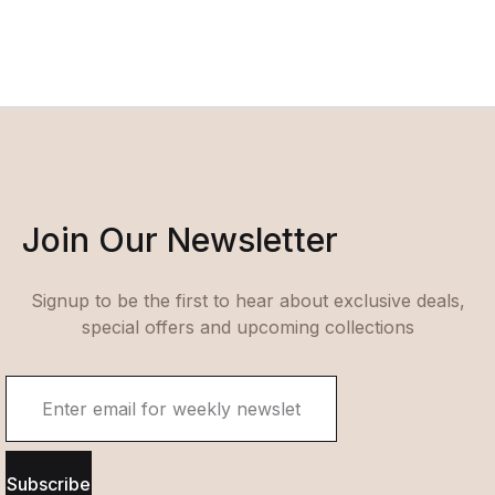
Join Our Newsletter
Signup to be the first to hear about exclusive deals,
special offers and upcoming collections
Subscribe