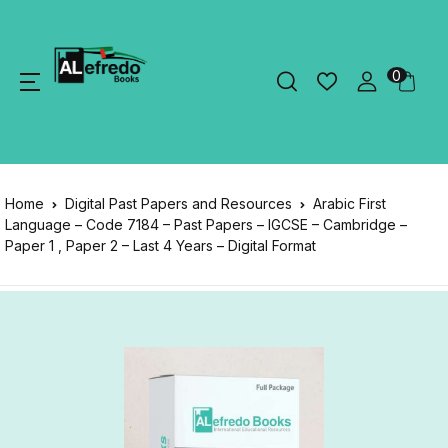
0
Home
Digital Past Papers and Resources
Arabic First
Language – Code 7184 – Past Papers – IGCSE – Cambridge –
Paper 1 , Paper 2 – Last 4 Years – Digital Format