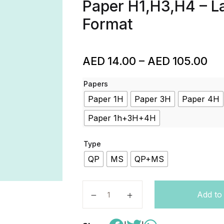
Paper H1,H3,H4 – La
Format
AED
14.00
–
AED
105.00
Papers
Paper 1H
Paper 3H
Paper 4H
Paper 1h+3H+4H
Type
QP
MS
QP+MS
Arabic – Code 1AA0 – Edexcel – A l
Add to