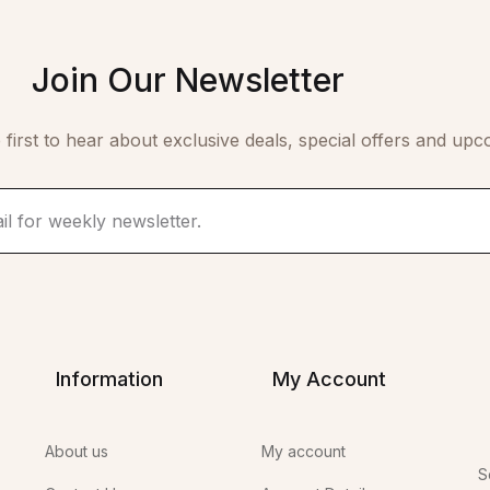
Join Our Newsletter
 first to hear about exclusive deals, special offers and upc
Information
My Account
About us
My account
S