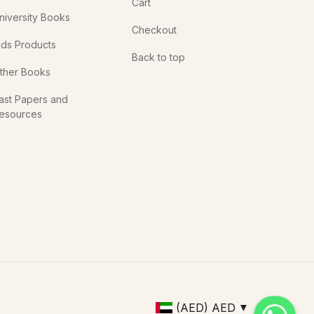
Cart
niversity Books
Checkout
ids Products
Back to top
ther Books
ast Papers and
esources
(AED)
AED