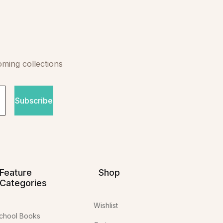
oming collections
Subscribe
Feature
Shop
Categories
Wishlist
chool Books