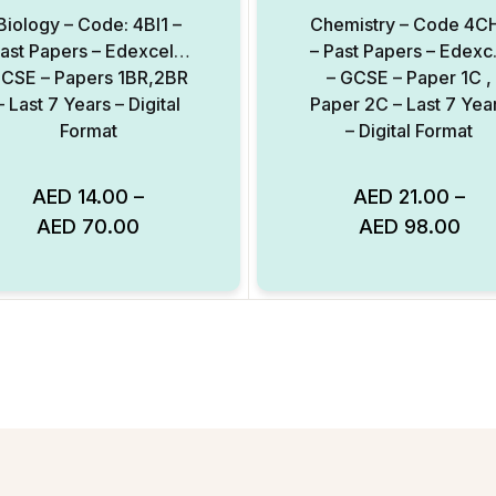
Biology – Code: 4BI1 –
Chemistry – Code 4C
ast Papers – Edexcel –
– Past Papers – Edexc
CSE – Papers 1BR,2BR
– GCSE – Paper 1C ,
– Last 7 Years – Digital
Paper 2C – Last 7 Yea
Format
– Digital Format
AED
14.00
–
AED
21.00
–
AED
70.00
AED
98.00
Add to Wishlist