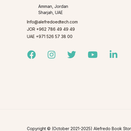
Amman, Jordan
Sharjah, UAE
Info@alefredoedtech.com
JOR +962 786 49 49 49
UAE +971 526 57 38 00
Facebook
Instagram
Twitter
Youtube
Linked
Copyright © (October 2021-2025) Alefredo Book Store