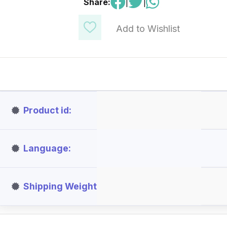
Share:
|
|
Add to Wishlist
Product id
Language
Shipping Weight