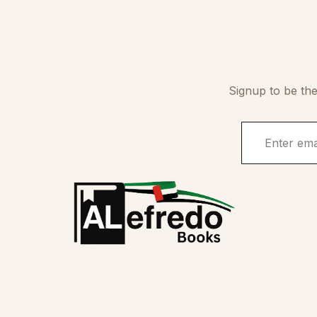
Signup to be the