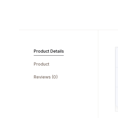
Product Details
Product
Reviews (0)