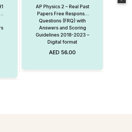
H1
AP Physics 2 – Real Past
el
Papers Free Response
Elec
Questions (FRQ) with
– Re
rs
Answers and Scoring
Re
Guidelines 2018-2023 –
(FRQ
Digital format
Sc
20
AED
56.00
Add to Wishlist
Add to Wishlist