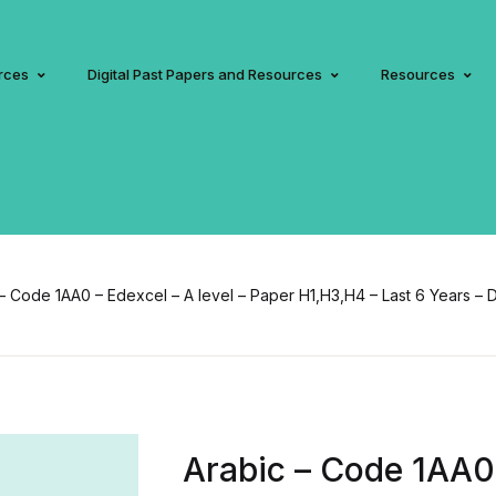
rces
Digital Past Papers and Resources
Resources
– Code 1AA0 – Edexcel – A level – Paper H1,H3,H4 – Last 6 Years – D
Arabic – Code 1AA0 