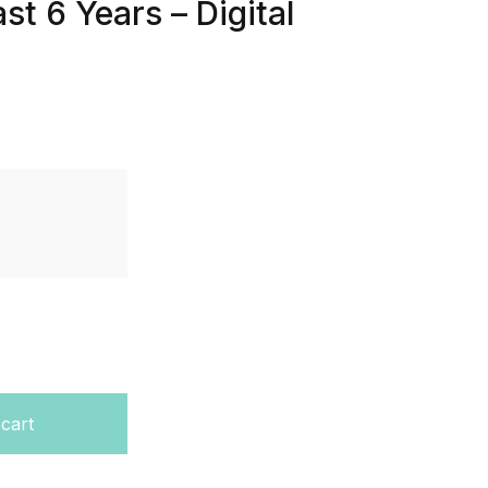
st 6 Years – Digital
evel – Paper H1,H3,H4 – Last 6 Years - Digital Format quan
 cart