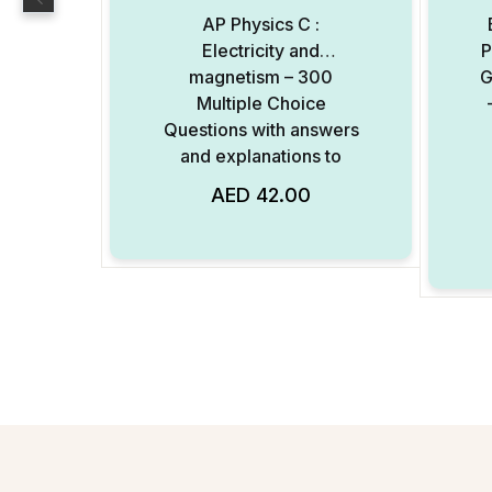
AP Physics C :
Electricity and
P
magnetism – 300
G
Multiple Choice
Questions with answers
and explanations to
each question – Digital
AED
42.00
Add to Wishlist
Format