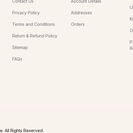
Contact Us
Account Details
U
Privacy Policy
Addresses
K
Terms and Conditions
Orders
O
Return & Refund Policy
P
Sitemap
R
In
FAQs
. All Rights Reserved.