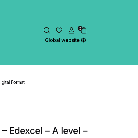
0
Global website
igital Format
– Edexcel – A level –