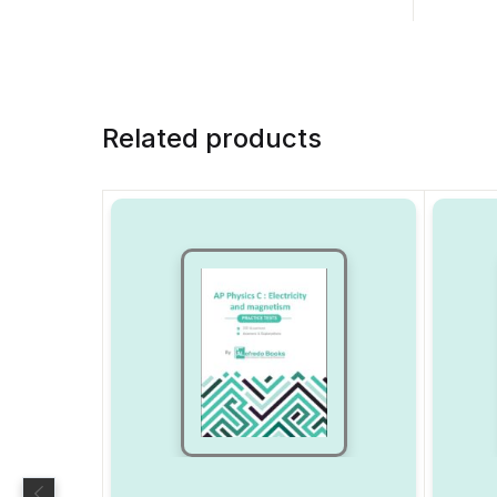
Related products