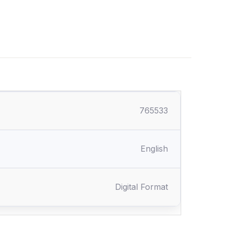
765533
English
Digital Format