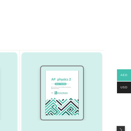
AED
USD