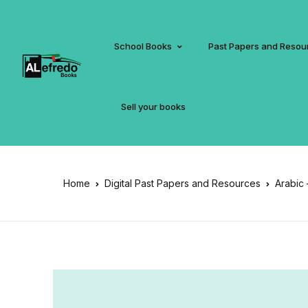
School Books
Past Papers and Resou
Sell your books
Home
Digital Past Papers and Resources
Arabic 