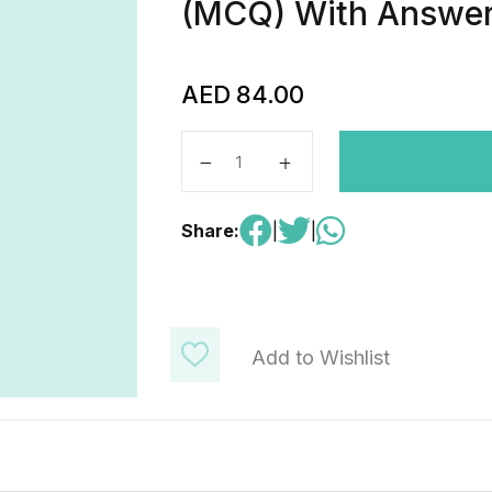
(MCQ) With Answer
AED
84.00
AP Precalculus-216 Questions (FR
Share:
|
|
Add to Wishlist