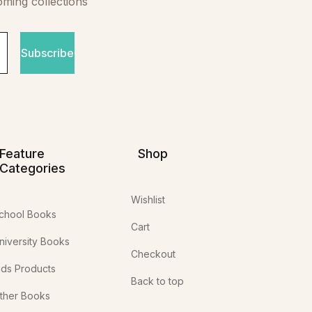
oming collections
Subscribe
Feature
Shop
Categories
Wishlist
chool Books
Cart
niversity Books
Checkout
ids Products
Back to top
ther Books