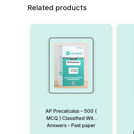
Related products
AP Precalculus – 500 (
MCQ ) Classified With
Answers – Past paper