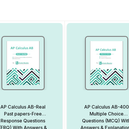
AP Calculus AB-Real
AP Calculus AB-400
Past papers-Free
Multiple Choice
Response Questions
Questions (MCQ) Wit
(FRQ) With Answers &
Answers & Explanatio