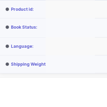
Product id
Book Status
Language
Shipping Weight