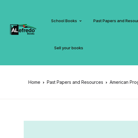
School Books
Past Papers and Resou
Sell your books
Home
Past Papers and Resources
American Pro