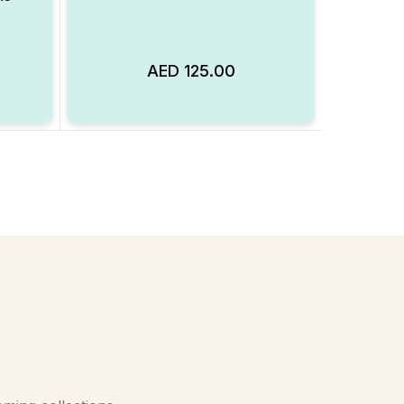
AED
125.00
Add to Wishlist
Add to Wishlist