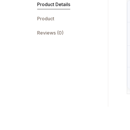
Product Details
Product
Reviews (0)