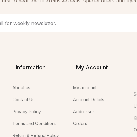
 first to hear about exclusive deals, special offers and upc
Information
My Account
About us
My account
S
Contact Us
Account Details
U
Privacy Policy
Addresses
K
Terms and Conditions
Orders
O
Return & Refund Policy