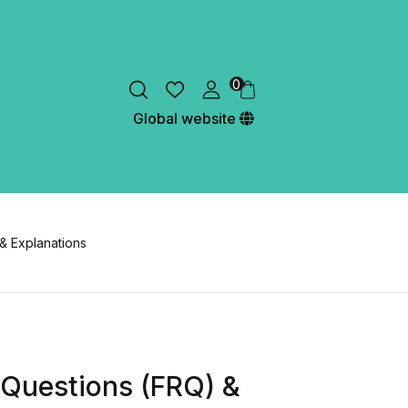
0
Global website
& Explanations
 Questions (FRQ) &