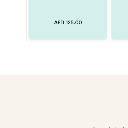
AED
125.00
Add to Wishlist