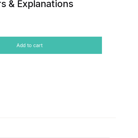
s & Explanations
Q) & (MCQ) With Answers & Explanations quantity
Add to cart