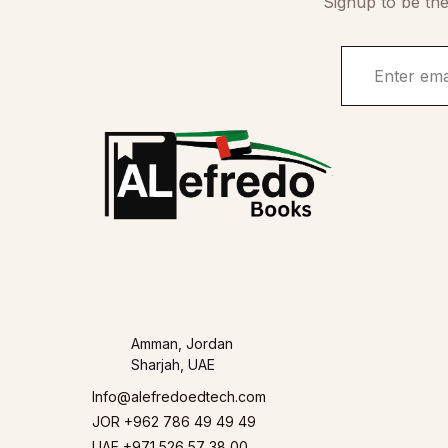
Signup to be the
Amman, Jordan
Sharjah, UAE
Info@alefredoedtech.com
JOR +962 786 49 49 49
UAE +971 526 57 38 00