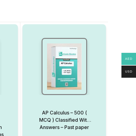
AED
USD
AP Calculus – 500 (
MCQ ) Classified With
h
Answers – Past paper
ns