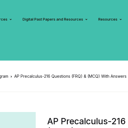
rces
Digital Past Papers and Resources
Resources
gram
AP Precalculus-216 Questions (FRQ) & (MCQ) With Answers 
AP Precalculus-216