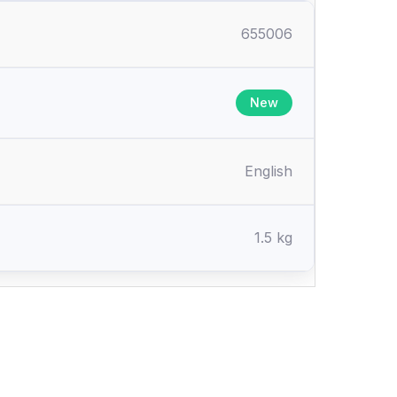
655006
New
English
1.5 kg