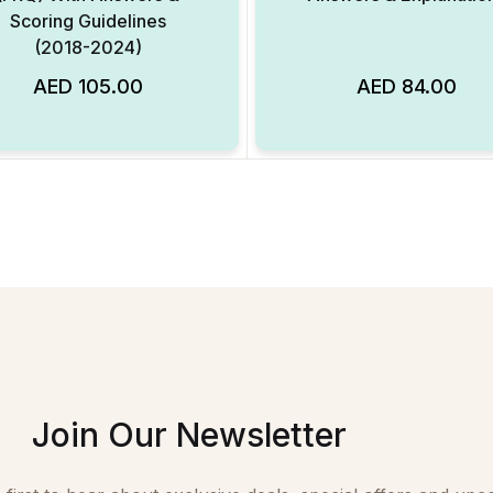
Scoring Guidelines
(2018-2024)
AED
105.00
AED
84.00
Add to Wishlist
Join Our Newsletter