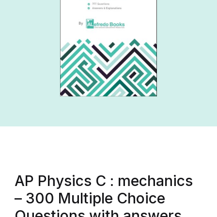
AP Physics C : mechanics
– 300 Multiple Choice
Questions with answers