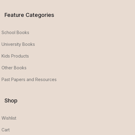
Feature Categories
School Books
University Books
Kids Products
Other Books
Past Papers and Resources
Shop
Wishlist
Cart