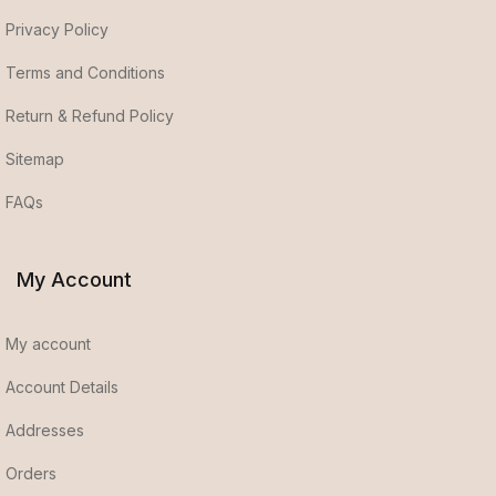
Privacy Policy
Terms and Conditions
Return & Refund Policy
Sitemap
FAQs
My Account
My account
Account Details
Addresses
Orders