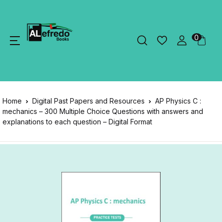
0
Home
Digital Past Papers and Resources
AP Physics C :
mechanics – 300 Multiple Choice Questions with answers and
explanations to each question – Digital Format