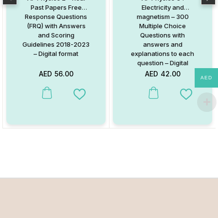
Past Papers Free
Electricity and
Response Questions
magnetism – 300
(FRQ) with Answers
Multiple Choice
and Scoring
Questions with
Guidelines 2018-2023
answers and
– Digital format
explanations to each
question – Digital
Format
AED
56.00
AED
42.00
AED
Add to Wishlist
Add to W