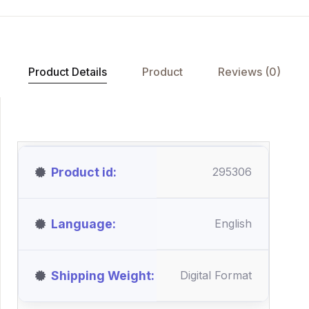
Product Details
Product
Reviews (0)
Product id
295306
Language
English
Shipping Weight
Digital Format