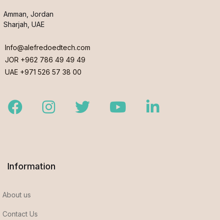
Amman, Jordan
Sharjah, UAE
Info@alefredoedtech.com
JOR +962 786 49 49 49
UAE +971 526 57 38 00
Facebook
Instagram
Twitter
Youtube
LinkedIn
Information
About us
Contact Us