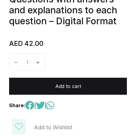
and explanations to each
question – Digital Format
AED
42.00
AP Physics C : mechanics - 300 Multiple Choice Ques
Add to cart
Share:
|
|
Add to Wishlist