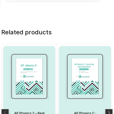
Related products
AP Physics 2 – Real
AP Physics C :