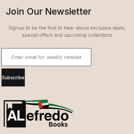
Join Our Newsletter
Signup to be the first to hear about exclusive deals,
special offers and upcoming collections
Subscribe