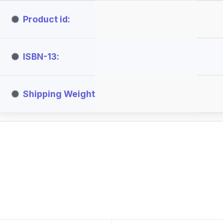
Product id
ISBN-13
Shipping Weight