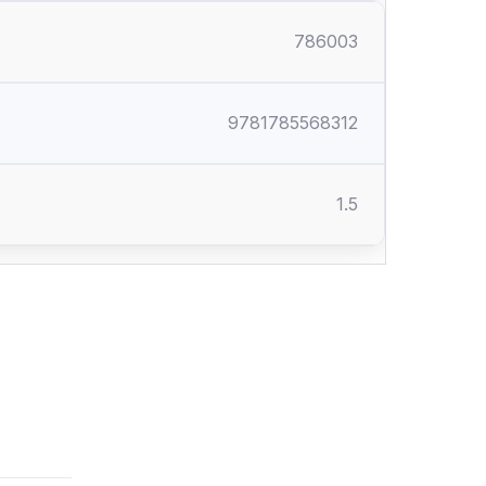
786003
9781785568312
1.5