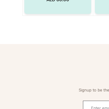
Add to Wishlist
Signup to be the