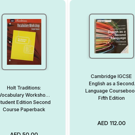
Cambridge IGCSE
English as a Second
Holt Traditions:
Language Courseboo
Vocabulary Workshop:
Fifth Edition
tudent Edition Second
Course Paperback
AED
112.00
AED
50.00