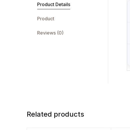
Product Details
Product
Reviews (0)
Related products