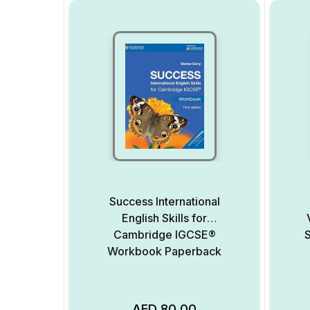
Success International
English Skills for
Cambridge IGCSE®
S
Workbook Paperback
AED
80.00