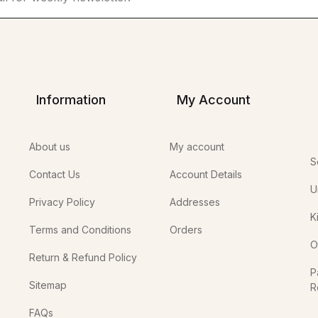
Information
My Account
About us
My account
S
Contact Us
Account Details
U
Privacy Policy
Addresses
K
Terms and Conditions
Orders
O
Return & Refund Policy
P
Sitemap
R
In
FAQs