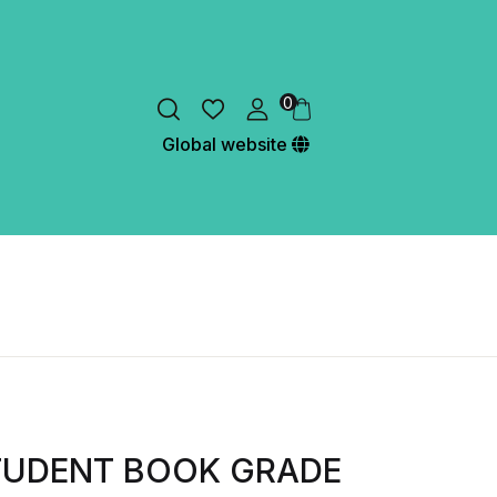
0
Global website
TUDENT BOOK GRADE