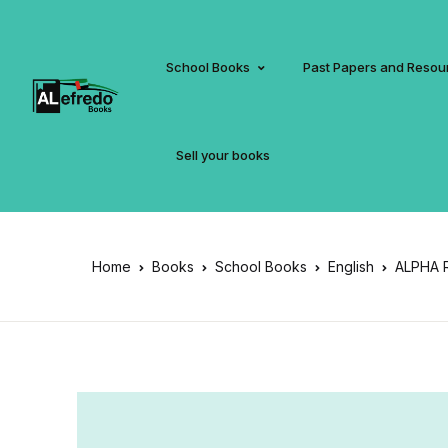
School Books
Past Papers and Resou
Sell your books
Home
Books
School Books
English
ALPHA 