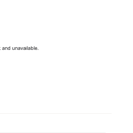
k and unavailable.