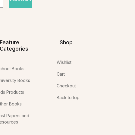
Feature
Shop
Categories
Wishlist
chool Books
Cart
niversity Books
Checkout
ids Products
Back to top
ther Books
ast Papers and
esources