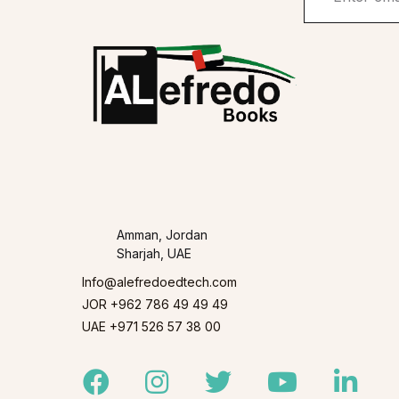
Amman, Jordan
Sharjah, UAE
Info@alefredoedtech.com
JOR +962 786 49 49 49
UAE +971 526 57 38 00
Facebook
Instagram
Twitter
Youtube
Linked