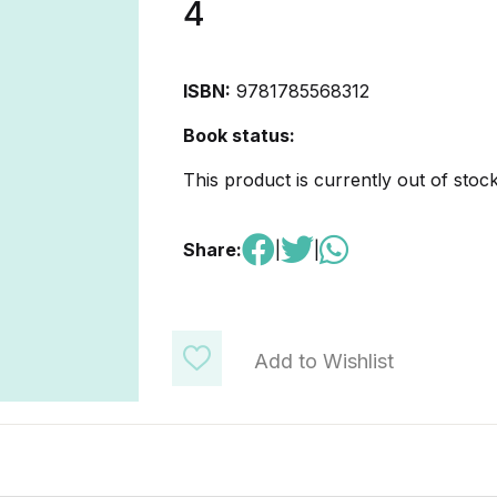
4
ISBN:
9781785568312
Book status:
This product is currently out of stoc
Share:
|
|
Add to Wishlist