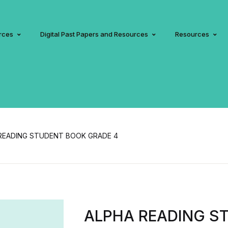
rces
Digital Past Papers and Resources
Resources
READING STUDENT BOOK GRADE 4
ALPHA READING S