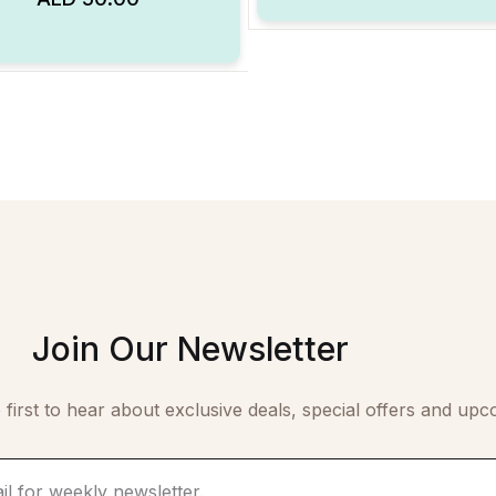
Add to Wishlist
Join Our Newsletter
 first to hear about exclusive deals, special offers and upc