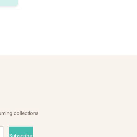
oming collections
Subscribe